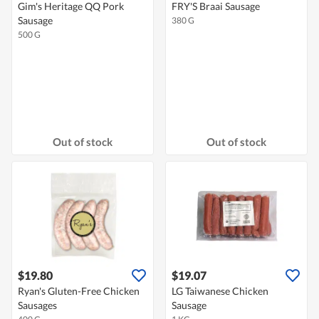
Gim's Heritage QQ Pork
FRY'S Braai Sausage
Sausage
380 G
500 G
Out of stock
Out of stock
$19.80
$19.07
Ryan's Gluten-Free Chicken
LG Taiwanese Chicken
Sausages
Sausage