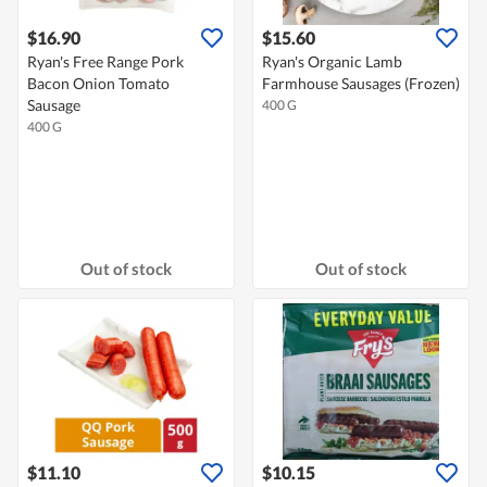
$16.90
$15.60
Ryan's Free Range Pork
Ryan's Organic Lamb
Bacon Onion Tomato
Farmhouse Sausages (Frozen)
Sausage
400 G
400 G
Out of stock
Out of stock
$11.10
$10.15