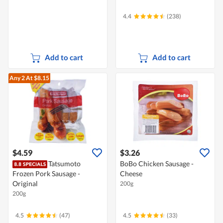
4.4
(238)
Add to cart
Add to cart
Any 2
At $8.15
$4.59
$3.26
Tatsumoto
BoBo Chicken Sausage -
Frozen Pork Sausage -
Cheese
Original
200g
200g
4.5
(47)
4.5
(33)