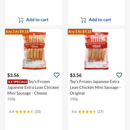
Add to cart
Add to cart
Any 3
At $9.15
Any 3
At $9.15
$3.56
$3.56
Tay's Frozen
Tay's Frozen Japanese Extra
Japanese Extra Lean Chicken
Lean Chicken Mini Sausage -
Mini Sausage - Cheese
Original
150g
150g
4.4
(33)
4.6
(27)