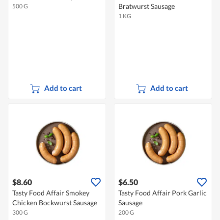
Bratwurst Sausage
500 G
1 KG
Add to cart
Add to cart
$8.60
$6.50
Tasty Food Affair Smokey
Tasty Food Affair Pork Garlic
Chicken Bockwurst Sausage
Sausage
300 G
200 G