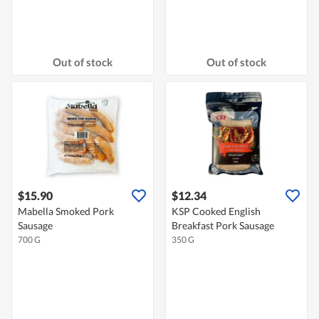
Out of stock
Out of stock
$15.90
$12.34
Mabella Smoked Pork
KSP Cooked English
Sausage
Breakfast Pork Sausage
700 G
350 G