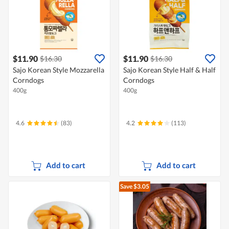
$11.90
$11.90
$16.30
$16.30
Sajo Korean Style Mozzarella
Sajo Korean Style Half & Half
Corndogs
Corndogs
400g
400g
4.6
(83)
4.2
(113)
Add to cart
Add to cart
Save $3.05