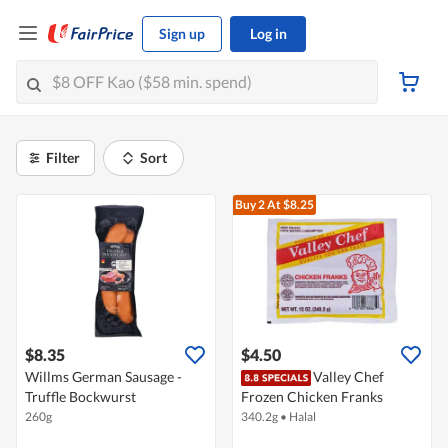
Sign up
Log in
Filter
Sort
Buy 2
At $8.25
$8.35
$4.50
Willms German Sausage -
Valley Chef
Truffle Bockwurst
Frozen Chicken Franks
260g
340.2g
•
Halal