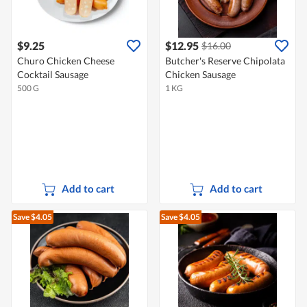
$9.25
$12.95
$16.00
Churo Chicken Cheese
Butcher's Reserve Chipolata
Cocktail Sausage
Chicken Sausage
500 G
1 KG
Add to cart
Add to cart
Save $4.05
Save $4.05