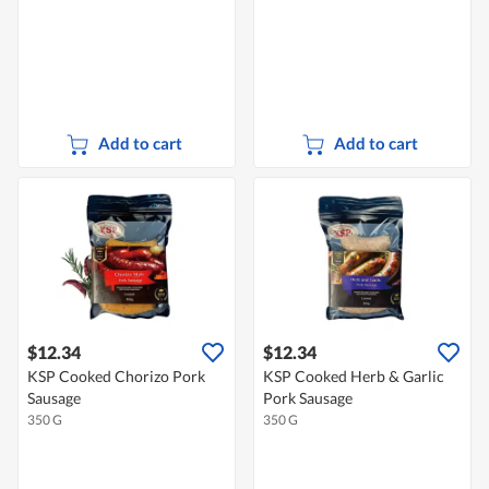
Add to cart
Add to cart
$12.34
$12.34
KSP Cooked Chorizo Pork
KSP Cooked Herb & Garlic
Sausage
Pork Sausage
350 G
350 G