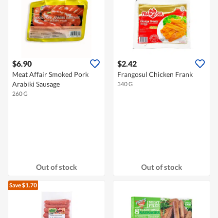
$6.90
$2.42
Meat Affair Smoked Pork
Frangosul Chicken Frank
Arabiki Sausage
340 G
260 G
Out of stock
Out of stock
Save $1.70