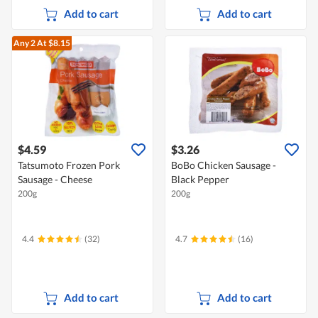
Add to cart
Add to cart
Any 2
At $8.15
$4.59
$3.26
Tatsumoto Frozen Pork
BoBo Chicken Sausage -
Sausage - Cheese
Black Pepper
200g
200g
4.4
(32)
4.7
(16)
Add to cart
Add to cart