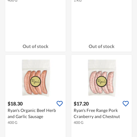
400 G
1 KG
Out of stock
Out of stock
$18.30
$17.20
Ryan's Organic Beef Herb
Ryan's Free Range Pork
and Garlic Sausage
Cranberry and Chestnut
400 G
400 G