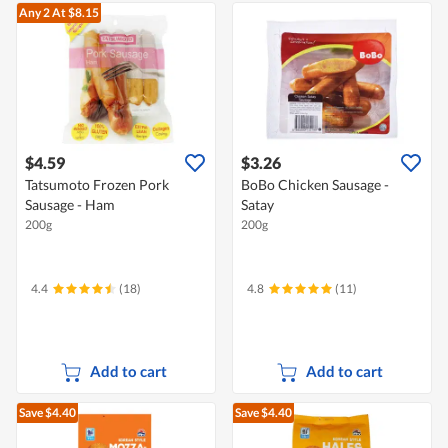
Any 2
At $8.15
$4.59
$3.26
Tatsumoto Frozen Pork
BoBo Chicken Sausage -
Sausage - Ham
Satay
200g
200g
4.4
(18)
4.8
(11)
Add to cart
Add to cart
Save $4.40
Save $4.40