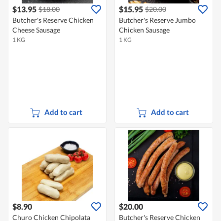
$13.95
$15.95
$18.00
$20.00
Butcher's Reserve Chicken
Butcher's Reserve Jumbo
Cheese Sausage
Chicken Sausage
1 KG
1 KG
Add to cart
Add to cart
$8.90
$20.00
Churo Chicken Chipolata
Butcher's Reserve Chicken