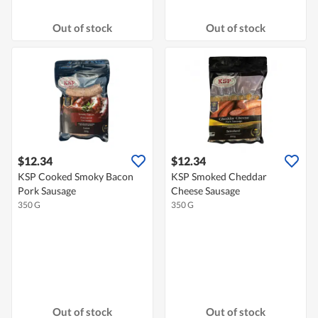
Out of stock
Out of stock
$12.34
$12.34
KSP Cooked Smoky Bacon
KSP Smoked Cheddar
Pork Sausage
Cheese Sausage
350 G
350 G
Out of stock
Out of stock