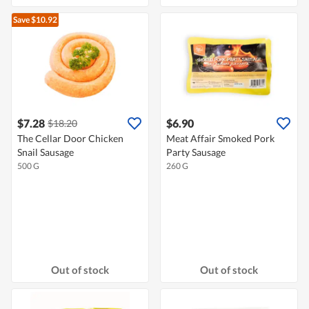
Save $10.92
$7.28
$6.90
$18.20
The Cellar Door Chicken
Meat Affair Smoked Pork
Snail Sausage
Party Sausage
500 G
260 G
Out of stock
Out of stock