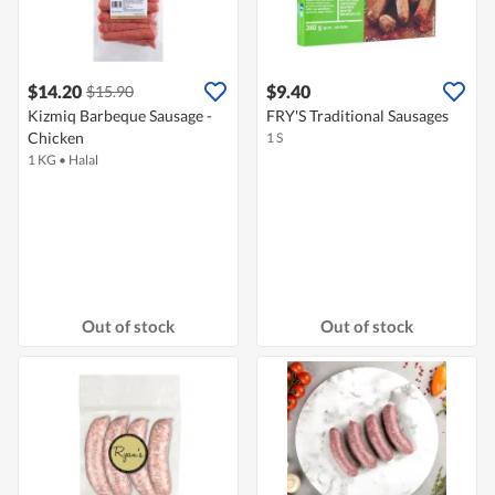
$14.20
$9.40
$15.90
Kizmiq Barbeque Sausage -
FRY'S Traditional Sausages
Chicken
1 S
1 KG
•
Halal
Out of stock
Out of stock