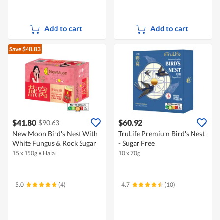
Add to cart
Add to cart
Save $48.83
$41.80
$60.92
$90.63
New Moon Bird's Nest With
TruLife Premium Bird's Nest
White Fungus & Rock Sugar
- Sugar Free
15 x 150g
•
Halal
10 x 70g
5.0
(4)
4.7
(10)