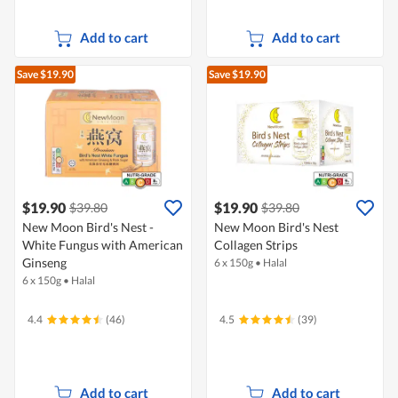
Add to cart
Add to cart
Save $19.90
Save $19.90
$19.90
$19.90
$39.80
$39.80
New Moon Bird's Nest -
New Moon Bird's Nest
White Fungus with American
Collagen Strips
Ginseng
6 x 150g
•
Halal
6 x 150g
•
Halal
4.4
(46)
4.5
(39)
Add to cart
Add to cart