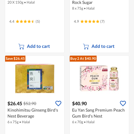
Rock Sugar
20 X 150g
•
Halal
8 x 75g
•
Halal
4.4
(5)
4.9
(7)
Add to cart
Add to cart
Save $26.45
Buy 2
At $40.90
$26.45
$40.90
$52.90
Kinohimitsu Ginseng Bird's
Eu Yan Sang Premium Peach
Nest Beverage
Gum Bird's Nest
6 x 75g
•
Halal
6 x 70g
•
Halal