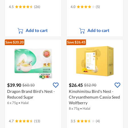
4.5
(26)
4.0
(5)
Add to cart
Add to cart
Save $20.20
Save $26.45
$39.90
$26.45
$60.10
$52.90
Dragon Brand Bird's Nest -
Kinohimitsu Bird's Nest -
Reduced Sugar
Chrysanthemum Cassia Seed
Wolfberry
6 x 75g
•
Halal
8 x 75g
•
Halal
4.7
(13)
3.5
(4)