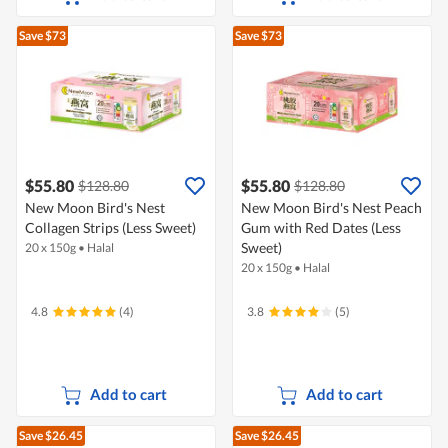
Save $73
Save $73
$55.80
$55.80
$128.80
$128.80
New Moon Bird's Nest
New Moon Bird's Nest Peach
Collagen Strips (Less Sweet)
Gum with Red Dates (Less
Sweet)
20 x 150g
•
Halal
20 x 150g
•
Halal
4.8
(4)
3.8
(5)
Add to cart
Add to cart
Save $26.45
Save $26.45