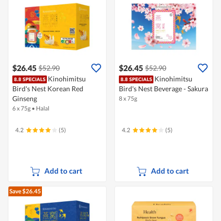
$26.45
$26.45
$52.90
$52.90
Kinohimitsu
Kinohimitsu
Bird's Nest Korean Red
Bird's Nest Beverage - Sakura
Ginseng
8 x 75g
6 x 75g
•
Halal
4.2
(5)
4.2
(5)
Add to cart
Add to cart
Save $26.45