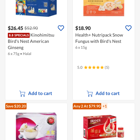
$26.45
$18.90
$52.90
Kinohimitsu
Health+ Nutripack Snow
Bird's Nest American
Fungus with Bird's Nest
Ginseng
6 x 15g
6 x 75g
•
Halal
5.0
(5)
Add to cart
Add to cart
Save $20.20
Any 2
At $79.90
+1