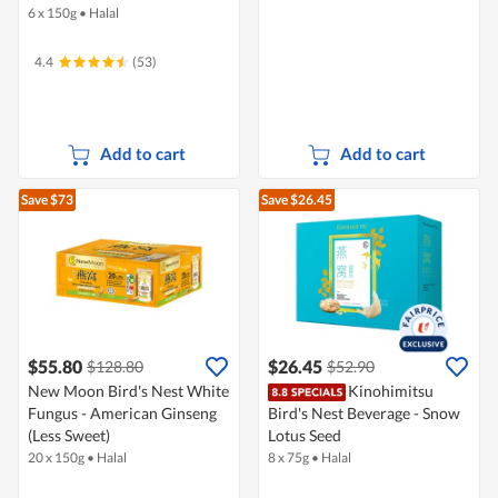
6 x 150g
•
Halal
4.4
(53)
Add to cart
Add to cart
Save $73
Save $26.45
$55.80
$26.45
$128.80
$52.90
New Moon Bird's Nest White
Kinohimitsu
Fungus - American Ginseng
Bird's Nest Beverage - Snow
(Less Sweet)
Lotus Seed
20 x 150g
•
Halal
8 x 75g
•
Halal