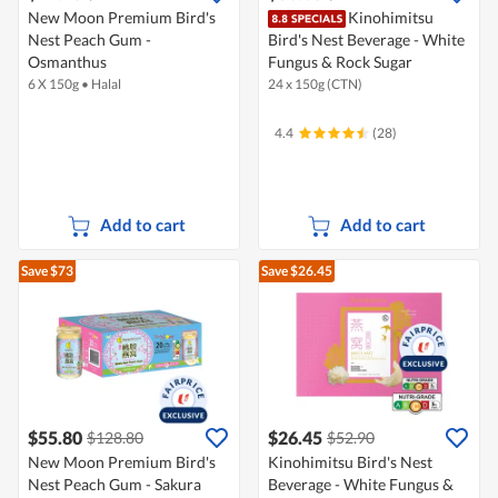
New Moon Premium Bird's
Kinohimitsu
Nest Peach Gum -
Bird's Nest Beverage - White
Osmanthus
Fungus & Rock Sugar
6 X 150g
•
Halal
24 x 150g (CTN)
4.4
(28)
Add to cart
Add to cart
Save $73
Save $26.45
$55.80
$26.45
$128.80
$52.90
New Moon Premium Bird's
Kinohimitsu Bird's Nest
Nest Peach Gum - Sakura
Beverage - White Fungus &