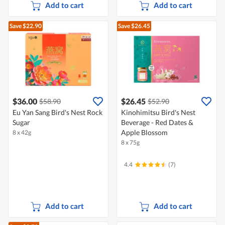
Add to cart
Add to cart
Save $22.90
Save $26.45
$36.00
$26.45
$58.90
$52.90
Eu Yan Sang Bird's Nest Rock
Kinohimitsu Bird's Nest
Sugar
Beverage - Red Dates &
Apple Blossom
8 x 42g
8 x 75g
4.4
(7)
Add to cart
Add to cart