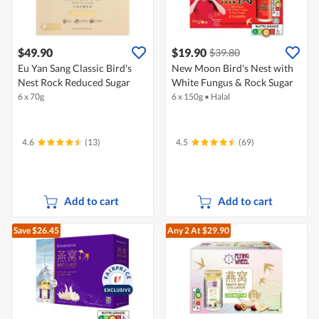
$49.90
$19.90
$39.80
Eu Yan Sang Classic Bird's
New Moon Bird's Nest with
Nest Rock Reduced Sugar
White Fungus & Rock Sugar
6 x 70g
6 x 150g
•
Halal
4.6
(13)
4.5
(69)
Add to cart
Add to cart
Save $26.45
Any 2
At $29.90