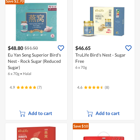
Save $2.70
$48.80
$46.65
$51.50
Eu Yan Seng Superior Bird's
TruLife Bird's Nest - Sugar
Nest - Rock Sugar (Reduced
Free
Sugar)
6 x 70g
6 x 70g
•
Halal
4.9
(7)
4.6
(8)
Add to cart
Add to cart
Save $10