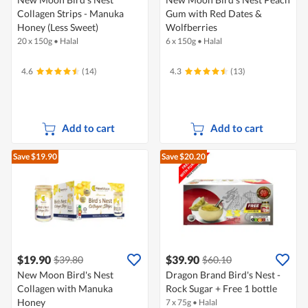
Collagen Strips - Manuka
Gum with Red Dates &
Honey (Less Sweet)
Wolfberries
20 x 150g
•
Halal
6 x 150g
•
Halal
4.6
(14)
4.3
(13)
Add to cart
Add to cart
Save $19.90
Save $20.20
$19.90
$39.90
$39.80
$60.10
New Moon Bird's Nest
Dragon Brand Bird's Nest -
Collagen with Manuka
Rock Sugar + Free 1 bottle
Honey
7 x 75g
•
Halal