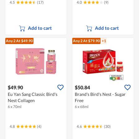
4.5
(17)
4.0
(9)
Add to cart
Add to cart
Any 2
At $49.90
Any 2
At $79.90
+1
$49.90
$50.84
Eu Yan Sang Classic Bird's
Brand's Bird's Nest - Sugar
Nest Collagen
Free
6 x 70ml
6 x 68ml
4.8
(4)
4.6
(30)