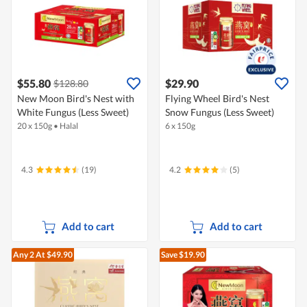
$55.80
$29.90
$128.80
New Moon Bird's Nest with
Flying Wheel Bird's Nest
White Fungus (Less Sweet)
Snow Fungus (Less Sweet)
20 x 150g
•
Halal
6 x 150g
4.3
(19)
4.2
(5)
Add to cart
Add to cart
Any 2
At $49.90
Save $19.90