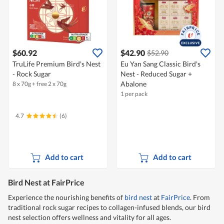
$60.92
$42.90
$52.90
TruLife Premium Bird's Nest
Eu Yan Sang Classic Bird's
- Rock Sugar
Nest - Reduced Sugar +
Abalone
8 x 70g + free 2 x 70g
1 per pack
4.7
(6)
Add to cart
Add to cart
Bird Nest at FairPrice
Experience the nourishing benefits of
bird nest
at
FairPrice
. From
traditional rock sugar recipes to collagen-infused blends, our bird
nest selection offers wellness and vitality for all ages.