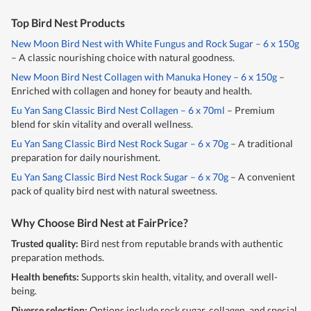
Top Bird Nest Products
New Moon Bird Nest with White Fungus and Rock Sugar – 6 x 150g
– A classic nourishing choice with natural goodness.
New Moon Bird Nest Collagen with Manuka Honey – 6 x 150g
–
Enriched with collagen and honey for beauty and health.
Eu Yan Sang Classic Bird Nest Collagen – 6 x 70ml
– Premium
blend for skin vitality and overall wellness.
Eu Yan Sang Classic Bird Nest Rock Sugar – 6 x 70g
– A traditional
preparation for daily nourishment.
Eu Yan Sang Classic Bird Nest Rock Sugar – 6 x 70g
– A convenient
pack of quality bird nest with natural sweetness.
Why Choose Bird Nest at FairPrice?
Trusted quality:
Bird nest from reputable brands with authentic
preparation methods.
Health benefits:
Supports skin health, vitality, and overall well-
being.
Diverse selection:
Options include rock sugar, collagen, and special