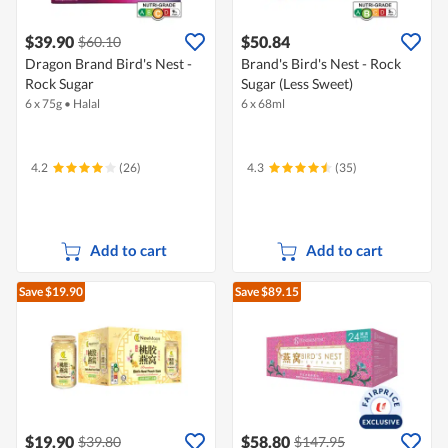
$39.90
$50.84
$60.10
Dragon Brand Bird's Nest -
Brand's Bird's Nest - Rock
Rock Sugar
Sugar (Less Sweet)
6 x 75g
•
Halal
6 x 68ml
4.2
(26)
4.3
(35)
Add to cart
Add to cart
Save $19.90
Save $89.15
$19.90
$58.80
$39.80
$147.95