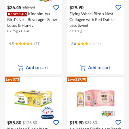
$26.45
$29.90
$52.90
Kinohimitsu
Flying Wheel Bird's Nest
Bird's Nest Beverage - Snow
Collagen with Red Dates -
Lotus & Honey
Less Sweet
8 x 75g
•
Halal
6 x 150g
4.5
(71)
2.8
(4)
Add to cart
Add to cart
Save $73
Save $19.90
$55.80
$19.90
$128.80
$39.80
New Moon Bird's Nest
New Moon Bird's Nest Peach