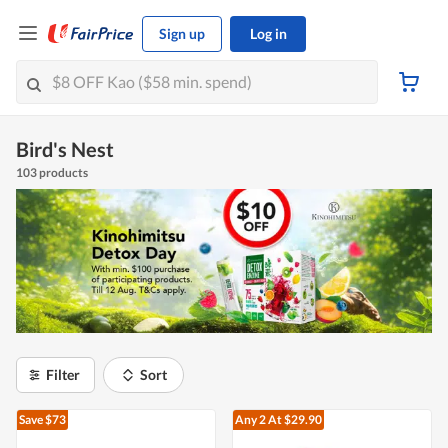
Sign up
Log in
Bird's Nest
103 products
Filter
Sort
Save $73
Any 2
At $29.90