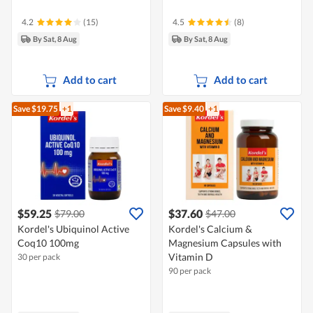
4.2
(15)
4.5
(8)
By Sat, 8 Aug
By Sat, 8 Aug
Add to cart
Add to cart
Save $19.75
+1
Save $9.40
+1
$59.25
$37.60
$79.00
$47.00
Kordel's Ubiquinol Active
Kordel's Calcium &
Coq10 100mg
Magnesium Capsules with
Vitamin D
30 per pack
90 per pack