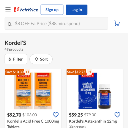
Sign up
Log in
Kordel'S
49 products
Filter
Sort
Save $10.30
+1
Save $19.75
+1
$92.70
$59.25
$103.00
$79.00
Kordel's Acid Free C 1000mg
Kordel's Astaxanthin 12mg
Tablets
30 per pack