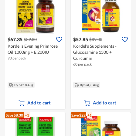
$67.35
$57.85
$89.80
$89.00
Kordel's Evening Primrose
Kordel's Supplements -
Oil 1000mg + E 200IU
Glucosamine 1500 +
Curcumin
90 per pack
60 per pack
By Sat, 8 Aug
By Sat, 8 Aug
Add to cart
Add to cart
Save $8.30
+1
Save $22
+1