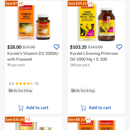
Save $7
+1
Save $39.65
+1
$28.00
$103.35
$35.00
$143.00
Kordel's Vitamin D3 1000IU
Kordel's Evening Primrose
with Flaxseed
Oil 1000 Mg + E-200
90 per pack
180 per pack
4.6
(5)
By Sat, 8 Aug
By Sat, 8 Aug
Add to cart
Add to cart
Save $36.60
+1
Save $8.10
+1