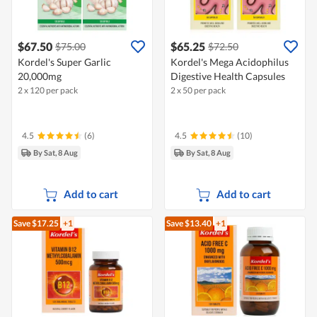
$67.50
$65.25
$75.00
$72.50
Kordel's Super Garlic
Kordel's Mega Acidophilus
20,000mg
Digestive Health Capsules
2 x 120 per pack
2 x 50 per pack
4.5
(6)
4.5
(10)
By Sat, 8 Aug
By Sat, 8 Aug
Add to cart
Add to cart
Save $17.25
+1
Save $13.40
+1