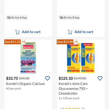
By Sat, 8 Aug
By Sat, 8 Aug
Add to cart
Add to cart
Save $11.25
+1
Save $23.90
+1
$33.75
$125.10
$45.00
$149.00
Kordel's Organic Calcium
Kordel's Joint Care
Glucosamine 750 +
60 per pack
Chondroitin
2 x 120 per pack
4.3
(4)