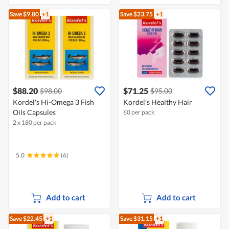
Save $9.80
+1
Save $23.75
+1
$88.20
$71.25
$98.00
$95.00
Kordel's Hi-Omega 3 Fish
Kordel's Healthy Hair
Oils Capsules
60 per pack
2 x 180 per pack
5.0
(6)
Add to cart
Add to cart
Save $22.45
+1
Save $31.15
+1