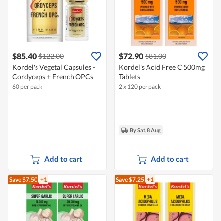
$85.40
$72.90
$122.00
$81.00
Kordel's Vegetal Capsules -
Kordel's Acid Free C 500mg
Cordyceps + French OPCs
Tablets
60 per pack
2 x 120 per pack
By Sat, 8 Aug
Add to cart
Add to cart
Save $7.50
+1
Save $7.25
+1