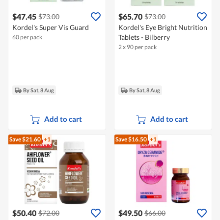
$47.45
$65.70
$73.00
$73.00
Kordel's Super Vis Guard
Kordel's Eye Bright Nutrition
Tablets - Bilberry
60 per pack
2 x 90 per pack
By Sat, 8 Aug
By Sat, 8 Aug
Add to cart
Add to cart
Save $21.60
+1
Save $16.50
+1
$50.40
$49.50
$72.00
$66.00