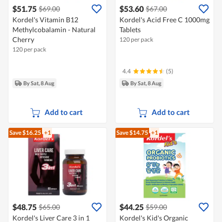
$51.75
$53.60
$69.00
$67.00
Kordel's Vitamin B12
Kordel's Acid Free C 1000mg
Methylcobalamin - Natural
Tablets
Cherry
120 per pack
120 per pack
4.4
(5)
By Sat, 8 Aug
By Sat, 8 Aug
Add to cart
Add to cart
Save $16.25
+1
Save $14.75
+1
$48.75
$44.25
$65.00
$59.00
Kordel's Liver Care 3 in 1
Kordel's Kid's Organic