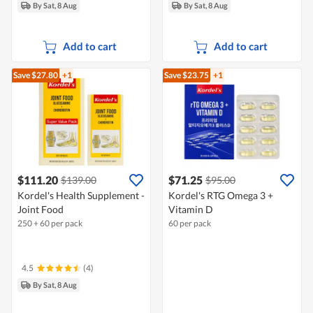
By Sat, 8 Aug
By Sat, 8 Aug
Add to cart
Add to cart
Save $27.80
+1
Save $23.75
+1
$111.20
$71.25
$139.00
$95.00
Kordel's Health Supplement -
Kordel's RTG Omega 3 +
Joint Food
Vitamin D
250 + 60 per pack
60 per pack
4.5
(4)
By Sat, 8 Aug