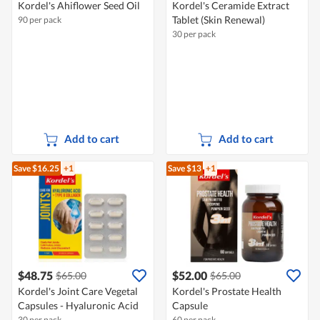
Kordel's Ahiflower Seed Oil
Kordel's Ceramide Extract
Tablet (Skin Renewal)
90 per pack
30 per pack
Add to cart
Add to cart
Save $16.25
+1
Save $13
+1
$48.75
$52.00
$65.00
$65.00
Kordel's Joint Care Vegetal
Kordel's Prostate Health
Capsules - Hyaluronic Acid
Capsule
30 per pack
60 per pack