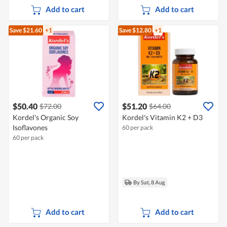
Add to cart
Add to cart
Save $21.60
+1
Save $12.80
+1
$50.40
$51.20
$72.00
$64.00
Kordel's Organic Soy
Kordel's Vitamin K2 + D3
Isoflavones
60 per pack
60 per pack
By Sat, 8 Aug
Add to cart
Add to cart