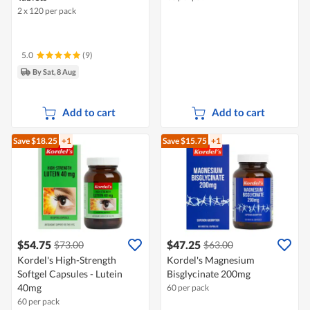
2 x 120 per pack
5.0
(9)
By Sat, 8 Aug
Add to cart
Add to cart
Save $18.25
+1
Save $15.75
+1
$54.75
$47.25
$73.00
$63.00
Kordel's High-Strength
Kordel's Magnesium
Softgel Capsules - Lutein
Bisglycinate 200mg
40mg
60 per pack
60 per pack