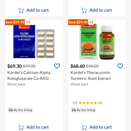
Add to cart
Add to cart
Save $29.70
+1
Save $29.40
+1
$69.30
$68.60
$99.00
$98.00
Kordel's Calcium Alpha
Kordel's Theracurmin
Ketoglutarate Ca-AKG
Turmeric Root Extract
60 per pack
60 per pack
5.0
(4)
By Sat, 8 Aug
By Sat, 8 Aug
Add to cart
Add to cart