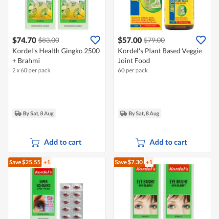
$74.70
$57.00
$83.00
$79.00
Kordel's Health Gingko 2500
Kordel's Plant Based Veggie
+ Brahmi
Joint Food
2 x 60 per pack
60 per pack
By Sat, 8 Aug
By Sat, 8 Aug
Add to cart
Add to cart
Save $25.55
+1
Save $7.30
+1