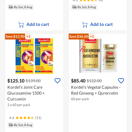
By Sat, 8 Aug
By Sat, 8 Aug
Add to cart
Add to cart
Save $13.90
+1
Save $36.60
+1
$125.10
$85.40
$139.00
$122.00
Kordel's Joint Care
Kordel's Vegetal Capsules -
Glucosamine 1500 +
Red Ginseng + Qurercetin
Curcumin
60 per pack
2 x 60 per pack
4.4
(11)
By Sat, 8 Aug