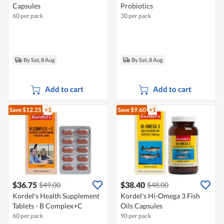
Capsules
Probiotics
60 per pack
30 per pack
By Sat, 8 Aug
By Sat, 8 Aug
Add to cart
Add to cart
Save $12.25
+1
Save $9.60
+1
$36.75
$38.40
$49.00
$48.00
Kordel's Health Supplement
Kordel's Hi-Omega 3 Fish
Tablets - B Complex+C
Oils Capsules
60 per pack
90 per pack