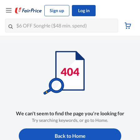
Sign up
Log in
We can't seem to find the page you're looking for
Try searching keywords, or go to Home.
Back to Home