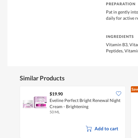
PREPARATION
Pat in gently int
daily for active 
INGREDIENTS
Vitamin B3, Vitam
Peptides, Vitami
Similar Products
Sav
$19.90
Eveline Perfect Bright Renewal Night
Cream - Brightening
50 ML
Add to cart