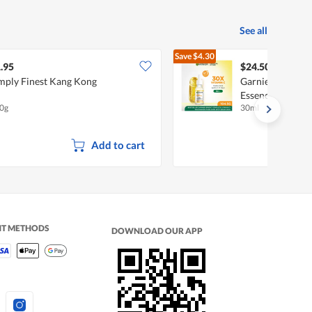
See all
Save
$4.30
$28.80
.95
$24.50
mply Finest Kang Kong
Garnier Light C
Essence
0g
30ml
Add to cart
NT METHODS
DOWNLOAD OUR APP