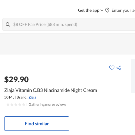
Get the app
Enter your a
$29.90
Ziaja Vitamin C.B3 Niacinamide Night Cream
50 ML
|
Brand:
Ziaja
|
Gathering more reviews
Find similar