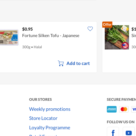
Offer
$0.95
$1
Fortune Silken Tofu - Japanese
Si
300g
•
Halal
30
Add to cart
OUR STORES
SECURE PAYME
Weekly promotions
Store Locator
FOLLOW US ON
Loyalty Programme