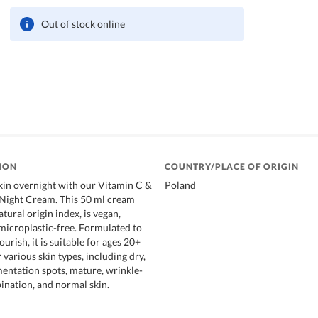
Out of stock online
ION
COUNTRY/PLACE OF ORIGIN
skin overnight with our Vitamin C &
Poland
Night Cream. This 50 ml cream
tural origin index, is vegan,
 microplastic-free. Formulated to
urish, it is suitable for ages 20+
r various skin types, including dry,
entation spots, mature, wrinkle-
bination, and normal skin.