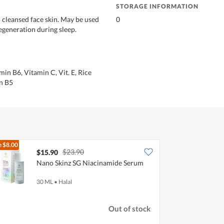
STORAGE INFORMATION
o cleansed face skin. May be used
0
regeneration during sleep.
in B6, Vitamin C, Vit. E, Rice
n B5
e
$8.00
$23.90
$15.90
Nano Skinz SG Niacinamide Serum
30 ML
•
Halal
Out of stock