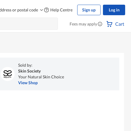
ddress or postal code
Help Centre
Sign up
Log in
Cart
Fees may apply
Sold by:
Skin Society
Your Natural Skin Choice
View Shop