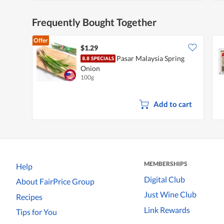
Frequently Bought Together
Offer
$1.29
Pasar Malaysia Spring
Onion
100g
Add to cart
MEMBERSHIPS
Help
Digital Club
About FairPrice Group
Just Wine Club
Recipes
Link Rewards
Tips for You