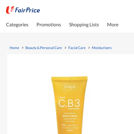
Categories
Promotions
Shopping Lists
More
Home
Beauty & Personal Care
Facial Care
Moisturisers