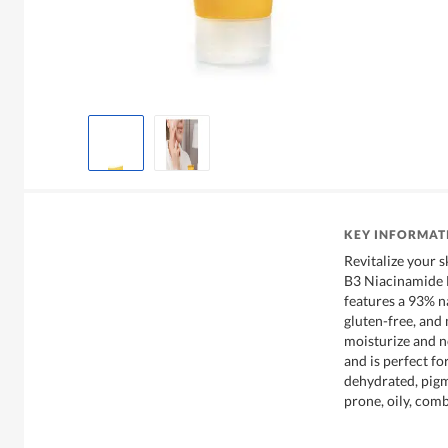
KEY INFORMAT
Revitalize your 
B3 Niacinamide 
features a 93% na
gluten-free, and
moisturize and no
and is perfect fo
dehydrated, pigm
prone, oily, com