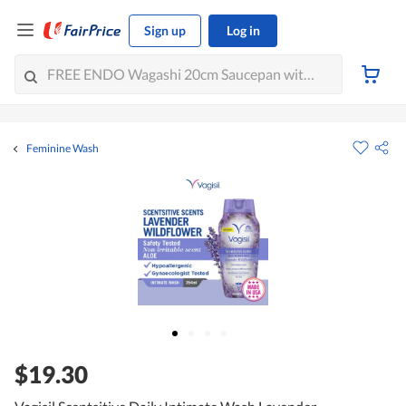
Sign up
Log in
Feminine Wash
$19.30