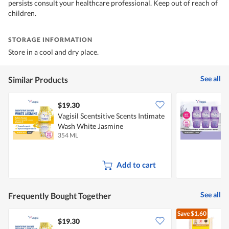
persists consult your healthcare professional. Keep out of reach of
children.
STORAGE INFORMATION
Store in a cool and dry place.
See all
Similar Products
$19.30
Vagisil Scentsitive Scents Intimate
V
Wash White Jasmine
B
354 ML
3
Add to cart
See all
Frequently Bought Together
Save
$1.60
$19.30