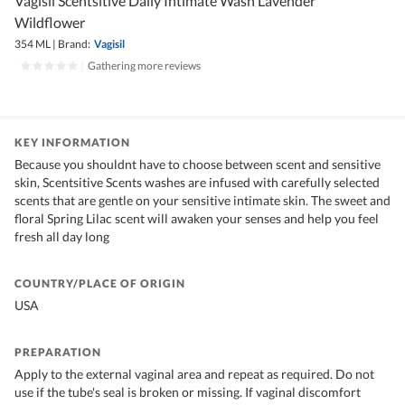
Vagisil Scentsitive Daily Intimate Wash Lavender
Wildflower
354 ML
|
Brand:
Vagisil
|
Gathering more reviews
KEY INFORMATION
Because you shouldnt have to choose between scent and sensitive
skin, Scentsitive Scents washes are infused with carefully selected
scents that are gentle on your sensitive intimate skin. The sweet and
floral Spring Lilac scent will awaken your senses and help you feel
fresh all day long
COUNTRY/PLACE OF ORIGIN
USA
PREPARATION
Apply to the external vaginal area and repeat as required. Do not
use if the tube's seal is broken or missing. If vaginal discomfort