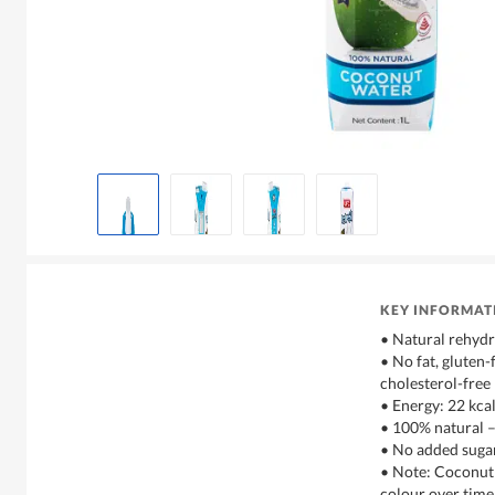
KEY INFORMAT
• Natural rehydr
• No fat, gluten-
cholesterol-free
• Energy: 22 kca
• 100% natural 
• No added sugar
• Note: Coconut
colour over time