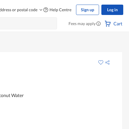
ddress or postal code
Help Centre
Sign up
Log in
Cart
Fees may apply
conut Water