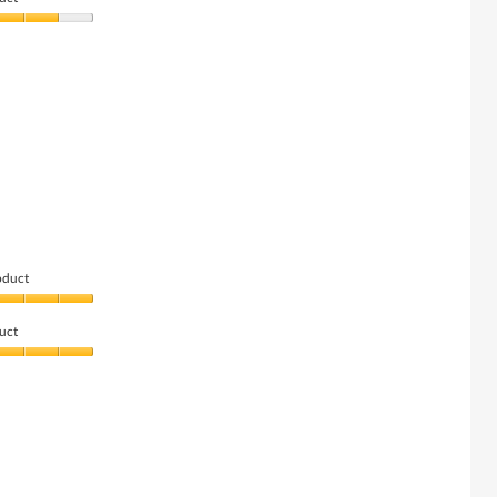
oduct
uct