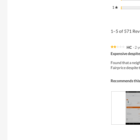
1
stars
★
1–5 of 571 Re
HC
·
2 y
★★★★★
★★★★★
2
Expensive despite 
out
of
Found that a neig
5
Fairprice despite 
stars.
Recommends this
R
P
e
h
v
o