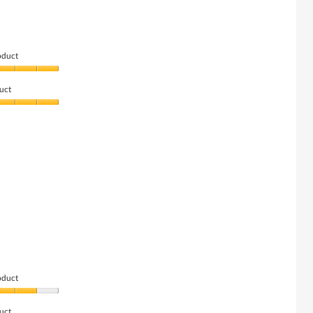
oduct
uct
oduct
uct