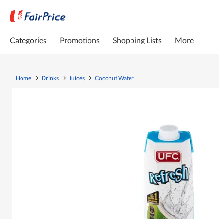
Categories
Promotions
Shopping Lists
More
Home
Drinks
Juices
Coconut Water