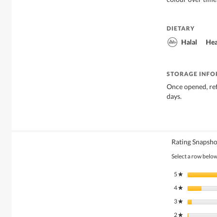
DIETARY
Halal
Hea
STORAGE INF
Once opened, re
days.
Rating Snapsho
Select a row below 
5
stars
★
4
stars
★
3
stars
★
2
stars
★