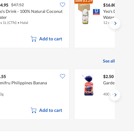
Save
$3.29
$47.52
$20.09
4.95
$16.80
o's Drink - 100% Natural Coconut
Yeo's Drink - 1
ater
Water
 x 1L (CTN)
•
Halal
12 x 330ml (CTN)
•
Add to cart
See all
.55
$2.50
mifru Philippines Banana
Gardenia Enrich
0g
400g
•
Halal
Add to cart