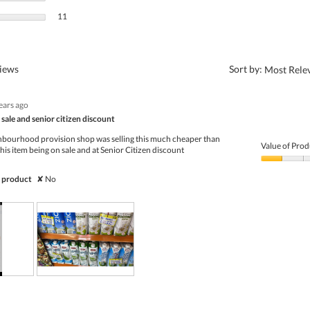
11 reviews with 1 star.
Select to filter reviews with 1 star.
11
?
views
Sort by:
Most Rele
ears ago
sale and senior citizen discount
hbourhood provision shop was selling this much cheaper than
Value of Prod
this item being on sale and at Senior Citizen discount
Value
of
 product
✘
No
Product,
1
out
of
5
R
P
e
h
v
o