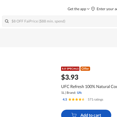
Get the app
Enter your a
Offer
$3.93
UFC Refresh 100% Natural Co
1L
|
Brand:
Ufc
4.5
|
571 ratings
Add to cart