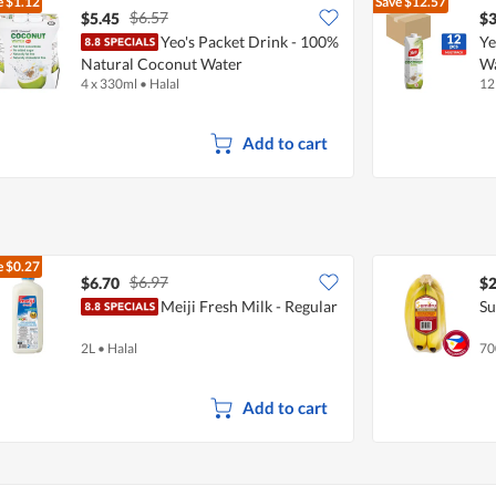
e
$1.12
Save
$12.57
$6.57
$5.45
$3
Yeo's Packet Drink - 100%
Ye
Natural Coconut Water
W
4 x 330ml
•
Halal
12
Add to cart
e
$0.27
$6.97
$6.70
$2
Meiji Fresh Milk - Regular
Su
2L
•
Halal
70
Add to cart