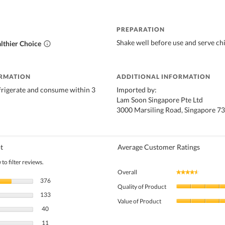
PREPARATION
Shake well before use and serve chi
lthier Choice
ORMATION
ADDITIONAL INFORMATION
frigerate and consume within 3
Imported by:
Lam Soon Singapore Pte Ltd
3000 Marsiling Road, Singapore 7
t
Average Customer Ratings
to filter reviews.
Overall
★★★★★
★★★★★
376 reviews with 5 stars.
Select to filter reviews with 5 stars.
376
Quality of Product
133 reviews with 4 stars.
Select to filter reviews with 4 stars.
133
Value of Product
40 reviews with 3 stars.
Select to filter reviews with 3 stars.
40
11 reviews with 2 stars.
Select to filter reviews with 2 stars.
11