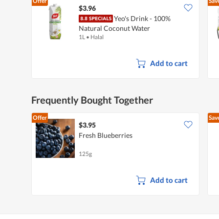
Offer
Sav
k
t
i
$3.96
i
a
Yeo's Drink - 100%
o
l
Natural Coconut Water
n
o
1L
•
Halal
w
g
i
.
l
l
Add to cart
o
p
e
n
Frequently Bought Together
a
m
o
Offer
Sav
d
$3.95
a
Fresh Blueberries
l
d
125g
i
a
l
o
Add to cart
g
.