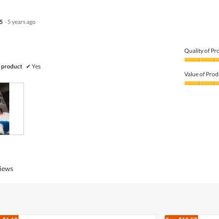
5
·
5 years ago
Quality of Pr
Quality
 product
✔
Yes
of
Value of Prod
Product,
3
Value
out
of
of
Product,
5
3
out
of
5
views