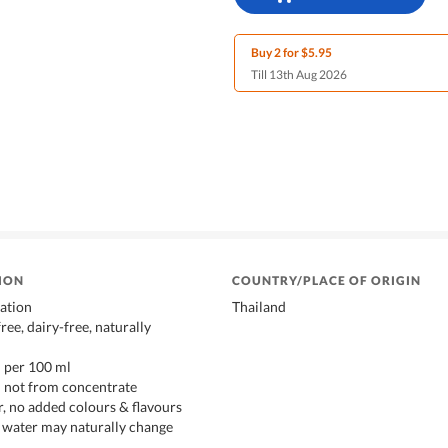
Buy 2 for $5.95
Till 13th Aug 2026
ION
COUNTRY/PLACE OF ORIGIN
ation
Thailand
free, dairy-free, naturally
l per 100 ml
– not from concentrate
, no added colours & flavours
 water may naturally change