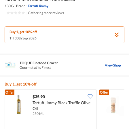
130 G
|
Brand:
Tartufi Jimmy
|
Gathering more reviews
Buy 1, get 10% off
Till 30th Sep 2026
TOQUE Finefood Grocer
View Shop
Gourmet at its Finest
Buy 1, get 10% off
Offer
Offer
$35.90
Tartufi Jimmy Black Truffle Olive
T
Oil
W
250 ML
8