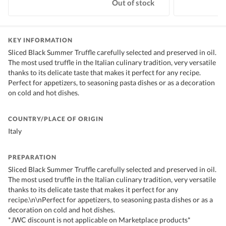
Out of stock
KEY INFORMATION
Sliced Black Summer Truffle carefully selected and preserved in oil.
The most used truffle in the Italian culinary tradition, very versatile
thanks to its delicate taste that makes it perfect for any recipe.
Perfect for appetizers, to seasoning pasta dishes or as a decoration
on cold and hot dishes.
COUNTRY/PLACE OF ORIGIN
Italy
PREPARATION
Sliced Black Summer Truffle carefully selected and preserved in oil.
The most used truffle in the Italian culinary tradition, very versatile
thanks to its delicate taste that makes it perfect for any
recipe.\n\nPerfect for appetizers, to seasoning pasta dishes or as a
decoration on cold and hot dishes.
*JWC discount is not applicable on Marketplace products*