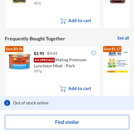
45 G
3
Add to cart
See all
Frequently Bought Together
Save
$0.36
Save
$1.17
$3.31
$2.95
$
Maling Premium
Luncheon Meat - Pork
D
397g
2
Add to cart
Out of stock online
Find similar