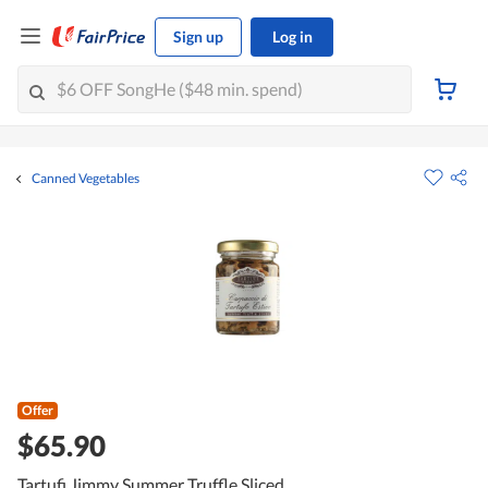
Sign up
Log in
Canned Vegetables
Offer
$65.90
Tartufi Jimmy Summer Truffle Sliced