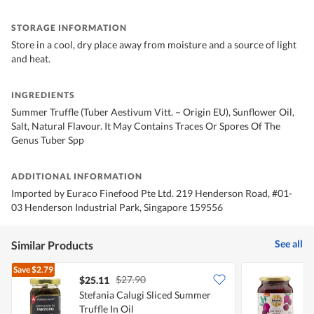
STORAGE INFORMATION
Store in a cool, dry place away from moisture and a source of light
and heat.
INGREDIENTS
Summer Truffle (Tuber Aestivum Vitt. – Origin EU), Sunflower Oil,
Salt, Natural Flavour. It May Contains Traces Or Spores Of The
Genus Tuber Spp
ADDITIONAL INFORMATION
Imported by Euraco Finefood Pte Ltd. 219 Henderson Road, #01-
03 Henderson Industrial Park, Singapore 159556
See all
Similar Products
Save
$2.79
$27.90
$25.11
$
Stefania Calugi Sliced ​​Summer
B
Truffle In Oil