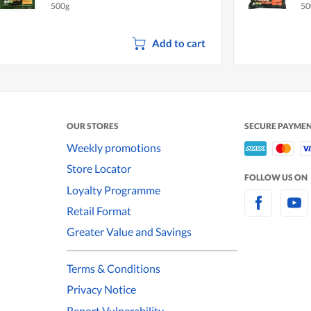
500g
50
Add to cart
OUR STORES
SECURE PAYME
Weekly promotions
Store Locator
FOLLOW US ON
Loyalty Programme
Retail Format
Greater Value and Savings
Terms & Conditions
Privacy Notice
Report Vulnerability