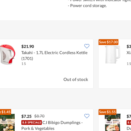
- Power cord storage.
Save
$17.00
$21.90
$3
Takahi - 1.7L Electric Cordless Kettle
Xi
(1701)
1 S
1 S
Out of stock
e
$1.45
Save
$1.55
$8.70
$7.25
$7
CJ Bibigo Dumplings -
Pork & Vegetables
Du