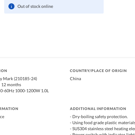
Out of stock online
ION
COUNTRY/PLACE OF ORIGIN
ty Mark (210185-24)
China
: 12 months
50-60Hz 1000-1200W 1.0L
ORMATION
ADDITIONAL INFORMATION
ace
- Dry-boiling safety protection.
- Using food grade plastic materials
- SUS304 stainless steel heating el
- Power switch with indicator light