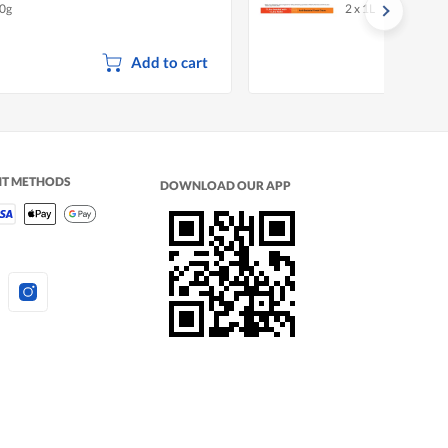
0g
2 x 1L
Citrus
Add to cart
NT METHODS
DOWNLOAD OUR APP