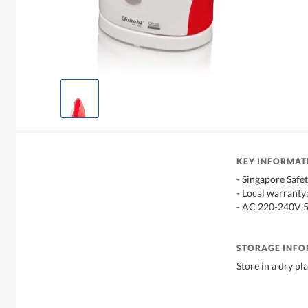
KEY INFORMAT
- Singapore Safe
- Local warranty
- AC 220-240V 
STORAGE INF
Store in a dry pl