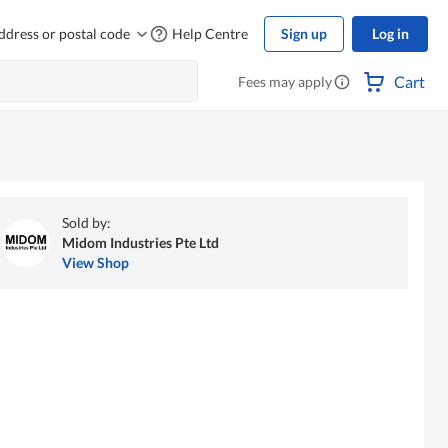
ddress or postal code
Help Centre
Sign up
Log in
Cart
Fees may apply
Sold by:
Midom Industries Pte Ltd
View Shop