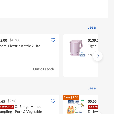
See all
$49.00
2.00
$139.00
aomi Electric Kettle 2 Lite
Tiger 1LT Electri
1 S
Out of stock
See all
Save
$1.33
$9.20
$6.98
.65
$5.65
CJ Bibigo Mandu
Mam
mpling - Pork & Vegetable
Dishwashing Liqu