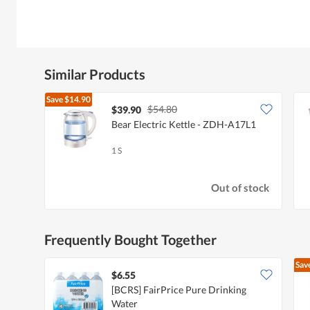
Similar Products
Save
$14.90
$54.80
$39.90
Bear Electric Kettle - ZDH-A17L1
1 S
Out of stock
Frequently Bought Together
Sav
$6.55
[BCRS] FairPrice Pure Drinking
Water