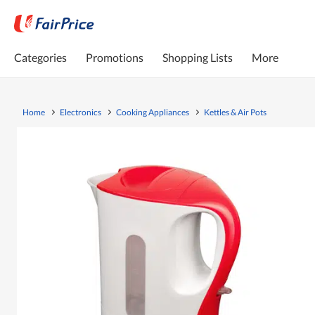
Categories
Promotions
Shopping Lists
More
Home
Electronics
Cooking Appliances
Kettles & Air Pots