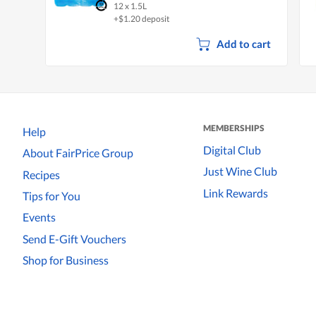
12 x 1.5L
+$1.20 deposit
Add to cart
MEMBERSHIPS
Help
Digital Club
About FairPrice Group
Just Wine Club
Recipes
Link Rewards
Tips for You
Events
Send E-Gift Vouchers
Shop for Business