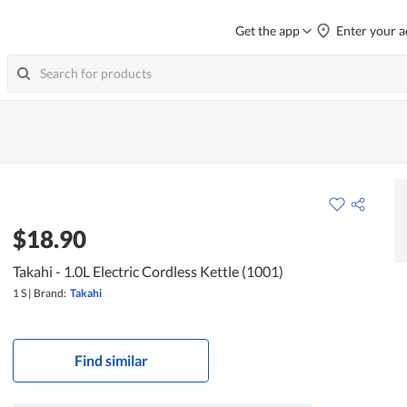
Get the app
Enter your a
$18.90
Takahi - 1.0L Electric Cordless Kettle (1001)
1 S
|
Brand:
Takahi
Find similar