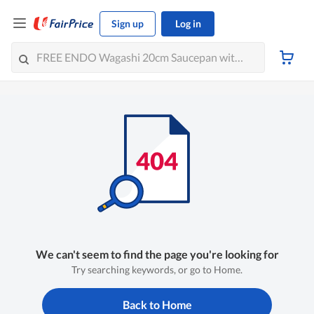
Sign up
Log in
We can't seem to find the page you're looking for
Try searching keywords, or go to Home.
Back to Home