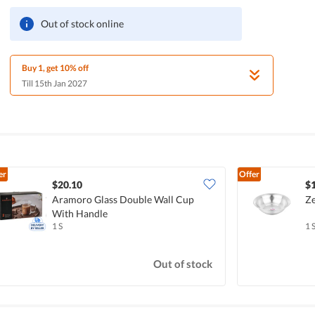
Out of stock online
Buy 1, get 10% off
Till 15th Jan 2027
er
Offer
$20.10
$
Aramoro Glass Double Wall Cup
Ze
With Handle
1 S
1 
Out of stock