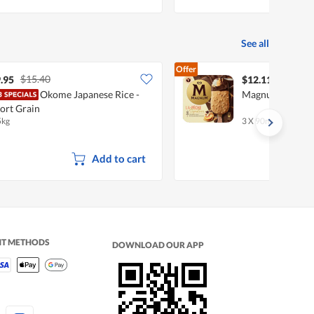
See all
Offer
$15.40
.95
$12.11
Okome Japanese Rice -
Magnum Ice Cre
ort Grain
5kg
3 X 90ml
Add to cart
NT METHODS
DOWNLOAD OUR APP