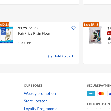
e
$0.23
Save
$5.45
$1.98
$1.75
$9
FairPrice Plain Flour
Sh
1kg
•
Halal
4.
Add to cart
OUR STORES
SECURE PAYME
Weekly promotions
Store Locator
FOLLOW US ON
Loyalty Programme