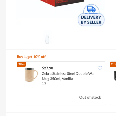
Buy 1, get 10% off
Offer
Off
$27.90
Zebra Stainless Steel Double Wall
Mug 350ml, Vanilla
1 S
Out of stock