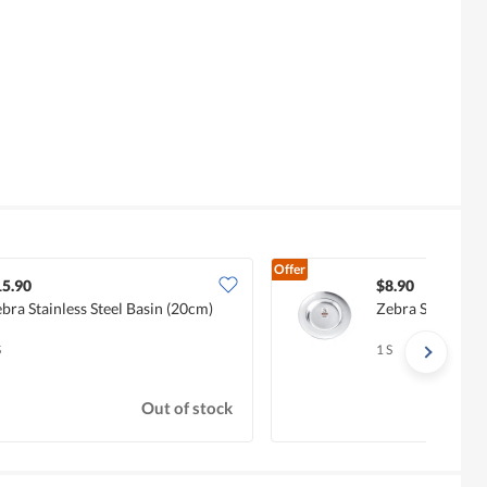
Offer
15.90
$8.90
bra Stainless Steel Basin (20cm)
Zebra Stainless 
S
1 S
Out of stock