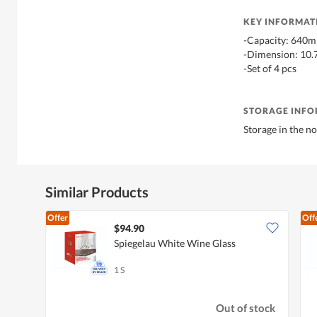
KEY INFORMAT
-Capacity: 640m
-Dimension: 10.
-Set of 4 pcs
STORAGE INF
Storage in the 
Similar Products
Offer
Off
$94.90
Spiegelau White Wine Glass
1 S
Out of stock