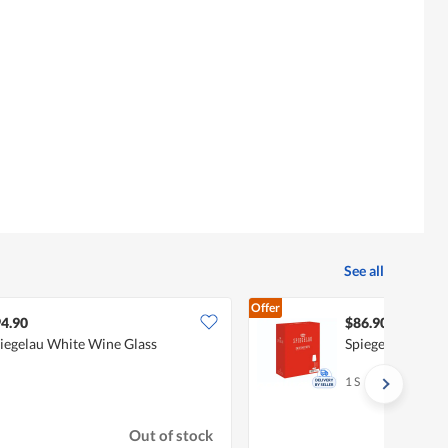
See all
Offer
4.90
$86.90
iegelau White Wine Glass
Spiegelau White
1 S
Out of stock