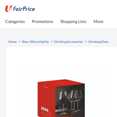
Categories
Promotions
Shopping Lists
More
Home
Beer, Wine & Spirits
Drinking Accessories
Drinking Glass