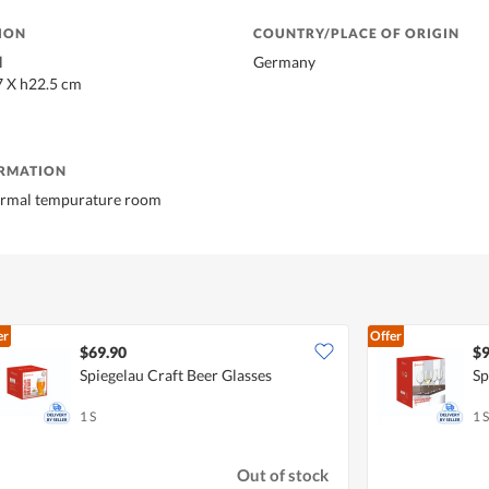
ION
COUNTRY/PLACE OF ORIGIN
l
Germany
7 X h22.5 cm
ORMATION
normal tempurature room
er
Offer
$69.90
$9
Spiegelau Craft Beer Glasses
Sp
1 S
1 S
Out of stock