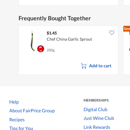
Frequently Bought Together
Sav
$1.45
Chef China Garlic Sprout
200g
Add to cart
MEMBERSHIPS
Help
Digital Club
About FairPrice Group
Just Wine Club
Recipes
Link Rewards
Tips for You