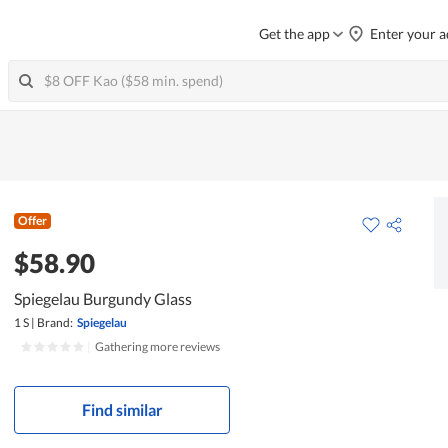
Get the app
Enter your a
Offer
$58.90
Spiegelau Burgundy Glass
1 S
|
Brand:
Spiegelau
|
Gathering more reviews
Find similar