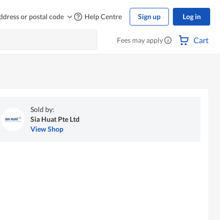
ddress or postal code
Help Centre
Sign up
Log in
Cart
Fees may apply
Sold by:
Sia Huat Pte Ltd
View Shop