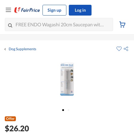
Sign up
Log in
Dog Supplements
Offer
$26.20