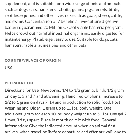
supplement, and is suitable for a wide range of pets and animals
such as dogs, cats, hamsters, rabbits, guinea pigs, ferrets, birds,
reptiles, equines, and other livestock such as goats, sheep, cattle,
and swine. Concentration of 7 beneficial live-culture digestive
bacteria, guaranteed 20 Million CFU of viable bacteria per gram.
Helps crowd out harmful intestinal organisms, easily digested for
instant energy. Platable gel, easy to use. Suitable for dogs, cats,
hamsters, rabbits, guinea pigs and other pets
COUNTRY/PLACE OF ORIGIN
USA
PREPARATION
Directions for Use: Newborns: 1/4 to 1/2 gram at birth; 1/2 gram
on day 3, 5 and 7 and at weaning. Hand Fed Orphans: increase to
1/2 to 1 gram on days 7, 14 and introduction to solid food. Post
Weaning and Older: 1 gram up to 10 lbs. body weight. One
additional gram for each 10 lbs. body weight up to 50 lbs. Use gel 2
times, 3 days apart. Place in mouth or mix with food. General
Information: Give the indicated amount when an animal first
arrives; when traveling (before departure and after arrival); one to