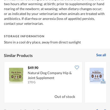
two hours after worming; at birth; prior to supplementing or hand
rearing of the newborn; at weaning; when dietary changes occur;
or as indicated by your veterinarian when animals are treated with
antibiotics. If diarrhea or anorexia (loss of appetite) persists,
contact your veterinarian.
STORAGE INFORMATION
Store in a cool dry place, away from direct sunlight
See all
Similar Products
$49.90
Natural Dog Company Hip &
Joint Supplement
F
270 G
9
Out of stock