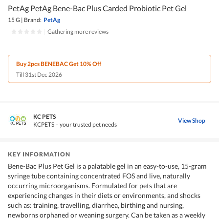
PetAg PetAg Bene-Bac Plus Carded Probiotic Pet Gel
15 G
|
Brand:
PetAg
|
Gathering more reviews
Buy 2pcs BENEBAC Get 10% Off
Till 31st Dec 2026
KC PETS
View Shop
KCPETS – your trusted pet needs
KEY INFORMATION
Bene-Bac Plus Pet Gel is a palatable gel in an easy-to-use, 15-gram
syringe tube containing concentrated FOS and live, naturally
occurring microorganisms. Formulated for pets that are
experiencing changes in their diets or environments, and shocks
such as: training, travelling, diarrhea, birthing and nursing,
newborns orphaned or weaning surgery. Can be taken as a weekly