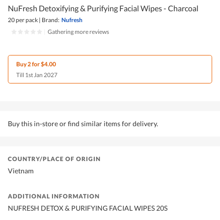
NuFresh Detoxifying & Purifying Facial Wipes - Charcoal
20 per pack
|
Brand:
Nufresh
|
Gathering more reviews
Buy 2 for $4.00
Till 1st Jan 2027
Buy this in-store or find similar items for delivery.
COUNTRY/PLACE OF ORIGIN
Vietnam
ADDITIONAL INFORMATION
NUFRESH DETOX & PURIFYING FACIAL WIPES 20S