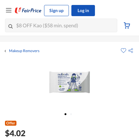
Sign up
Log in
Makeup Removers
Offer
$4.02