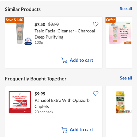
See all
Similar Products
Save
$1.40
Offer
$8.90
$7.50
$
Tsaio Facial Cleanser - Charcoal
S
Deep Purifying
S
100g
1
Add to cart
See all
Frequently Bought Together
$9.95
$
Panadol Extra With Optizorb
F
Caplets
J
20 per pack
1
Add to cart