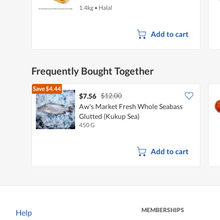
1.4kg
•
Halal
Add to cart
Frequently Bought Together
Save
$4.44
$12.00
$7.56
Aw's Market Fresh Whole Seabass
Glutted (Kukup Sea)
450 G
Add to cart
MEMBERSHIPS
Help