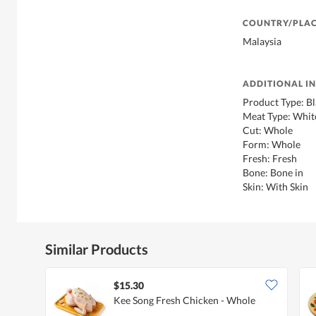
COUNTRY/PLAC
Malaysia
ADDITIONAL I
Product Type: B
Meat Type: Whit
Cut: Whole
Form: Whole
Fresh: Fresh
Bone: Bone in
Skin: With Skin
Similar Products
$15.30
Kee Song Fresh Chicken - Whole