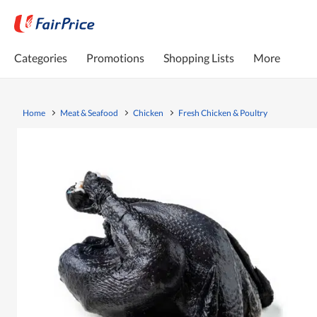
Categories
Promotions
Shopping Lists
More
Home
Meat & Seafood
Chicken
Fresh Chicken & Poultry