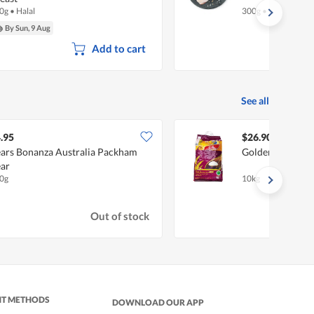
0g
•
Halal
300g
•
Halal
By Sun, 9 Aug
Add to cart
See all
.95
$26.90
ars Bonanza Australia Packham
Golden Phoenix 
ar
0g
10kg
Out of stock
NT METHODS
DOWNLOAD OUR APP