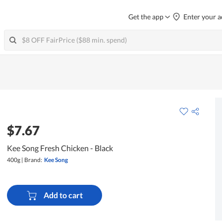
Get the app
Enter your a
$7.67
Kee Song Fresh Chicken - Black
400g
|
Brand:
Kee Song
Add to cart