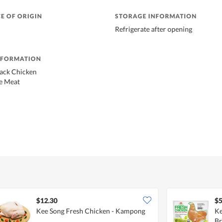
E OF ORIGIN
STORAGE INFORMATION
Refrigerate after opening
NFORMATION
lack Chicken
e Meat
$12.30
$5
Kee Song Fresh Chicken - Kampong
Ke
Br