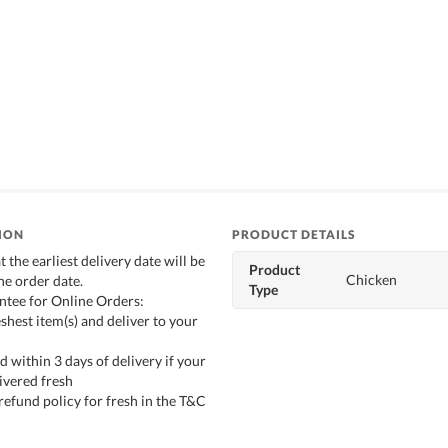
ION
PRODUCT DETAILS
t the earliest delivery date will be
Product
Chicken
he order date.
Type
ntee for Online Orders:
shest item(s) and deliver to your
d within 3 days of delivery if your
ivered fresh
refund policy for fresh in the T&C