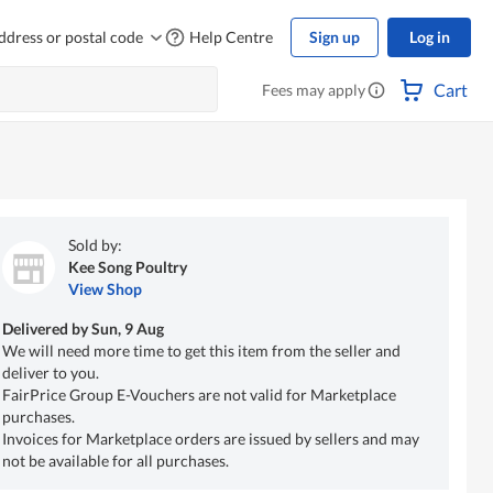
ddress or postal code
Help Centre
Sign up
Log in
Cart
Fees may apply
Sold by:
Kee Song Poultry
View Shop
Delivered by
Sun, 9 Aug
We will need more time to get this item from the seller and
deliver to you.
FairPrice Group E-Vouchers are not valid for Marketplace
purchases.
Invoices for Marketplace orders are issued by sellers and may
not be available for all purchases.