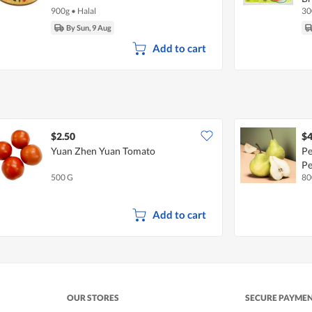
900g
•
Halal
30
By Sun, 9 Aug
Add to cart
$2.50
$4
Yuan Zhen Yuan Tomato
Pe
Pe
500 G
80
Add to cart
OUR STORES
SECURE PAYME