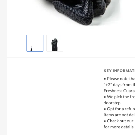
KEY INFORMAT
• Please note tha
"+2" days from t
Freshness Guara
• We pick the fre
doorstep
• Opt for a refun
items are not del
• Check out our 
for more details