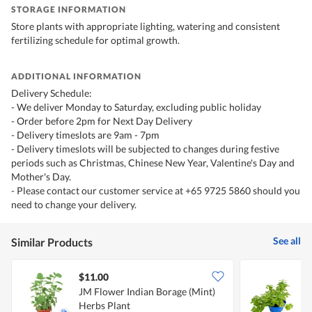
STORAGE INFORMATION
Store plants with appropriate lighting, watering and consistent
fertilizing schedule for optimal growth.
ADDITIONAL INFORMATION
Delivery Schedule:
- We deliver Monday to Saturday, excluding public holiday
- Order before 2pm for Next Day Delivery
- Delivery timeslots are 9am - 7pm
- Delivery timeslots will be subjected to changes during festive
periods such as Christmas, Chinese New Year, Valentine's Day and
Mother's Day.
- Please contact our customer service at +65 9725 5860 should you
need to change your delivery.
See all
Similar Products
$11.00
JM Flower Indian Borage (Mint)
J
Herbs Plant