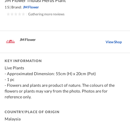
JM Flower Thulasi Herbs Plant
1 S
|
Brand:
JM Flower
|
Gathering more reviews
JM Flower
View Shop
KEY INFORMATION
Live Plants
- Approximated Dimension: 55cm (H) x 20cm (Pot)
- 1 pc
- Flowers and plants are product of nature. The colours of the
flowers or plants may vary from the photo. Photos are for
reference only.
COUNTRY/PLACE OF ORIGIN
Malaysia