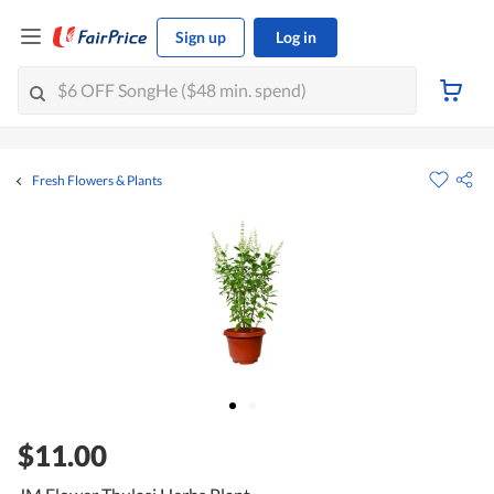
Sign up
Log in
Fresh Flowers & Plants
$11.00