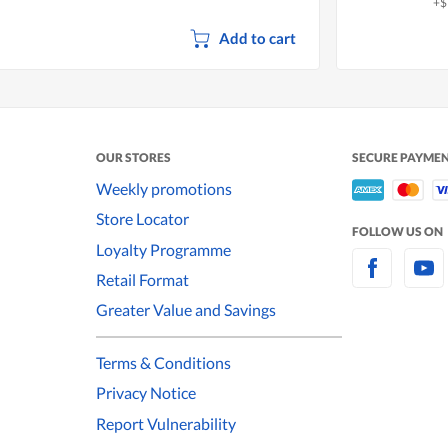
+$
Add to cart
OUR STORES
SECURE PAYME
Weekly promotions
Store Locator
FOLLOW US ON
Loyalty Programme
Retail Format
Greater Value and Savings
Terms & Conditions
Privacy Notice
Report Vulnerability