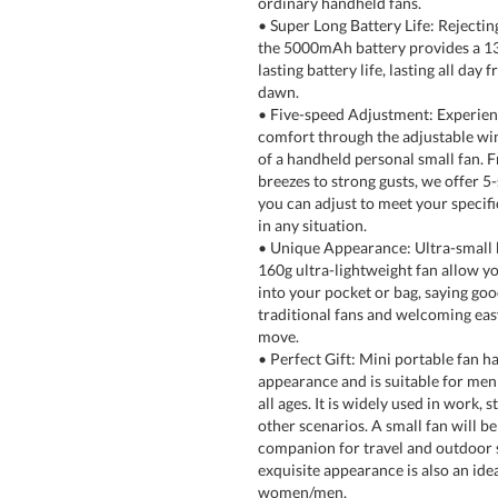
ordinary handheld fans.
• Super Long Battery Life: Rejecting
the 5000mAh battery provides a 1
lasting battery life, lasting all day 
dawn.
• Five-speed Adjustment: Experien
comfort through the adjustable wi
of a handheld personal small fan. F
breezes to strong gusts, we offer 5
you can adjust to meet your specif
in any situation.
• Unique Appearance: Ultra-small 
160g ultra-lightweight fan allow you
into your pocket or bag, saying go
traditional fans and welcoming eas
move.
• Perfect Gift: Mini portable fan ha
appearance and is suitable for me
all ages. It is widely used in work, s
other scenarios. A small fan will b
companion for travel and outdoor 
exquisite appearance is also an idea
women/men.