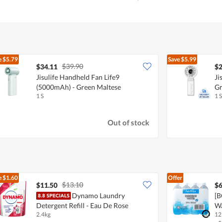
e
$5.79
Save
$5.99
$39.90
$34.11
$2
Jisulife Handheld Fan Life9
Ji
(5000mAh) - Green Maltese
Gr
1 S
1 S
Out of stock
e
$1.60
Offer
$13.10
$11.50
$6
Dynamo Laundry
[B
Detergent Refill - Eau De Rose
W
2.4kg
12