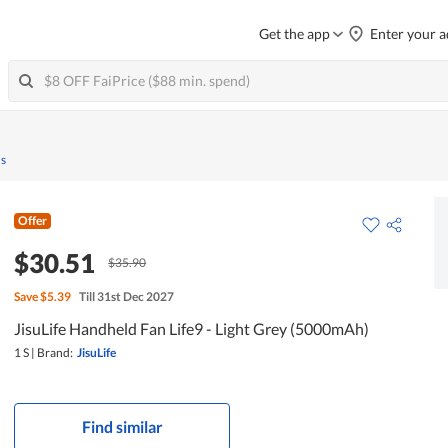
Get the app
Enter your a
ns
Offer
$30.51
$35.90
Save
$5.39
Till 31st Dec 2027
JisuLife Handheld Fan Life9 - Light Grey (5000mAh)
1 S
|
Brand:
JisuLife
Find similar