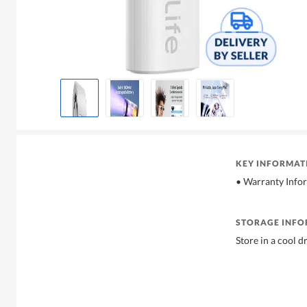
KEY INFORMAT
• Warranty Info
STORAGE INF
Store in a cool d