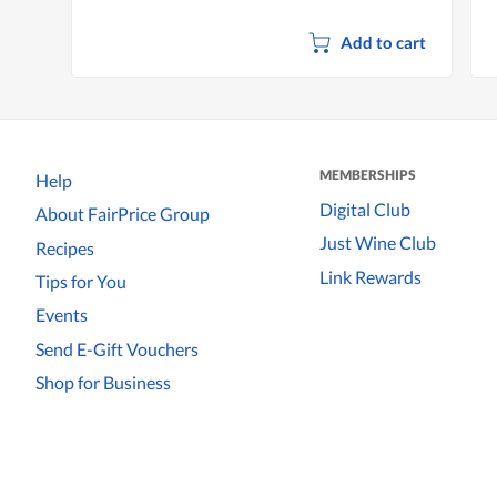
Add to cart
MEMBERSHIPS
Help
Digital Club
About FairPrice Group
Just Wine Club
Recipes
Link Rewards
Tips for You
Events
Send E-Gift Vouchers
Shop for Business