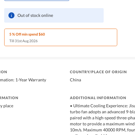
Out of stock online
5 % Off min spend $60
Till 31st Aug 2026
ION
COUNTRY/PLACE OF ORIGIN
rmation: 1-Year Warranty
China
ORMATION
ADDITIONAL INFORMATION
ry place
• Ultimate Cooling Experience: Jis
turbo fan adopts an advanced 9-bla
paired with a high-speed three-pha
motor to provide a maximum wind 
10m/s. Maximum 40000 RPM, four 