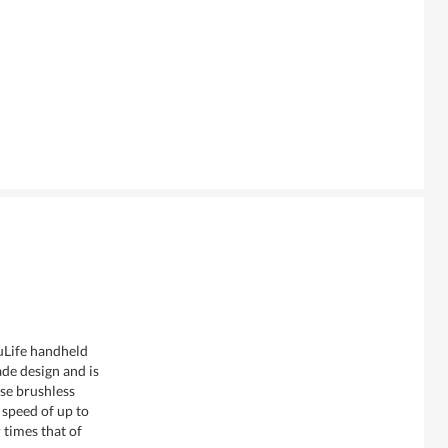
uLife handheld
de design and is
se brushless
speed of up to
times that of