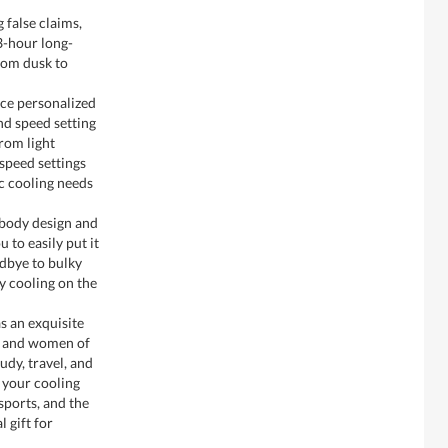
 false claims,
3-hour long-
from dusk to
ce personalized
nd speed setting
rom light
-speed settings
ic cooling needs
body design and
 to easily put it
odbye to bulky
y cooling on the
s an exquisite
n and women of
tudy, travel, and
e your cooling
sports, and the
l gift for