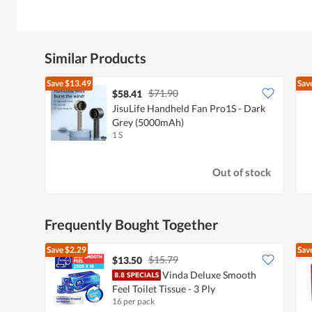
Similar Products
Save
$13.49
Sav
$71.90
$58.41
JisuLife Handheld Fan Pro1S - Dark
Grey (5000mAh)
1 S
Out of stock
Frequently Bought Together
Save
$2.29
Sav
$15.79
$13.50
Vinda Deluxe Smooth
Feel Toilet Tissue - 3 Ply
16 per pack