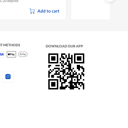
1.20 deposit
Add to cart
NT METHODS
DOWNLOAD OUR APP