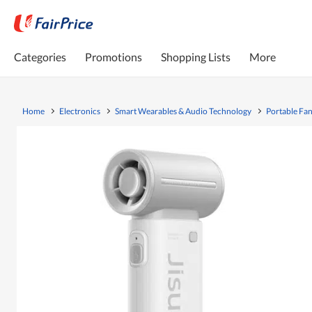
Categories
Promotions
Shopping Lists
More
Home
Electronics
Smart Wearables & Audio Technology
Portable Fa