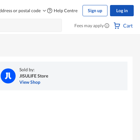
ddress or postal code
Help Centre
Sign up
Log in
Cart
Fees may apply
Sold by:
JISULIFE Store
View Shop