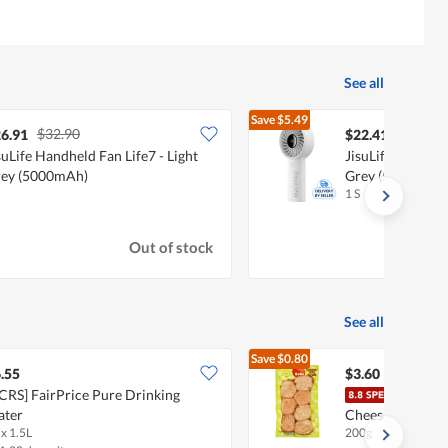
See all
Save
$5.49
$32.90
$27.90
6.91
$22.41
suLife Handheld Fan Life7 - Light
JisuLife Handhel
ey (5000mAh)
Grey (5000mAh)
1 S
Out of stock
See all
Save
$0.80
$4.40
.55
$3.60
CRS] FairPrice Pure Drinking
BoBo
ater
Cheese
 x 1.5L
200g