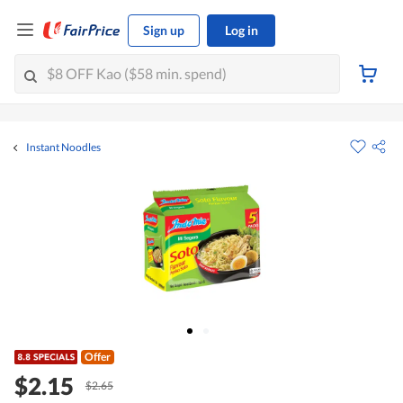
Sign up
Log in
Instant Noodles
Offer
$2.15
$2.65