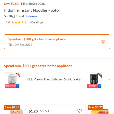
Save
$0.50
Till 11th Sep 2026
Indomie Instant Noodles - Soto
5 x 78g
|
Brand:
Indomie
4.4
|
40 ratings
Spend min. $500, get a free home appliance
Till 10th Sep 2026
Spend min. $500, get a free home appliance
FREE PowerPac Deluxe Rice Cooker
FREE
Save
$0.40
Save
$0.72
$1.60
$1.20
$