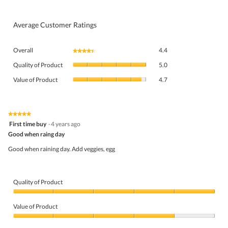
Average Customer Ratings
Overall,
Overall
4.4
★★★★★
★★★★★
average
Quality
rating
Quality of Product
5.0
of
value
Value
Product,
Value of Product
4.7
is
of
average
4.4
Product,
rating
of
average
value
5.
rating
★★★★★
★★★★★
is
5
value
First time buy
·
4 years ago
5
out
is
Good when raing day
of
of
4.7
5
5.
Good when raining day. Add veggies, egg
of
stars.
5.
Quality of Product
Quality
of
Value of Product
Product,
5
Value