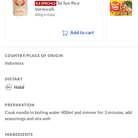
Tai Sun Rice
Vermicelli
I
400g
•
Halal
5
Add to cart
COUNTRY/PLACE OF ORIGIN
Indonesia
DIETARY
Halal
PREPARATION
Cook noodle in boiling water 400ml and simmer for 3 minutes, add
seasonings and mix well
INGREDIENTS