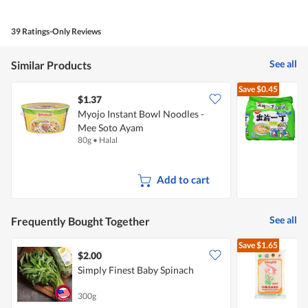
out
of
of
Product,
5
4
39 Ratings-Only Reviews
out
of
5
See all
Similar Products
Save
$0.45
$1.37
$
Myojo Instant Bowl Noodles -
Mee Soto Ayam
N
80g
•
Halal
5
Add to cart
See all
Frequently Bought Together
Save
$1.65
$2.00
Simply Finest Baby Spinach
300g
5