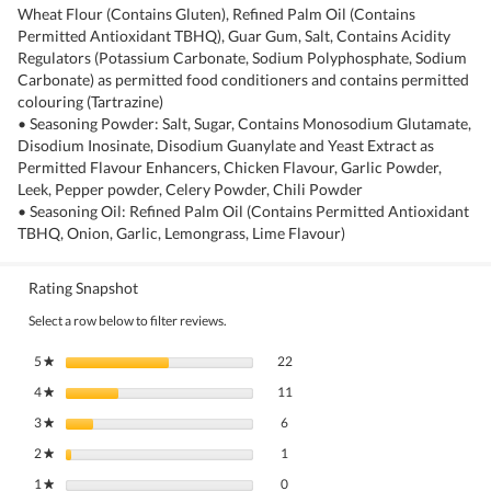
Wheat Flour (Contains Gluten), Refined Palm Oil (Contains
Permitted Antioxidant TBHQ), Guar Gum, Salt, Contains Acidity
Regulators (Potassium Carbonate, Sodium Polyphosphate, Sodium
Carbonate) as permitted food conditioners and contains permitted
colouring (Tartrazine)
• Seasoning Powder: Salt, Sugar, Contains Monosodium Glutamate,
Disodium Inosinate, Disodium Guanylate and Yeast Extract as
Permitted Flavour Enhancers, Chicken Flavour, Garlic Powder,
Leek, Pepper powder, Celery Powder, Chili Powder
• Seasoning Oil: Refined Palm Oil (Contains Permitted Antioxidant
TBHQ, Onion, Garlic, Lemongrass, Lime Flavour)
Rating Snapshot
Select a row below to filter reviews.
22 reviews with 5 stars.
Select to filter reviews with 5 stars.
5
stars
22
★
11 reviews with 4 stars.
Select to filter reviews with 4 stars.
4
stars
11
★
6 reviews with 3 stars.
Select to filter reviews with 3 stars.
3
stars
6
★
1 review with 2 stars.
Select to filter reviews with 2 stars.
2
stars
1
★
0 reviews with 1 star.
Select to filter reviews with 1 star.
1
stars
0
★