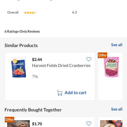
Overall,
Overall
4.3
★★★★★
★★★★★
average
rating
value
is
6 Ratings-Only Reviews
4.3
of
See all
Similar Products
5.
Offer
$2.44
$
Harvest Fields Dried Cranberries
70g
1
C
Add to cart
See all
Frequently Bought Together
Offer
$1.70
$