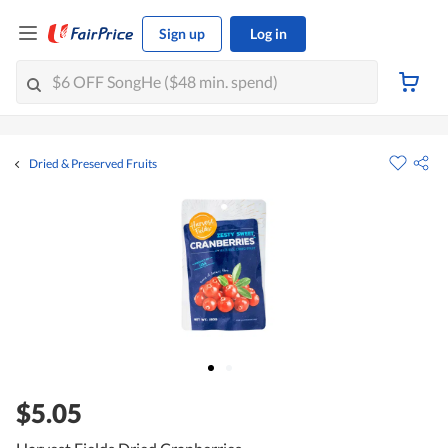
Sign up
Log in
Dried & Preserved Fruits
$5.05