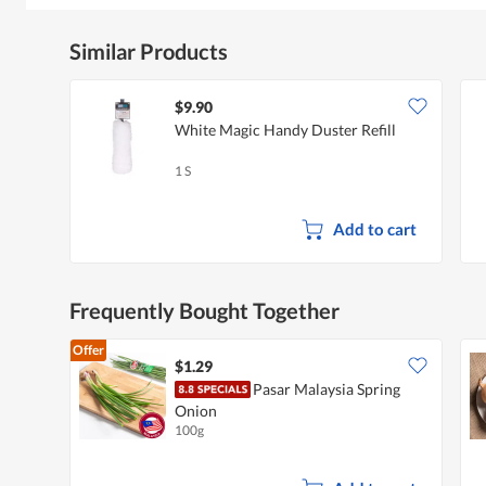
Similar Products
$9.90
White Magic Handy Duster Refill
1 S
Add to cart
Frequently Bought Together
Offer
$1.29
Pasar Malaysia Spring
Onion
100g