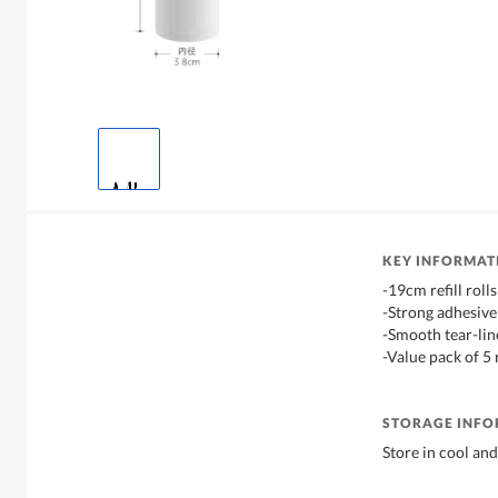
KEY INFORMAT
-19cm refill rolls
-Strong adhesive 
-Smooth tear-lin
-Value pack of 5 
STORAGE INF
Store in cool and