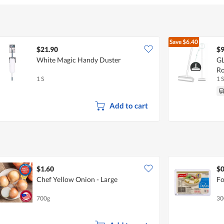
Save
$6.40
$21.90
$9
White Magic Handy Duster
GL
Ro
1 S
1 S
Add to cart
$1.60
$0
Chef Yellow Onion - Large
Fo
700g
30