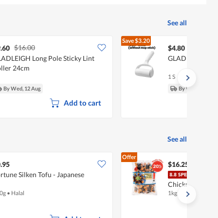
See all
Save
$3.20
$16.00
$8.00
.60
$4.80
ADLEIGH Long Pole Sticky Lint
GLADLEIGH Stick
ller 24cm
1 S
By Wed, 12 Aug
By Wed, 12 Aug
Add to cart
See all
Offer
.95
$16.25
rtune Silken Tofu - Japanese
Tay'
Chicken - Seawe
0g
•
Halal
1kg