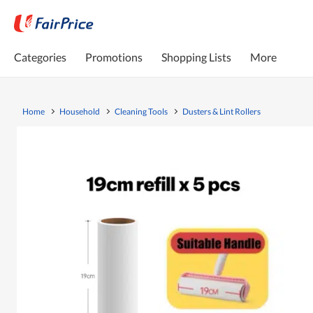
Categories
Promotions
Shopping Lists
More
Home
Household
Cleaning Tools
Dusters & Lint Rollers