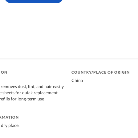
ION
COUNTRY/PLACE OF ORIGIN
China
removes dust, lint, and hair easily
e sheets for quick replacement
refills for long-term use
ORMATION
 dry place.