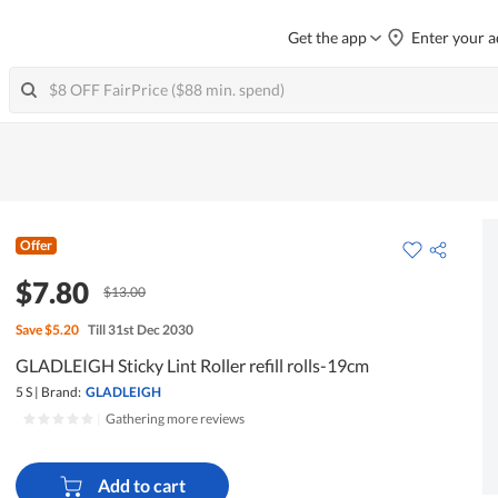
Get the app
Enter your a
Offer
$7.80
$13.00
Save
$5.20
Till 31st Dec 2030
GLADLEIGH Sticky Lint Roller refill rolls-19cm
5 S
|
Brand:
GLADLEIGH
|
Gathering more reviews
Add to cart