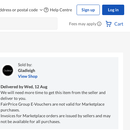
ddress or postal code
Help Centre
Sign up
Log in
Cart
Fees may apply
Sold by:
Gladleigh
View Shop
Delivered by
Wed, 12 Aug
We will need more time to get this item from the seller and
deliver to you.
FairPrice Group E-Vouchers are not valid for Marketplace
purchases.
Invoices for Marketplace orders are issued by sellers and may
not be available for all purchases.