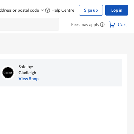
ddress or postal code
Help Centre
Sign up
Log in
Cart
Fees may apply
Sold by:
Gladleigh
View Shop