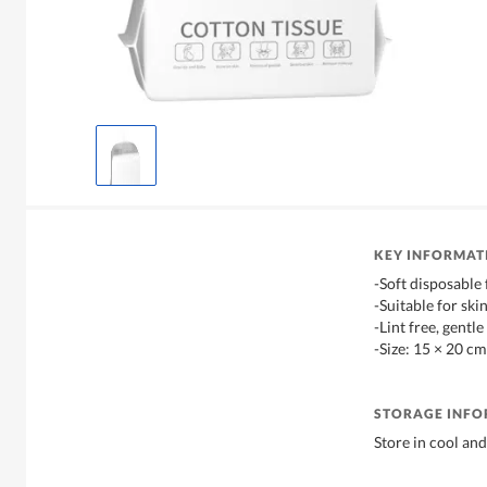
KEY INFORMAT
-Soft disposable 
-Suitable for ski
-Lint free, gentle
-Size: 15 × 20 cm
STORAGE INF
Store in cool and