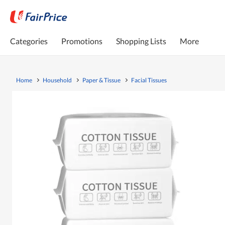
Categories
Promotions
Shopping Lists
More
Home
Household
Paper & Tissue
Facial Tissues