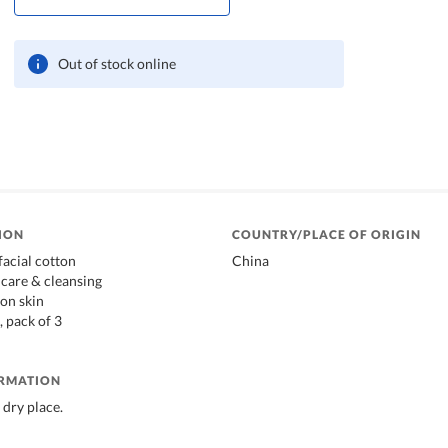
Out of stock online
ION
COUNTRY/PLACE OF ORIGIN
facial cotton
China
ncare & cleansing
 on skin
, pack of 3
ORMATION
 dry place.