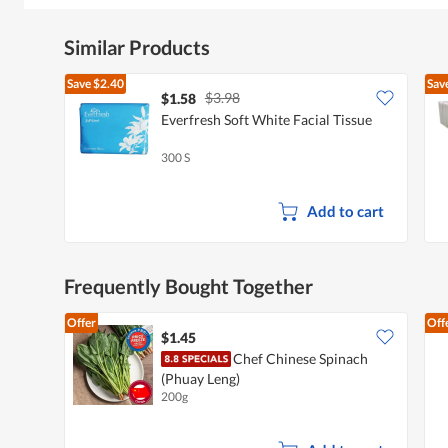
Similar Products
Save
$2.40
Sav
$3.98
$1.58
Everfresh Soft White Facial Tissue
300 S
Add to cart
Frequently Bought Together
Offer
Off
$1.45
Chef Chinese Spinach
(Phuay Leng)
200g