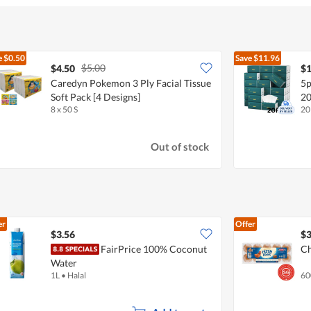
e
$0.50
Save
$11.96
$5.00
$4.50
$1
Caredyn Pokemon 3 Ply Facial Tissue
5p
Soft Pack [4 Designs]
20
8 x 50 S
20
Out of stock
er
Offer
$3.56
$3
FairPrice 100% Coconut
Ch
Water
1L
•
Halal
60