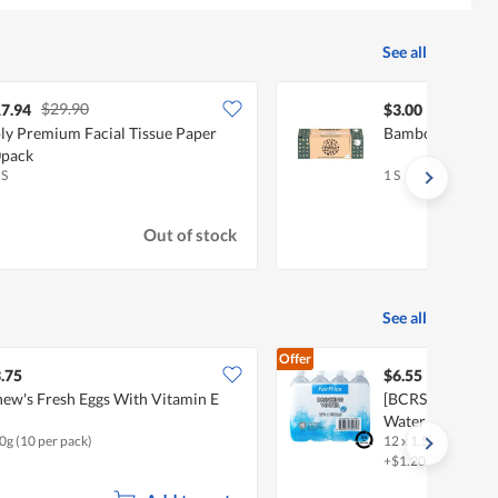
See all
$29.90
7.94
$3.00
ly Premium Facial Tissue Paper
Bamboolove Faci
pack
 S
1 S
Out of stock
See all
Offer
.75
$6.55
ew's Fresh Eggs With Vitamin E
[BCRS] FairPric
Water
0g (10 per pack)
12 x 1.5L
+$1.20 deposit