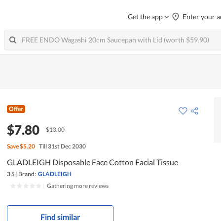
Get the app
Enter your a
Offer
$7.80
$13.00
Save
$5.20
Till 31st Dec 2030
GLADLEIGH Disposable Face Cotton Facial Tissue
3 S
|
Brand:
GLADLEIGH
|
Gathering more reviews
Find similar