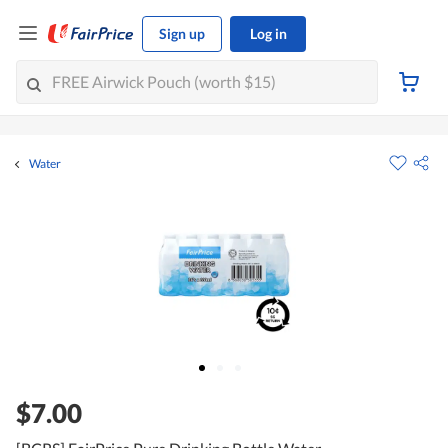
Sign up
Log in
Water
$7.00