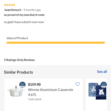
★★★★★
★★★★★
5
iwantitmuch
·
9 months ago
out
so proud of my new dutch oven
of
5
so glad i have a dutch over now.
stars.
Value of Product
Value
of
Product,
5
5 Ratings-Only Reviews
out
of
5
See all
Similar Products
$159.90
Winnie Aluminium Casserole
W
4.67L
1 per pack
2