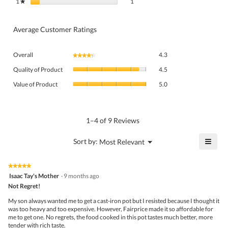
1 review with 1 star.
Select to filter reviews with 1 star.
1
stars
1
★
Average Customer Ratings
Overall,
Overall
4.3
★★★★★
★★★★★
average
Quality
rating
Quality of Product
4.5
of
value
Value
Product,
Value of Product
5.0
is
of
average
4.3
Product,
rating
of
average
value
5.
rating
1–4 of 9 Reviews
is
value
4.5
is
≡
?
Menu
Sort by:
Most Relevant
of
▼
5
Click
5.
of
on
the
5.
★★★★★
★★★★★
follo
5
Isaac Tay's Mother
·
9 months ago
butto
out
Not Regret!
will
of
upda
5
the
My son always wanted me to get a cast-iron pot but I resisted because I thought it
stars.
conte
was too heavy and too expensive. However, Fairprice made it so affordable for
belo
me to get one. No regrets, the food cooked in this pot tastes much better, more
tender with rich taste.