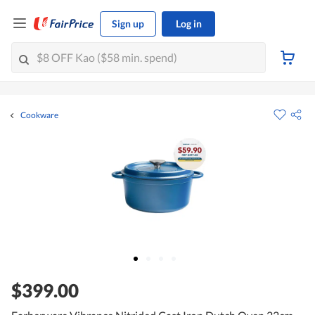
Sign up
Log in
Cookware
$399.00