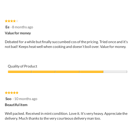
★★★★★
★★★★★
4
Ee
·
8 months ago
out
Value for money
of
5
Debated for a while but finally succumbed cos of the pricing. Tried once and it’s
stars.
not bad! Keeps heat well when cooking and doesn’t boil over. Value for money.
Quality of Product
Quality
of
Product,
4
★★★★★
★★★★★
out
5
Soo
·
10 months ago
of
out
5
Beautiful item
of
5
Well packed. Received in mint condition. Love it. It's very heavy. Appreciate the
stars.
delivery. Much thanks to the very courteous delivery man too.