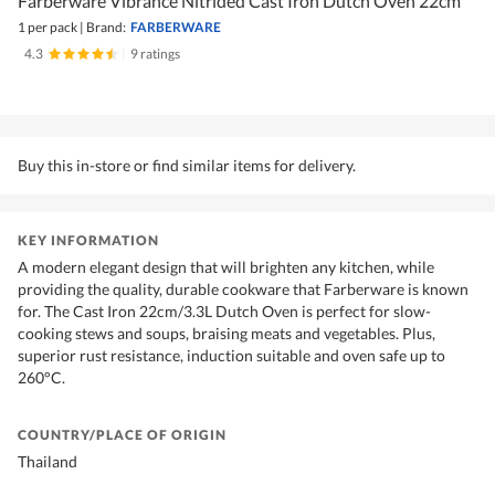
Farberware Vibrance Nitrided Cast Iron Dutch Oven 22cm
1 per pack
|
Brand:
FARBERWARE
4.3
|
9 ratings
Buy this in-store or find similar items for delivery.
KEY INFORMATION
A modern elegant design that will brighten any kitchen, while
providing the quality, durable cookware that Farberware is known
for. The Cast Iron 22cm/3.3L Dutch Oven is perfect for slow-
cooking stews and soups, braising meats and vegetables. Plus,
superior rust resistance, induction suitable and oven safe up to
260°C.
COUNTRY/PLACE OF ORIGIN
Thailand