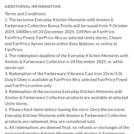
ADDITIONAL INFORMATION
Terms and Conditions:
1. The exclusive Everyday Kitchen Moments with Anolon &
Farberware Collection Bonus Points will be issued from 9 October
2025, 0400hrs till 24 December 2025, 2359hrs at FairPrice,
FairPrice Finest, FairPrice Xtra or selected Unity stores; Cheers
and FairPrice Xpress stores within Esso Stations; or online at
FairPrice.
2. The redemption deadline of the Everyday Kitchen Moments with
Anolon & Farberware Collection is 24 December 2025, or while
stocks last.
3. Redemption of the Farberware Vibrance Cast Iron 22cm/3.3L
Dutch Oven is available at FairPrice Xtra, selected FairPrice Finest
and FairPrice online only.
4. Redemption of the exclusive Everyday Kitchen Moments with
Anolon & Farberware Collection products are available at selected
Unity stores.
5. Please check items before leaving the store. Once the exclusive
Everyday Kitchen Moments with Anolon & Farberware Collection
products are redeemed, they are considered sold.
6. All redemptions are deemed final; no refunds or exchanges of the
exclusive Everyday Kitchen Moments with Anolon & Farberware