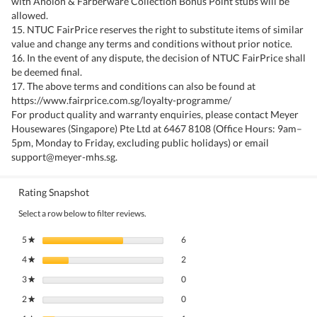
with Anolon & Farberware Collection Bonus Point stubs will be
allowed.
15. NTUC FairPrice reserves the right to substitute items of similar
value and change any terms and conditions without prior notice.
16. In the event of any dispute, the decision of NTUC FairPrice shall
be deemed final.
17. The above terms and conditions can also be found at
https://www.fairprice.com.sg/loyalty-programme/
For product quality and warranty enquiries, please contact Meyer
Housewares (Singapore) Pte Ltd at 6467 8108 (Office Hours: 9am–
5pm, Monday to Friday, excluding public holidays) or email
support@meyer-mhs.sg.
Rating Snapshot
Select a row below to filter reviews.
6 reviews with 5 stars.
Select to filter reviews with 5 stars.
5
stars
6
★
2 reviews with 4 stars.
Select to filter reviews with 4 stars.
4
stars
2
★
0 reviews with 3 stars.
Select to filter reviews with 3 stars.
3
stars
0
★
0 reviews with 2 stars.
Select to filter reviews with 2 stars.
2
stars
0
★