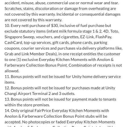
accident, misuse, abuse, commercial use or normal wear and tear.
Scratches, stains, discoloration or damage from overheating are
not covered by this warranty. Incidental or consequential damages
are not covered by this warranty.
10. Every nett purchase of $30, inclusive of fuel purchase but
exclude statutory items (infant milk formula stage 1 & 2, 4D, Toto,
Singapore Sweep, vouchers, and cigarettes, EZ-Link, FlashPay,
CashCard, top-up services, gift cards, phone cards, parking
coupons, courier services and purchases via delivery platforms like,
Grab and Link Member Deals), in one receipt entitles the customer
to one (1) exclusive Everyday Kitchen Moments with Anolon &
Farberware Collection Bonus Point. Combination of receipts is not
allowed.
11. Bonus points will not be issued for Unity home delivery service
items.
12. Bonus points will not be issued for purchases made at Unity
Changi Airport Terminal 2 and 3 outlets.
13. Bonus points will not be issued for payment made to tenants
within the store premises.
14. Only original FairPrice Everyday Kitchen Moments with
Anolon & Farberware Collection Bonus Point stubs will be
accepted. No photocopies or faded Everyday Kitchen Moments