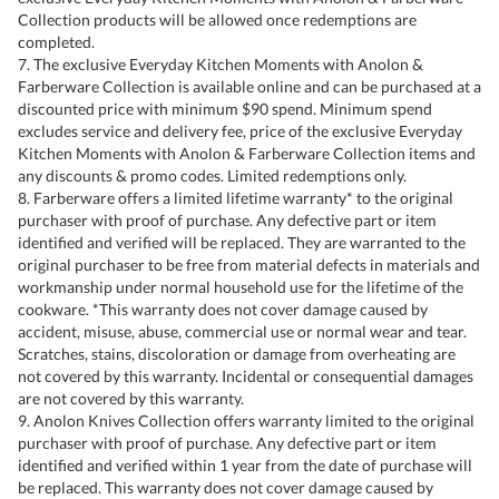
Collection products will be allowed once redemptions are
completed.
7. The exclusive Everyday Kitchen Moments with Anolon &
Farberware Collection is available online and can be purchased at a
discounted price with minimum $90 spend. Minimum spend
excludes service and delivery fee, price of the exclusive Everyday
Kitchen Moments with Anolon & Farberware Collection items and
any discounts & promo codes. Limited redemptions only.
8. Farberware offers a limited lifetime warranty* to the original
purchaser with proof of purchase. Any defective part or item
identified and verified will be replaced. They are warranted to the
original purchaser to be free from material defects in materials and
workmanship under normal household use for the lifetime of the
cookware. *This warranty does not cover damage caused by
accident, misuse, abuse, commercial use or normal wear and tear.
Scratches, stains, discoloration or damage from overheating are
not covered by this warranty. Incidental or consequential damages
are not covered by this warranty.
9. Anolon Knives Collection offers warranty limited to the original
purchaser with proof of purchase. Any defective part or item
identified and verified within 1 year from the date of purchase will
be replaced. This warranty does not cover damage caused by