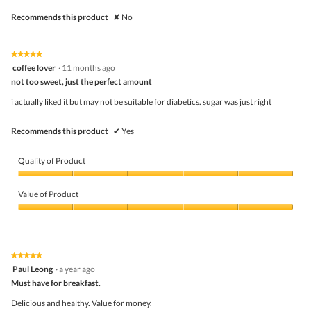
Recommends this product
✘
No
★★★★★
★★★★★
5
coffee lover
·
11 months ago
out
not too sweet, just the perfect amount
of
5
i actually liked it but may not be suitable for diabetics. sugar was just right
stars.
Recommends this product
✔
Yes
Quality of Product
Quality
of
Value of Product
Product,
5
Value
out
of
of
Product,
5
5
★★★★★
★★★★★
out
5
Paul Leong
·
a year ago
of
out
5
Must have for breakfast.
of
5
Delicious and healthy. Value for money.
stars.