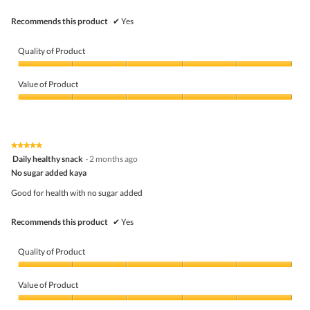
Recommends this product
✔
Yes
Quality of Product
Quality
of
Value of Product
Product,
5
Value
out
of
of
Product,
5
5
★★★★★
★★★★★
out
5
Daily healthy snack
·
2 months ago
of
out
5
No sugar added kaya
of
5
Good for health with no sugar added
stars.
Recommends this product
✔
Yes
Quality of Product
Quality
of
Value of Product
Product,
5
Value