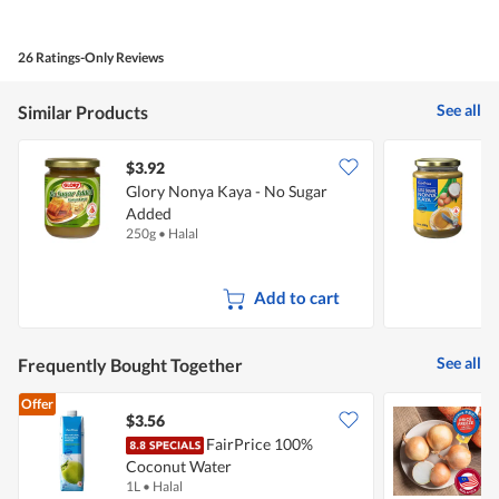
out
of
of
Product,
5
5
26 Ratings-Only Reviews
out
of
5
See all
Similar Products
$3.92
$
Glory Nonya Kaya - No Sugar
F
Added
S
250g
•
Halal
4
Add to cart
See all
Frequently Bought Together
Offer
$3.56
$
FairPrice 100%
C
Coconut Water
1L
•
Halal
7