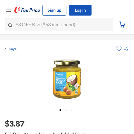
Sign up
Log in
Kaya
$3.87