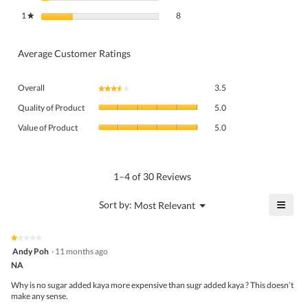
8 reviews with 1 star.
Select to filter reviews with 1 star.
1
stars
8
★
Average Customer Ratings
Overall,
Overall
3.5
★★★★★
★★★★★
average
Quality
rating
Quality of Product
5.0
of
value
Value
Product,
Value of Product
5.0
is
of
average
3.5
Product,
rating
of
average
value
5.
rating
1–4 of 30 Reviews
is
value
5
is
≡
?
Menu
Sort by:
Most Relevant
of
▼
5
Click
5.
of
on
the
5.
★★★★★
★★★★★
follo
1
Andy Poh
·
11 months ago
butto
out
NA
will
of
upda
5
the
Why is no sugar added kaya more expensive than sugr added kaya ? This doesn’t
stars.
conte
make any sense.
belo