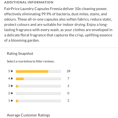
ADDITIONAL INFORMATION
FairPrice Laundry Capsules Freesia deliver 10x cleaning power,
effectively eliminating 99.9% of bacteria, dust mites, stains, and
odours. These all-in-one capsules also soften fabrics, reduce static,
protect colours and are suitable for indoor drying. Enjoy a long-
lasting fragrance with every wash, as your clothes are enveloped in
a delicate floral fragrance that captures the crisp, uplifting essence
of a blooming garden.
Rating Snapshot
Select a row below to filter reviews.
28 reviews with 5 stars.
Select to filter reviews with 5 stars.
5
stars
28
★
7 reviews with 4 stars.
Select to filter reviews with 4 stars.
4
stars
7
★
2 reviews with 3 stars.
Select to filter reviews with 3 stars.
3
stars
2
★
0 reviews with 2 stars.
Select to filter reviews with 2 stars.
2
stars
0
★
2 reviews with 1 star.
Select to filter reviews with 1 star.
1
stars
2
★
Average Customer Ratings