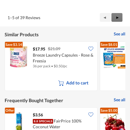
5
Value
out
of
of
Product,
5
5
Previous
◄
Next
►
1–5 of 39 Reviews
out
Reviews
Review
of
5
See all
Similar Products
Save
$3.14
Save
$8.01
$21.09
$17.95
Breeze Laundry Capsules - Rose &
Freesia
C
36 per pack
•
$
0.50/pc
3
Add to cart
See all
Frequently Bought Together
Offer
Save
$5.00
$3.56
$
FairPrice 100%
P
Coconut Water