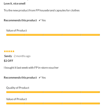
out
Love it, nice smell
of
5
Try the new product from FP housebrand capsules for clothes
stars.
Recommends this product
✔
Yes
Value of Product
Value
of
Product,
5
★★★★★
★★★★★
out
5
Sandy
·
2 months ago
of
out
5
$2 OFF
of
5
I bought it last week with FP in-store voucher
stars.
Recommends this product
✔
Yes
Quality of Product
Quality
of
Value of Product
Product,