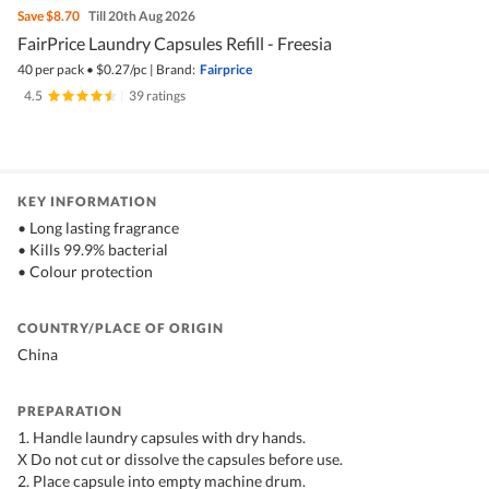
Save
$8.70
Till 20th Aug 2026
FairPrice Laundry Capsules Refill - Freesia
40 per pack
•
$
0.27/pc
|
Brand:
Fairprice
4.5
|
39 ratings
KEY INFORMATION
• Long lasting fragrance
• Kills 99.9% bacterial
• Colour protection
COUNTRY/PLACE OF ORIGIN
China
PREPARATION
1. Handle laundry capsules with dry hands.
X Do not cut or dissolve the capsules before use.
2. Place capsule into empty machine drum.