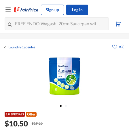
Sign up
Log in
Laundry Capsules
Offer
$10.50
$19.20