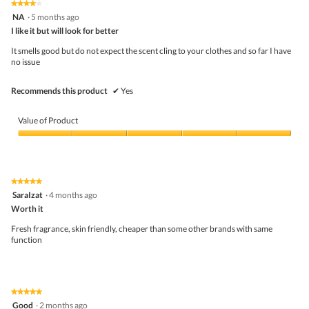
★★★★★
★★★★★
out
.
i
4
NA
·
5 months ago
of
o
out
5
I like it but will look for better
n
of
w
5
It smells good but do not expect the scent cling to your clothes and so far I have
i
stars.
no issue
l
l
o
Recommends this product
✔
Yes
p
e
n
Value of Product
a
m
Value
o
of
d
Product,
a
5
★★★★★
★★★★★
l
out
5
SaraIzat
·
4 months ago
d
of
out
i
5
Worth it
of
a
5
Fresh fragrance, skin friendly, cheaper than some other brands with same
l
stars.
function
o
g
.
★★★★★
★★★★★
5
Good
·
2 months ago