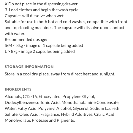
X Do not place in the dispensing drawer.
3. Load clothes and begin the wash cycle.
Capsules will dissolve when wet.
Suitable for use in both hot and cold washes, compatible with front
and top-loading machines. The capsule will dissolve upon contact
with water.
Recommended dosage:
S/M < 8kg - image of 1 capsule being added
L > 8kg - image 2 capsules being added
STORAGE INFORMATION
Store in a cool dry place, away from direct heat and sunlight.
INGREDIENTS
Alcohols, C12-16, Ethoxylated, Propylene Glycol,
Dodecylbenzenesulfonic Acid, Monothanolamine Condensate,
Water, Fatty Acid, Polyvinyl Alcohol, Glycerol, Sodium Laureth
Sulfate, Oleic Acid, Fragrance, Hybrid Additives, Citric Acid
Monohydrate, Protease and Pigments.