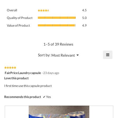
Overall,
Overall
4.5
★★★★★
★★★★★
average
Quality
rating
Quality of Product
5.0
of
value
Value
Product,
Value of Product
4.9
is
of
average
4.5
Product,
rating
of
average
value
5.
rating
1–5 of 39 Reviews
is
value
5
is
≡
?
Menu
Sort by:
Most Relevant
of
▼
4.9
Click
5.
of
on
the
5.
★★★★★
★★★★★
follo
5
FairPrice Laundry capsule
·
23 days ago
butto
out
Love this product
will
of
upda
5
the
I first time use this capsule product
stars.
conte
belo
Recommends this product
✔
Yes