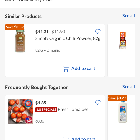
See all
Similar Products
Save
$0.59
$11.90
$11.31
$
Simply Organic Chili Powder, 82g
S
82 G
•
Organic
3
Add to cart
See all
Frequently Bought Together
Save
$0.27
$1.85
$
Fresh Tomatoes
R
600g
2
Add to cart