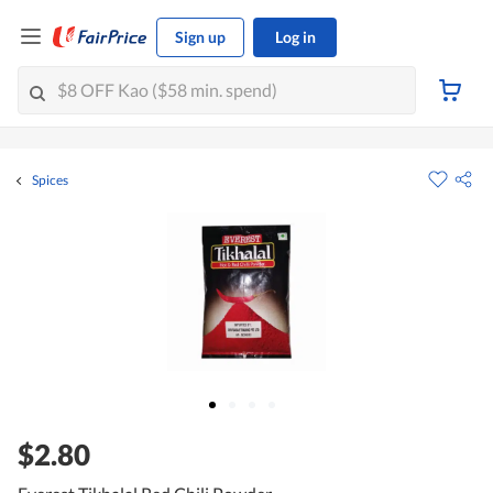
Sign up
Log in
Spices
$2.80