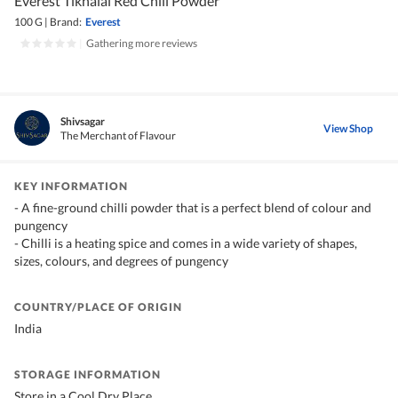
Everest Tikhalal Red Chili Powder
100 G
|
Brand:
Everest
|
Gathering more reviews
Shivsagar
View Shop
The Merchant of Flavour
KEY INFORMATION
- A fine-ground chilli powder that is a perfect blend of colour and
pungency
- Chilli is a heating spice and comes in a wide variety of shapes,
sizes, colours, and degrees of pungency
COUNTRY/PLACE OF ORIGIN
India
STORAGE INFORMATION
Store in a Cool Dry Place