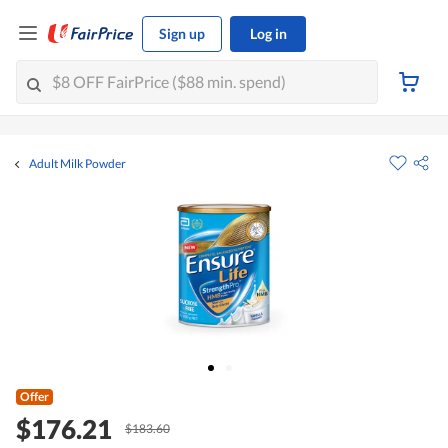
Sign up
Log in
Adult Milk Powder
Offer
$176.21
$183.60