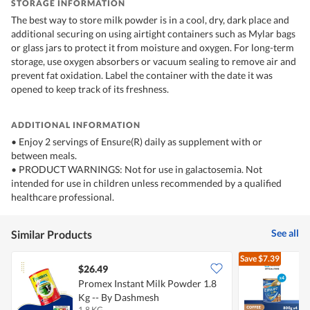
STORAGE INFORMATION
The best way to store milk powder is in a cool, dry, dark place and
additional securing on using airtight containers such as Mylar bags
or glass jars to protect it from moisture and oxygen. For long-term
storage, use oxygen absorbers or vacuum sealing to remove air and
prevent fat oxidation. Label the container with the date it was
opened to keep track of its freshness.
ADDITIONAL INFORMATION
• Enjoy 2 servings of Ensure(R) daily as supplement with or
between meals.
• PRODUCT WARNINGS: Not for use in galactosemia. Not
intended for use in children unless recommended by a qualified
healthcare professional.
See all
Similar Products
Save
$7.39
$26.49
Promex Instant Milk Powder 1.8
E
Kg -- By Dashmesh
1.8 KG
4