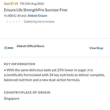
Save
$7.39
Till 12th Aug 2026
Ensure Life StrengthPro Sucrose-Free
4 x 800 G
|
Brand:
Abbott Ensure
|
Gathering more reviews
Abbott Official Store
View Shop
KEY INFORMATION
• With the same delicious taste yet 25% lower in sugar, it is
scientifically formulated with 34 key nutrients to deliver complete,
balanced nutrition and a new dual-action formula.
COUNTRY/PLACE OF ORIGIN
Singapore