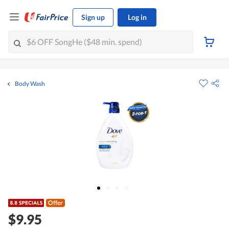
Sign up
Log in
Body Wash
Offer
$9.95