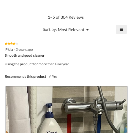
average
4.6
Product,
rating
of
average
value
5.
rating
1–5 of 304 Reviews
is
value
4.6
is
≡
?
Menu
Sort by:
Most Relevant
of
▼
4.5
Click
5.
of
on
the
5.
★★★★★
★★★★★
follo
4
Pk la
·
3 years ago
butto
out
Smooth and good cleaner
will
of
upda
5
the
Using the product for more then Five year
stars.
conte
belo
Recommends this product
✔
Yes