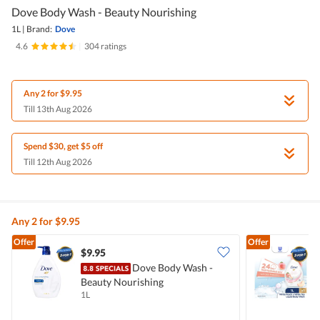
Dove Body Wash - Beauty Nourishing
1L
|
Brand:
Dove
4.6
|
304 ratings
Any 2 for $9.95
Till 13th Aug 2026
Spend $30, get $5 off
Till 12th Aug 2026
Any 2 for $9.95
Offer
Offer
$9.95
$
Dove Body Wash -
Beauty Nourishing
W
1L
1