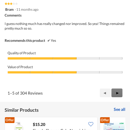
★★★★★
★★★★★
3
Bram
·
11 months ago
out
Comments
of
5
I guess nothing much has really changed nor improved. So yea! Things remained
stars.
pretty much so so.
Recommends this product
✔
Yes
Quality of Product
Quality
of
Value of Product
Product,
3
Value
out
of
of
Product,
5
3
Previous
◄
Next
►
1–5 of 304 Reviews
out
Reviews
Review
of
5
See all
Similar Products
Offer
Offer
$15.20
$