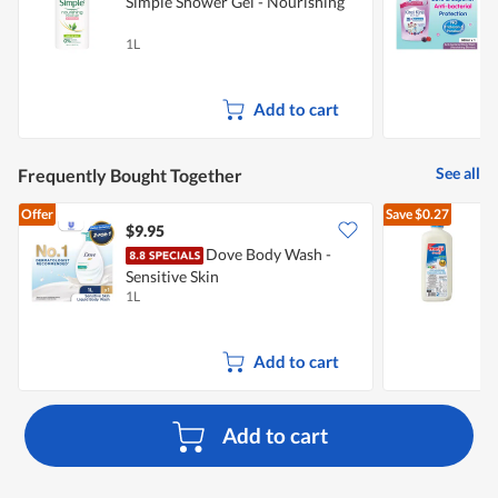
Simple Shower Gel - Nourishing
K
W
1L
6
Add to cart
See all
Frequently Bought Together
Offer
Save
$0.27
$9.95
$
Dove Body Wash -
Sensitive Skin
R
1L
2
Add to cart
Add to cart