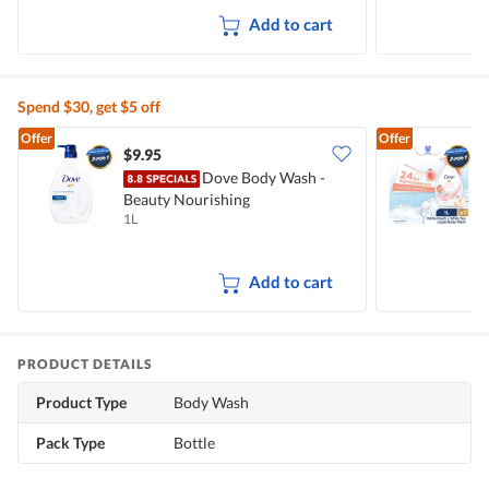
Add to cart
Spend $30, get $5 off
Offer
Offer
$9.95
$
Dove Body Wash -
Beauty Nourishing
W
1L
1
Add to cart
PRODUCT DETAILS
Product Type
Body Wash
Pack Type
Bottle