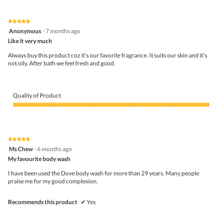
out
of
t
a
of
Product,
o
c
5
5
1
t
★★★★★
★★★★★
out
.
i
5
Anonymous
·
7 months ago
of
o
out
5
Like it very much
n
of
w
5
Always buy this product coz it’s our favorite fragrance. It suits our skin and it’s
i
stars.
not oily. After bath we feel fresh and good.
l
l
o
p
Quality of Product
e
n
Quality
a
of
m
Product,
o
5
d
★★★★★
★★★★★
out
a
5
Ms Chew
·
6 months ago
of
l
out
5
My favourite body wash
d
of
i
5
I have been used the Dove body wash for more than 29 years. Many people
a
stars.
praise me for my good complexion.
l
o
g
Recommends this product
✔
Yes
.