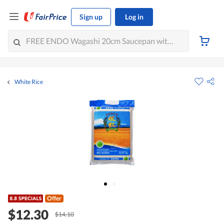
Sign up
Log in
White Rice
Offer
$12.30
$14.10