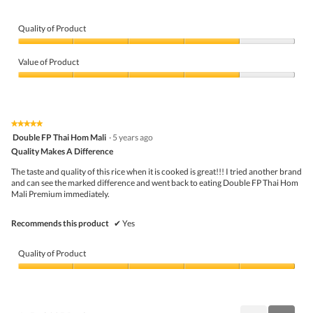
Quality of Product
Quality
of
Value of Product
Product,
4
Value
out
of
of
Product,
5
4
★★★★★
★★★★★
out
5
Double FP Thai Hom Mali
·
5 years ago
of
out
5
Quality Makes A Difference
of
5
The taste and quality of this rice when it is cooked is great!!! I tried another brand
stars.
and can see the marked difference and went back to eating Double FP Thai Hom
Mali Premium immediately.
Recommends this product
✔
Yes
Quality of Product
Quality
of
Product,
5