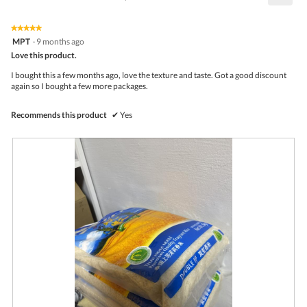
4.5
Click
5.
of
on
the
5.
★★★★★
★★★★★
follo
5
MPT
·
9 months ago
butto
out
Love this product.
will
of
upda
5
the
I bought this a few months ago, love the texture and taste. Got a good discount
stars.
conte
again so I bought a few more packages.
belo
Recommends this product
✔
Yes