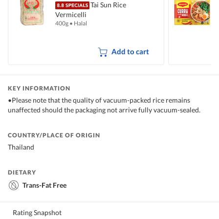
Tai Sun Rice
Vermicelli
I
400g
•
Halal
5
Add to cart
KEY INFORMATION
•Please note that the quality of vacuum-packed rice remains
unaffected should the packaging not arrive fully vacuum-sealed.
COUNTRY/PLACE OF ORIGIN
Thailand
DIETARY
Trans-Fat Free
Rating Snapshot