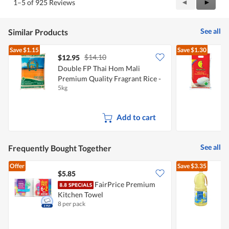
Previous
◄
Next
►
1–5 of 925 Reviews
out
Reviews
Review
of
5
See all
Similar Products
Save
$1.15
Save
$1.30
$14.10
$12.95
Double FP Thai Hom Mali
Premium Quality Fragrant Rice -
F
5kg
5
New Crop
Add to cart
See all
Frequently Bought Together
Offer
Save
$3.35
$5.85
$
FairPrice Premium
Kitchen Towel
8 per pack
2