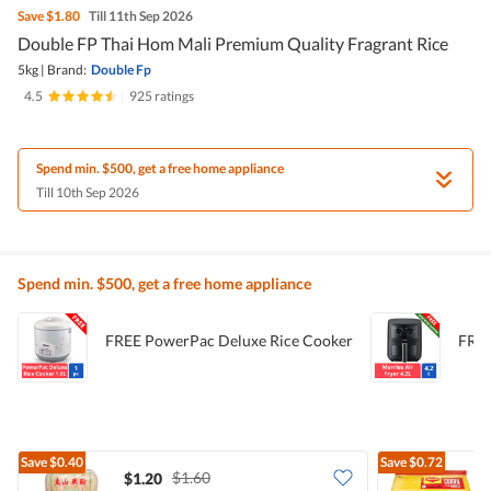
Save
$1.80
Till 11th Sep 2026
Double FP Thai Hom Mali Premium Quality Fragrant Rice
5kg
|
Brand:
Double Fp
4.5
|
925 ratings
Spend min. $500, get a free home appliance
Till 10th Sep 2026
Spend min. $500, get a free home appliance
FREE PowerPac Deluxe Rice Cooker
FREE
Save
$0.40
Save
$0.72
$1.60
$1.20
$