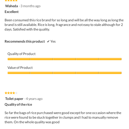
★★★★★
★★★★★
out
.
i
5
Waheda
·
3 months ago
of
o
out
5
Excellent
n
of
w
5
Been consumed this rice brand for so long and will be all the way long as long the
i
stars.
brand is still available. Rice is long, fragrance and not easy to stale although for 2
l
days. Satisfied with the quality.
l
o
p
Recommends this product
✔
Yes
e
n
a
Quality of Product
m
o
Quality
d
of
Value of Product
a
Product,
l
5
Value
d
out
of
i
of
Product,
a
5
5
★★★★★
★★★★★
l
out
4
Toilet paper
·
4 years ago
o
of
out
g
5
Quality of the rice
of
.
5
So far the bags of rice purchased were good except for one occasion where the
stars.
rice were found to be stuck together in clumps and I had to manually remove
them. On the whole quality was good