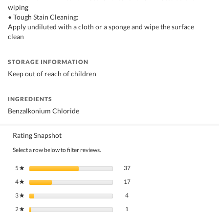
wiping
• Tough Stain Cleaning:
Apply undiluted with a cloth or a sponge and wipe the surface
clean
STORAGE INFORMATION
Keep out of reach of children
INGREDIENTS
Benzalkonium Chloride
Rating Snapshot
Select a row below to filter reviews.
37 reviews with 5 stars.
Select to filter reviews with 5 stars.
5
stars
37
★
17 reviews with 4 stars.
Select to filter reviews with 4 stars.
4
stars
17
★
4 reviews with 3 stars.
Select to filter reviews with 3 stars.
3
stars
4
★
1 review with 2 stars.
Select to filter reviews with 2 stars.
2
stars
1
★