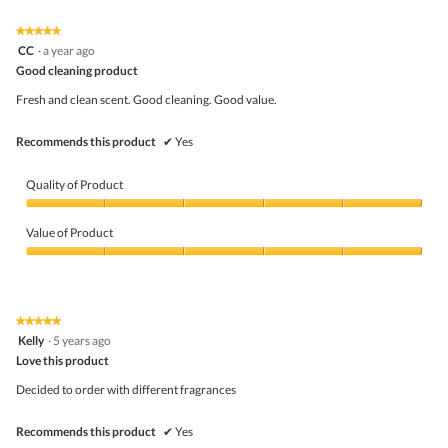
of
Product,
5
1
★★★★★
★★★★★
out
5
CC
·
a year ago
of
out
5
Good cleaning product
of
5
Fresh and clean scent. Good cleaning. Good value.
stars.
Recommends this product
✔
Yes
Quality of Product
Quality
of
Value of Product
Product,
5
Value
out
of
of
Product,
5
5
★★★★★
★★★★★
out
5
Kelly
·
5 years ago
of
out
5
Love this product
of
5
Decided to order with different fragrances
stars.
Recommends this product
✔
Yes