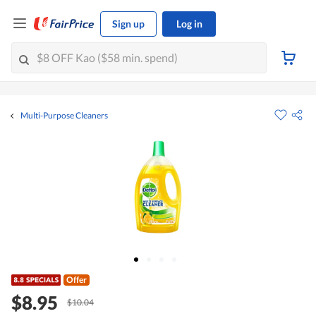
Sign up
Log in
Multi-Purpose Cleaners
Offer
$8.95
$10.04