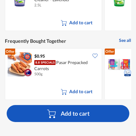
2.5L
2
Add to cart
See all
Frequently Bought Together
Offer
Offer
$0.95
$
Pasar Prepacked
Carrots
K
500g
8
Add to cart
Add to cart