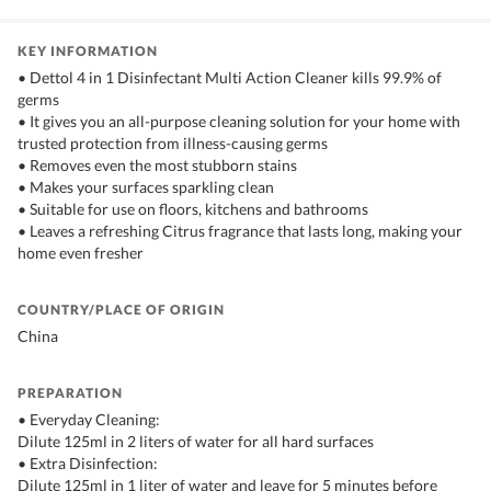
KEY INFORMATION
• Dettol 4 in 1 Disinfectant Multi Action Cleaner kills 99.9% of
germs
• It gives you an all-purpose cleaning solution for your home with
trusted protection from illness-causing germs
• Removes even the most stubborn stains
• Makes your surfaces sparkling clean
• Suitable for use on floors, kitchens and bathrooms
• Leaves a refreshing Citrus fragrance that lasts long, making your
home even fresher
COUNTRY/PLACE OF ORIGIN
China
PREPARATION
• Everyday Cleaning:
Dilute 125ml in 2 liters of water for all hard surfaces
• Extra Disinfection:
Dilute 125ml in 1 liter of water and leave for 5 minutes before