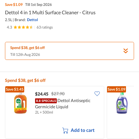
Save
$1.09
Till 1st Sep 2026
Dettol 4 in 1 Multi Surface Cleaner - Citrus
2.5L
|
Brand:
Dettol
4.3
|
63 ratings
Spend $38, get $6 off
Till 12th Aug 2026
Spend $38, get $6 off
Save
$3.45
Save
$1.09
$27.90
$24.45
$
Dettol Antiseptic
Germicide Liquid
C
2L + 500ml
2
Add to cart