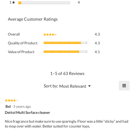
4 reviews with 1 star.
Select to filter reviews with 1 star.
1
stars
4
★
Average Customer Ratings
Overall,
Overall
4.3
★★★★★
★★★★★
average
Quality
rating
Quality of Product
4.3
of
value
Value
Product,
Value of Product
4.1
is
of
average
4.3
Product,
rating
of
average
value
5.
rating
1–5 of 63 Reviews
is
value
4.3
is
≡
?
Menu
Sort by:
Most Relevant
of
▼
4.1
Click
5.
of
on
the
5.
★★★★★
★★★★★
follo
4
Bel
·
5 years ago
butto
out
Dettol Multi Surface cleaner
will
of
upda
5
the
Nice fragrance but make sure to use sparingly. Floor was a little “sticky” and had
stars.
conte
to mop over with water. Better suited for counter tops.
belo