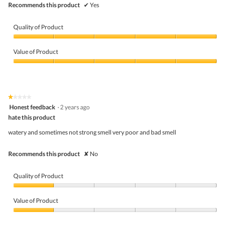
Recommends this product
✔
Yes
Quality of Product
Quality
of
Value of Product
Product,
5
Value
out
of
of
Product,
5
5
★★★★★
★★★★★
out
1
Honest feedback
·
2 years ago
of
out
5
hate this product
of
5
watery and sometimes not strong smell very poor and bad smell
stars.
Recommends this product
✘
No
Quality of Product
Quality
of
Value of Product
Product,
1
Value
out
of