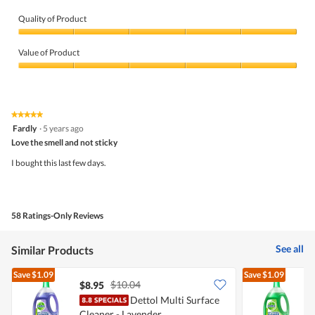
Quality of Product
Quality
of
Value of Product
Product,
5
Value
out
of
of
Product,
5
5
★★★★★
★★★★★
out
5
Fardly
·
5 years ago
of
out
5
Love the smell and not sticky
of
5
I bought this last few days.
stars.
58 Ratings-Only Reviews
See all
Similar Products
Save
$1.09
Save
$1.09
$10.04
$8.95
$
Dettol Multi Surface
D
Cleaner - Lavender
C