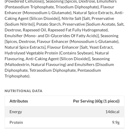
(Powdered Cellulose)], Seasoning [Spices, Dextrose, Emulsifiers
(Pentasodium Triphosphate, Trisodium Diphosphate), Flavour
Enhancer (Monosodium L-Glutamate), Natural Spice Extracts, Anti-
Caking Agent (Silicon Dioxide)], Nitrite Salt [Salt, Preservative
(Sodium Nitrite)], Potato Starch, Preservative [Sodium Acetate, Salt,
Dextrose, Rapeseed Oil, Rapeseed Fat Fully Hydrogenated,
Emulsifier (Mono- and Di-Glycerides Of Fatty Acids)], Seasoning
[Spices, Dextrose, Flavour Enhancer (Monosodium L-Glutamate),
Natural Spice Extracts], Flavour Enhancer [Salt, Yeast Extract,
Hydrolysed Vegetable Protein (Contains Soybean), Natural
Flavouring, Anti-Caking Agent (Silicon Dioxide)], Seasoning
(Maltodextrin, Natural Flavouring) and Emulsifiers (Disodium
Diphosphate, Tetrasodium Diphosphate, Pentasodium
Triphosphate).
NUTRITIONAL DATA
Attributes
Per Serving (60g (1 piece))
Energy
146kcal
Protein
9.9g