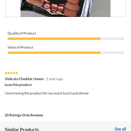
R
P
e
h
v
o
i
t
Quality of Product
e
o
Quality
w
T
of
p
h
Value of Product
Product,
h
i
4
Value
o
s
out
of
t
a
of
Product,
o
c
5
4
1
t
★★★★★
★★★★★
out
.
i
5
Delicato Cheddar cheese
·
2 years ago
of
o
out
5
Love this product
n
of
w
5
I love having the product for my snack lunch and dinner
i
stars.
l
l
o
p
20 Ratings-Only Reviews
e
n
a
See all
Similar Products