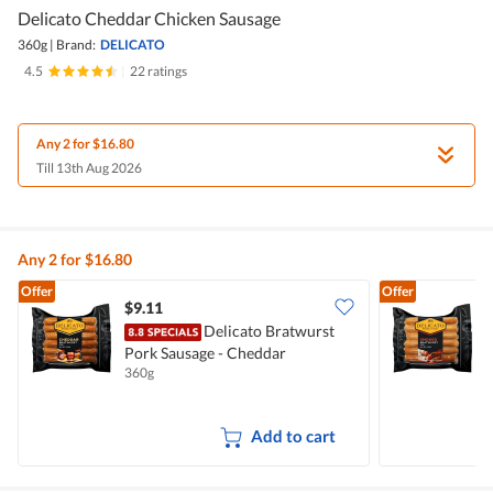
Delicato Cheddar Chicken Sausage
360g
|
Brand:
DELICATO
4.5
|
22 ratings
Any 2 for $16.80
Till 13th Aug 2026
Any 2 for $16.80
Offer
Offer
$9.11
$
Delicato Bratwurst
Pork Sausage - Cheddar
P
360g
3
Add to cart