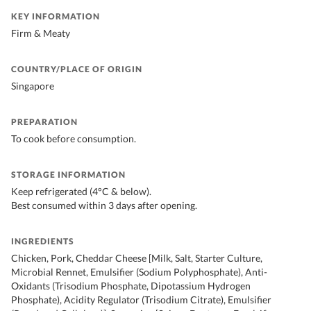
KEY INFORMATION
Firm & Meaty
COUNTRY/PLACE OF ORIGIN
Singapore
PREPARATION
To cook before consumption.
STORAGE INFORMATION
Keep refrigerated (4°C & below).
Best consumed within 3 days after opening.
INGREDIENTS
Chicken, Pork, Cheddar Cheese [Milk, Salt, Starter Culture,
Microbial Rennet, Emulsifier (Sodium Polyphosphate), Anti-
Oxidants (Trisodium Phosphate, Dipotassium Hydrogen
Phosphate), Acidity Regulator (Trisodium Citrate), Emulsifier