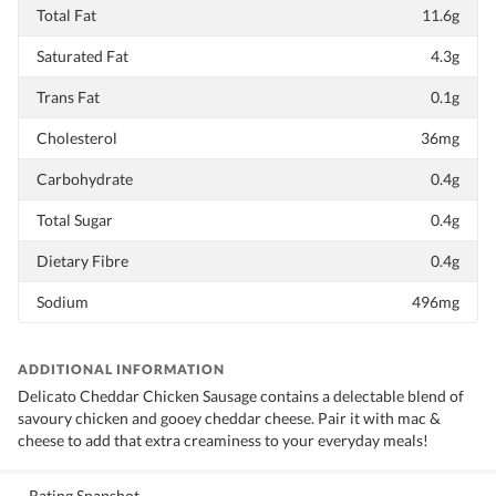
Total Fat
11.6g
Saturated Fat
4.3g
Trans Fat
0.1g
Cholesterol
36mg
Carbohydrate
0.4g
Total Sugar
0.4g
Dietary Fibre
0.4g
Sodium
496mg
ADDITIONAL INFORMATION
Delicato Cheddar Chicken Sausage contains a delectable blend of
savoury chicken and gooey cheddar cheese. Pair it with mac &
cheese to add that extra creaminess to your everyday meals!
Rating Snapshot