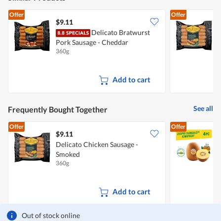
m
o
Offer
Offer
d
$9.11
$
a
Delicato Bratwurst
D
l
d
Pork Sausage - Cheddar
i
360g
3
a
l
o
Add to cart
g
.
See all
Frequently Bought Together
Offer
Offer
$9.11
$
Delicato Chicken Sausage -
Z
Smoked
360g
4
Add to cart
Out of stock online