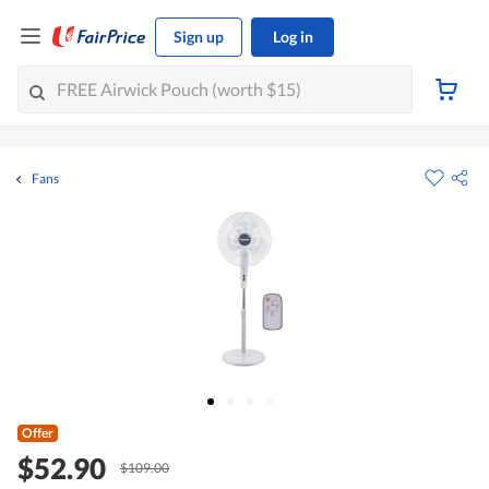
Sign up
Log in
Fans
Offer
$52.90
$109.00