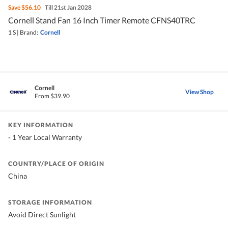
Save
$56.10
Till 21st Jan 2028
Cornell Stand Fan 16 Inch Timer Remote CFNS40TRC
1 S
|
Brand:
Cornell
Cornell
View Shop
From $39.90
KEY INFORMATION
- 1 Year Local Warranty
COUNTRY/PLACE OF ORIGIN
China
STORAGE INFORMATION
Avoid Direct Sunlight