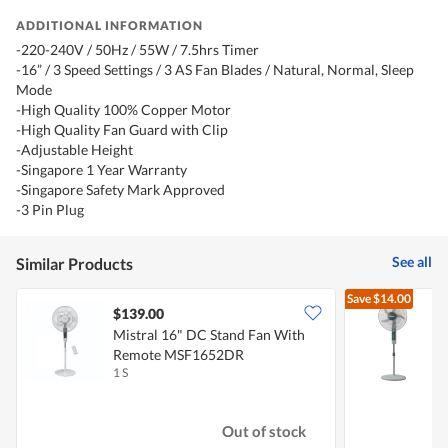
ADDITIONAL INFORMATION
-220-240V / 50Hz / 55W / 7.5hrs Timer
-16” / 3 Speed Settings / 3 AS Fan Blades / Natural, Normal, Sleep
Mode
-High Quality 100% Copper Motor
-High Quality Fan Guard with Clip
-Adjustable Height
-Singapore 1 Year Warranty
-Singapore Safety Mark Approved
-3 Pin Plug
See all
Similar Products
Save
$14.00
$139.00
Mistral 16" DC Stand Fan With
P
Remote MSF1652DR
1 S
1
Out of stock