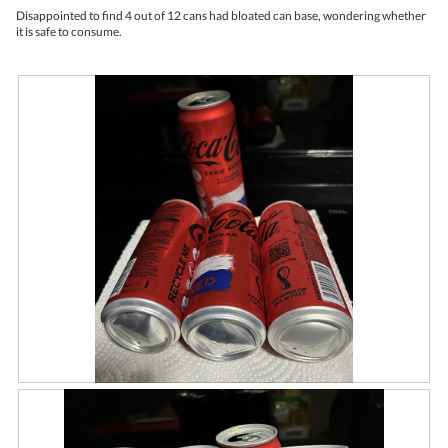
upda
5
the
Disappointed to find 4 out of 12 cans had bloated can base, wondering whether
stars.
conte
it is safe to consume.
belo
R
P
e
h
v
o
i
t