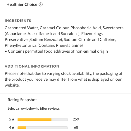
Healthier Choice
INGREDIENTS
Carbonated Water, Caramel Colour, Phosphoric Acid, Sweeteners
(Aspartame, Acesulfame-k and Sucralose), Flavourings,
Preservative (Sodium Benzoate), Sodium Citrate and Caffeine,
Phenylketonurics (Contains Phenylalanine)
• Contains permitted food additives of non-animal origin
ADDITIONAL INFORMATION
Please note that due to varying stock availability, the packaging of
the product you receive may differ from what is displayed on our
website.
Rating Snapshot
Select a row below to filter reviews.
259 reviews with 5 stars.
Select to filter reviews with 5 stars.
5
stars
259
★
68 reviews with 4 stars.
Select to filter reviews with 4 stars.
4
stars
68
★