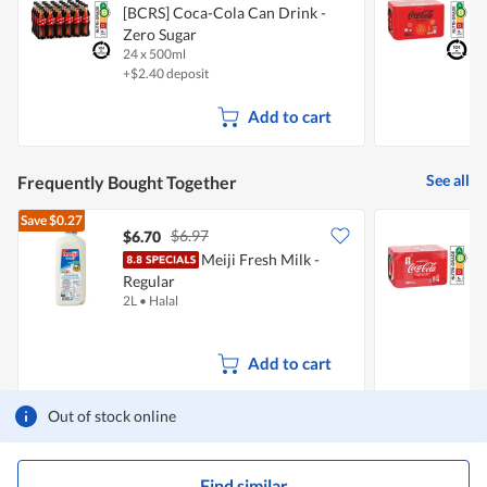
[BCRS] Coca-Cola Can Drink -
[
p
Zero Sugar
Z
e
n
24 x 500ml
1
a
+$2.40 deposit
+
m
o
Add to cart
d
a
l
d
See all
Frequently Bought Together
i
a
Save
$0.27
l
$6.97
$6.70
o
Meiji Fresh Milk -
C
g
.
Regular
S
2L
•
Halal
1
Add to cart
Out of stock online
Find similar