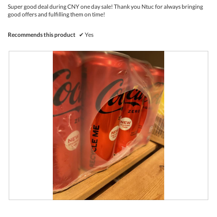
.
i
l
5
Super good deal during CNY one day sale! Thank you Ntuc for always bringing
o
o
stars.
good offers and fulfilling them on time!
n
g
w
.
i
Recommends this product
✔
Yes
l
l
o
p
e
n
a
m
o
d
a
l
d
i
a
l
o
g
.
R
P
e
h