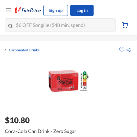
Sign up
Log in
Carbonated Drinks
$10.80
Coca-Cola Can Drink - Zero Sugar