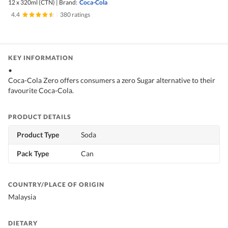
12 x 320ml (CTN)
|
Brand:
Coca-Cola
4.4
|
380 ratings
KEY INFORMATION
•
Coca-Cola Zero offers consumers a zero Sugar alternative to their
favourite Coca-Cola.
PRODUCT DETAILS
Product Type
Soda
Pack Type
Can
COUNTRY/PLACE OF ORIGIN
Malaysia
DIETARY