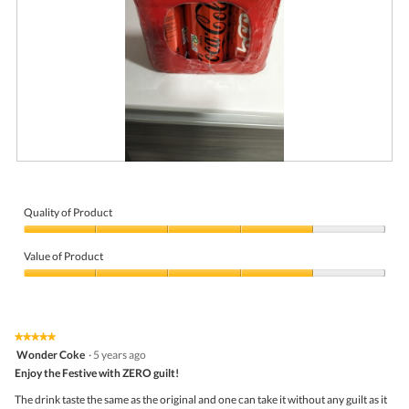
i
a
l
o
g
.
R
P
e
h
v
o
i
t
Quality of Product
e
o
Quality
w
T
of
p
h
Value of Product
Product,
h
i
4
Value
o
s
out
of
t
a
of
Product,
o
c
5
4
1
t
★★★★★
★★★★★
out
.
i
5
Wonder Coke
·
5 years ago
of
o
out
5
Enjoy the Festive with ZERO guilt!
n
of
w
5
The drink taste the same as the original and one can take it without any guilt as it
i
stars.