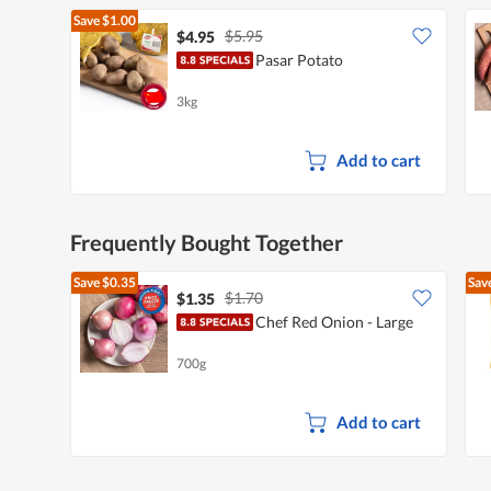
Save
$1.00
$5.95
$4.95
Pasar Potato
3kg
Add to cart
Frequently Bought Together
Save
$0.35
Sav
$1.70
$1.35
Chef Red Onion - Large
700g
Add to cart