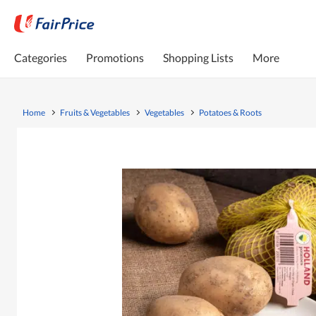
Categories
Promotions
Shopping Lists
More
Home
Fruits & Vegetables
Vegetables
Potatoes & Roots