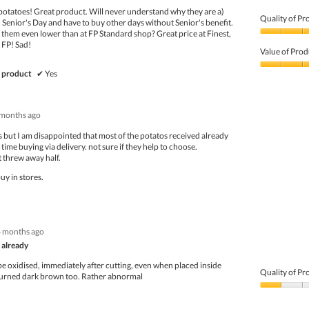
potatoes! Great product. Will never understand why they are a)
Quality of Pr
 Senior's Day and have to buy other days without Senior's benefit.
 them even lower than at FP Standard shop? Great price at Finest,
Quality
t FP! Sad!
of
Value of Prod
Product,
5
Value
 product
✔
Yes
out
of
of
Product,
5
5
 months ago
out
of
os but I am disappointed that most of the potatos received already
5
 time buying via delivery. not sure if they help to choose.
 threw away half.
uy in stores.
4 months ago
 already
e oxidised, immediately after cutting, even when placed inside
Quality of Pr
turned dark brown too. Rather abnormal
Quality
of