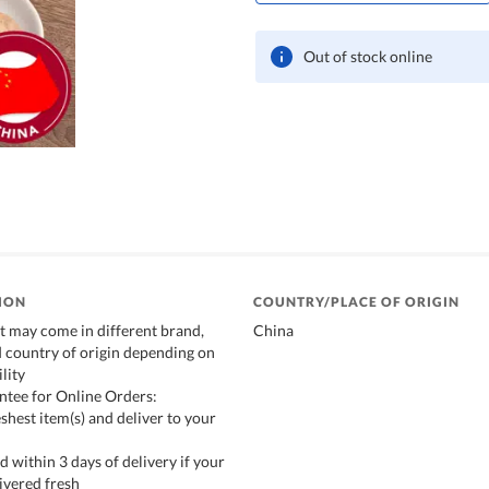
Out of stock online
ION
COUNTRY/PLACE OF ORIGIN
t may come in different brand,
China
 country of origin depending on
lity
ntee for Online Orders:
shest item(s) and deliver to your
d within 3 days of delivery if your
ivered fresh