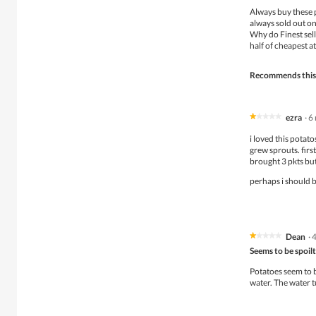
of
Always buy these 
5
always sold out on
stars.
Why do Finest sell
half of cheapest a
Recommends this
ezra
·
6
★★★★★
★★★★★
1
i loved this potat
out
grew sprouts. first
of
brought 3 pkts but
5
stars.
perhaps i should b
Dean
·
★★★★★
★★★★★
1
Seems to be spoilt
out
of
Potatoes seem to b
5
water. The water 
stars.