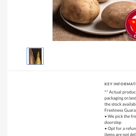
KEY INFORMAT
** Actual produc
packaging or/and
the stock availabi
Freshness Guara
• We pick the fre
doorstep
• Opt for a refun
items are not del