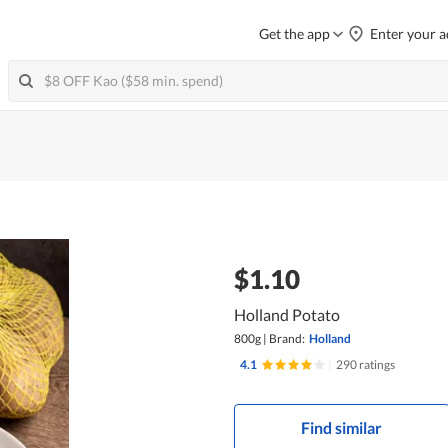
Get the app
Enter your a
$1.10
Holland Potato
800g
|
Brand:
Holland
4.1
|
290 ratings
Find similar