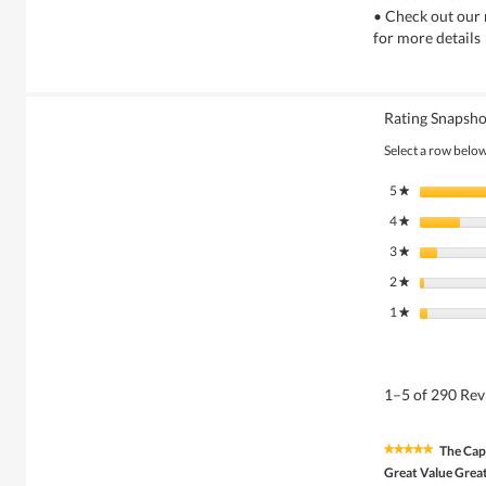
• Check out our 
for more details
Rating Snapsho
Select a row below 
5
stars
★
4
stars
★
3
stars
★
2
stars
★
1
stars
★
1–5 of 290 Re
The Cap
★★★★★
★★★★★
5
Great Value Great
out