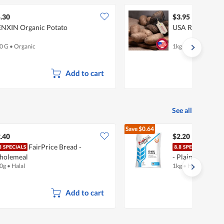
.30
$3.95
NXIN Organic Potato
USA Russet Pota
0 G
•
Organic
1kg
Add to cart
See all
Save
$0.64
$2.84
.40
$2.20
FairPrice Bread -
Prim
holemeal
- Plain
0g
•
Halal
1kg
•
Halal
Add to cart