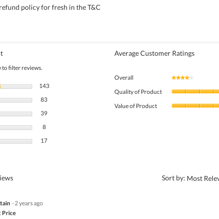
refund policy for fresh in the T&C
t
Average Customer Ratings
to filter reviews.
Overall
★★★★★
★★★★★
143 reviews with 5 stars.
Select to filter reviews with 5 stars.
143
Quality of Product
83 reviews with 4 stars.
Select to filter reviews with 4 stars.
83
Value of Product
39 reviews with 3 stars.
Select to filter reviews with 3 stars.
39
8 reviews with 2 stars.
Select to filter reviews with 2 stars.
8
17 reviews with 1 star.
Select to filter reviews with 1 star.
17
?
views
Sort by:
Most Rele
tain
·
2 years ago
 Price