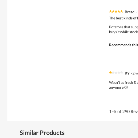
Bread
·
★★★★★
★★★★★
5
The best kinds of 
out
of
Potatoes that supp
5
buys it while stock 
stars.
Recommends this
KY
·
2 y
★★★★★
★★★★★
1
Wasn't as fresh & 
out
anymore 😕
of
5
stars.
1–5 of 290 Re
Similar Products