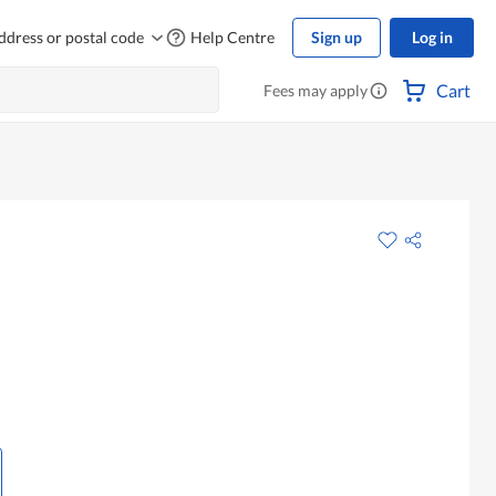
ddress or postal code
Help Centre
Sign up
Log in
Cart
Fees may apply