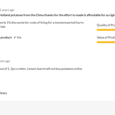
Product,
1
2 years ago
out
of
Holland potatoes from the China thanks for the effort to made it affordable for us rig
5
orts 1% discounts for costs of living for a moment period hurry
Quality of Pr
last.
Quality
of
 product
✔
Yes
Value of Prod
Product,
4
Value
out
of
of
Product,
5
4
ears ago
out
of
out of 5, 2pcs rotten. Lesson learnt will not buy potatoes online
5
views