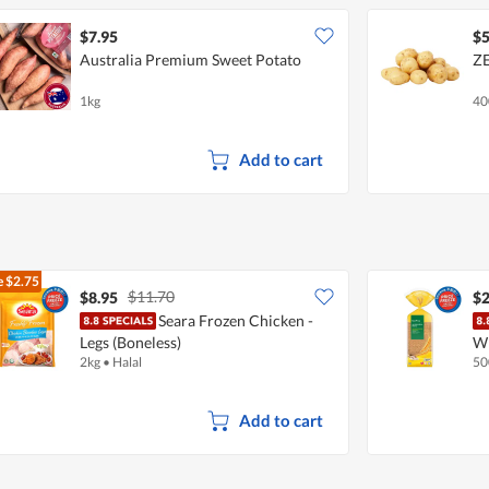
$7.95
$5
Australia Premium Sweet Potato
ZE
1kg
40
Add to cart
e
$2.75
$11.70
$8.95
$2
Seara Frozen Chicken -
Legs (Boneless)
W
2kg
•
Halal
50
Add to cart