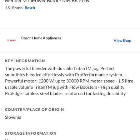
Blender VitaPower Black - MMB6141B
1 S
|
Brand:
Bosch
Bosch Home Appliances
View Shop
KEY INFORMATION
The powerful blender with durable TritanTM jug. Perfect
smoothies blended effortlessly with ProPerformance system. -
Powerful motor: 1200 W, up to 30000 RPM motor speed - 1.5 litre
usable volume TritanTM jug with Flow Boosters - High quality
ProEdge stainless steel blades, reinforced for lasting durability
COUNTRY/PLACE OF ORIGIN
Slovenia
STORAGE INFORMATION