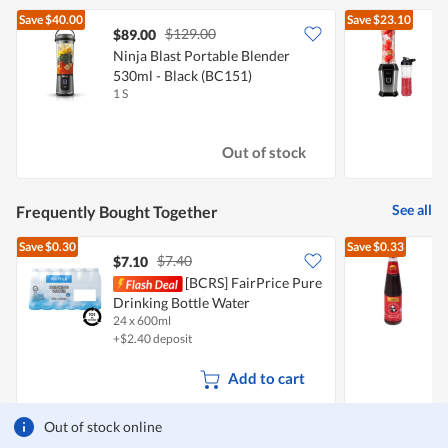
Save
$40.00
Save
$23.10
$129.00
$89.00
Ninja Blast Portable Blender
M
530ml - Black (BC151)
1 S
1
Out of stock
See all
Frequently Bought Together
Save
$0.30
Save
$0.33
$7.40
$7.10
$
[BCRS] FairPrice Pure
Drinking Bottle Water
S
24 x 600ml
5
+$2.40 deposit
Add to cart
Out of stock online