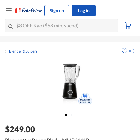
Sign up
Log in
Blender & Juicers
$249.00