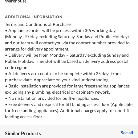
Warehouse
ADDITIONAL INFORMATION
Terms and Conditions of Purchase
• Appliances order will be process within 3-5 working days
(Monday - Friday excluding Saturday, Sunday and Public Holiday)
and our team will contact you via the contact number provided to
arrange for delivery appointment.
• Delivery will be from Monday – Saturday excluding Sunday and
Public Holiday. Time slot will be based on delivery address postal
code region.
• All delivery are require to be complete within 25 days from
purchase date. Appreciate on your kind understanding.
• Basic installation are provided for large freestanding appliances
excluding any plumbing, electrical or cabinetry rework.
• No installation provided for built-in appliances.
• Free delivery and disposal for lift landing access floor (Applicable
for freestanding appliances). Additional charges apply for non-lift
landing access floor.
See all
Similar Products