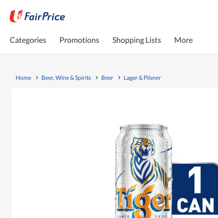
Categories
Promotions
Shopping Lists
More
Home
Beer, Wine & Spirits
Beer
Lager & Pilsner