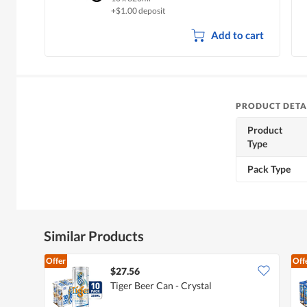
+$1.00 deposit
Add to cart
PRODUCT DETA
Product
Type
Pack Type
Similar Products
Offer
Off
$27.56
Tiger Beer Can - Crystal