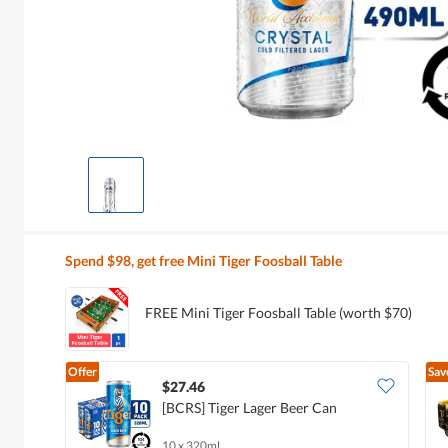
Spend $98, get free Mini Tiger Foosball Table
FREE Mini Tiger Foosball Table (worth $70)
Offer
Sav
$27.46
[BCRS] Tiger Lager Beer Can
10 x 320ml