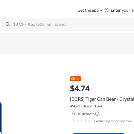
Get the app
Enter your a
Offer
$4.74
[BCRS] Tiger Can Beer - Crysta
490ml
|
Brand:
Tiger
+$0.10 deposit
|
Gathering more reviews