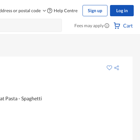
ddress or postal code
Help Centre
Sign up
Log in
Cart
Fees may apply
t Pasta - Spaghetti