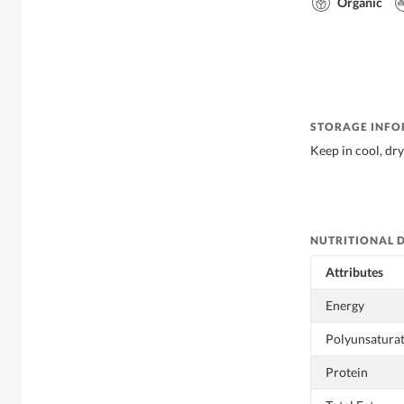
Organic
STORAGE INF
Keep in cool, dry
NUTRITIONAL 
Attributes
Energy
Polyunsaturat
Protein