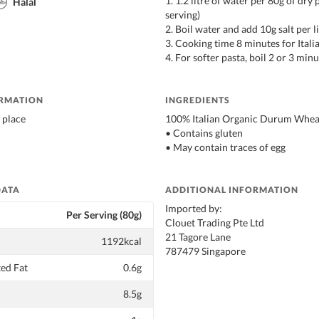
1. 1.2 litre of water per 80g of dry 
Halal
serving)
2. Boil water and add 10g salt per l
3. Cooking time 8 minutes for Italia
4. For softer pasta, boil 2 or 3 min
ORMATION
INGREDIENTS
 place
100% Italian Organic Durum Whea
• Contains gluten
• May contain traces of egg
DATA
ADDITIONAL INFORMATION
Imported by:
Per Serving (80g)
Clouet Trading Pte Ltd
21 Tagore Lane
1192kcal
787479 Singapore
ed Fat
0.6g
8.5g