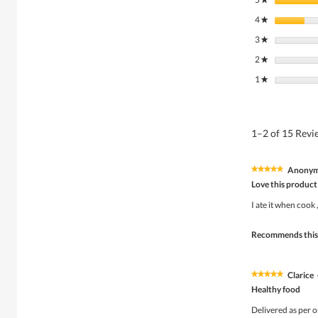
4
stars
★
3
stars
★
2
stars
★
1
stars
★
1–2 of 15 Rev
Anony
★★★★★
★★★★★
5
Love this product
out
of
I ate it when cook 
5
stars.
Recommends this
Clarice
★★★★★
★★★★★
5
Healthy food
out
of
Delivered as per o
5