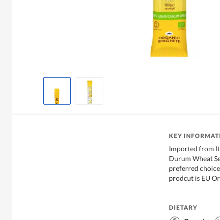
KEY INFORMAT
Imported from I
Durum Wheat Sem
preferred choice 
prodcut is EU Or
DIETARY