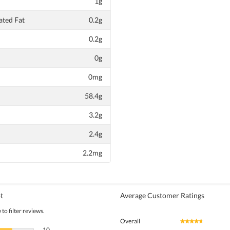
1g
ted Fat
0.2g
0.2g
0g
0mg
58.4g
3.2g
2.4g
2.2mg
t
Average Customer Ratings
to filter reviews.
Overall
★★★★★
★★★★★
10 reviews with 5 stars.
Select to filter reviews with 5 stars.
10