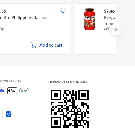
.55
$7.46
mifru Philippines Banana
Prego Pasta Sauc
Tomato
0g
680g
•
Halal
Add to cart
NT METHODS
DOWNLOAD OUR APP