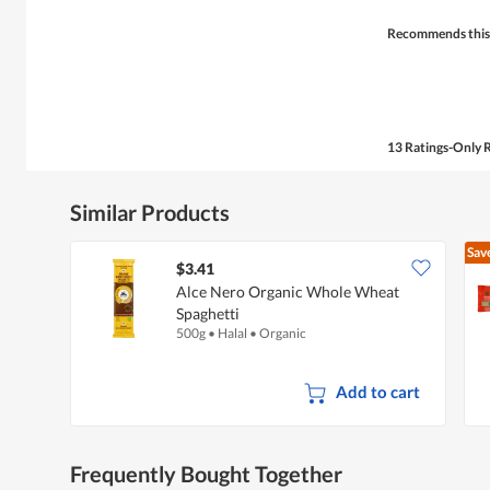
stars.
Recommends this
13 Ratings-Only 
Similar Products
Sav
$3.41
Alce Nero Organic Whole Wheat
Spaghetti
500g
•
Halal
•
Organic
Add to cart
Frequently Bought Together