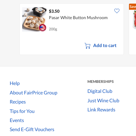
Sav
$3.50
Pasar White Button Mushroom
200g
Add to cart
MEMBERSHIPS
Help
Digital Club
About FairPrice Group
Just Wine Club
Recipes
Link Rewards
Tips for You
Events
Send E-Gift Vouchers