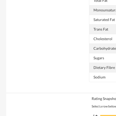
Total Fat
Monounsatura
Saturated Fat
Trans Fat
Cholesterol
Carbohydrate
Sugars
Dietary Fibre
Sodium
Rating Snapsho
Select a row below 
5
stars
★