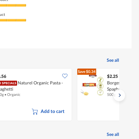
uct
See all
Save
$0.34
$2.59
.56
$2.25
Naturel Organic Pasta -
Borges Durum W
aghetti
Spaghetti
0g
•
Organic
500g
Add to cart
See all