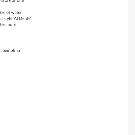
pasta (for one
iter of water
n style 'Al Dente'
utes more
t Semolina