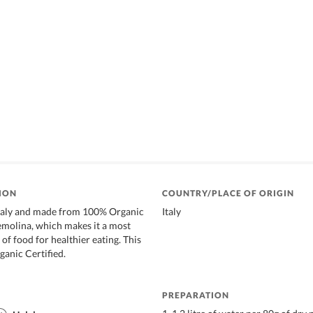
ION
COUNTRY/PLACE OF ORIGIN
taly and made from 100% Organic
Italy
olina, which makes it a most
of food for healthier eating. This
ganic Certified.
PREPARATION