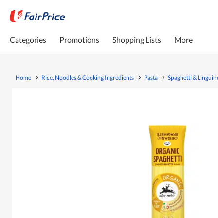
Categories
Promotions
Shopping Lists
More
Home
Rice, Noodles & Cooking Ingredients
Pasta
Spaghetti & Linguin