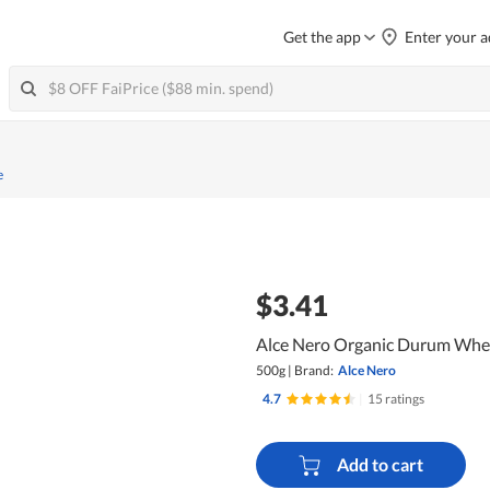
Get the app
Enter your a
e
$3.41
Alce Nero Organic Durum Whea
500g
|
Brand:
Alce Nero
4.7
|
15 ratings
Add to cart