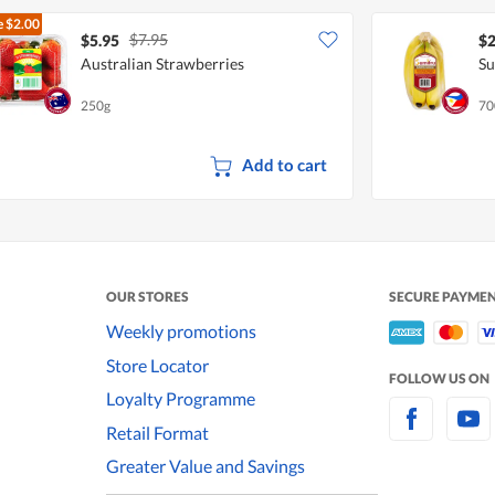
e
$2.00
$7.95
$5.95
$2
Australian Strawberries
Su
250g
70
Add to cart
OUR STORES
SECURE PAYME
Weekly promotions
Store Locator
FOLLOW US ON
Loyalty Programme
Retail Format
Greater Value and Savings