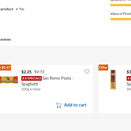
Quality
 product
✔
Yes
of
Value of Prod
Product,
5
Value
out
of
of
Product,
5
5
Reviews
out
of
5
e
$0.47
Offer
$2.72
$2.25
$3
San Remo Pasta -
Spaghetti
Sp
500g
•
Halal
50
Add to cart