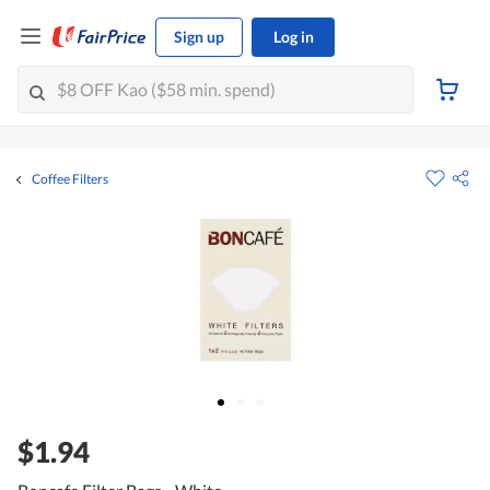
Sign up
Log in
Coffee Filters
$1.94