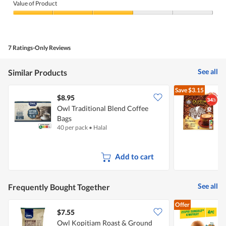
of
Value of Product
Product,
3
Value
out
of
of
Product,
5
3
7 Ratings-Only Reviews
out
of
5
See all
Similar Products
Save
$3.15
$8.95
$
Owl Traditional Blend Coffee
Bags
I
40 per pack
•
Halal
1
Add to cart
See all
Frequently Bought Together
Offer
$7.55
$
Owl Kopitiam Roast & Ground
Z