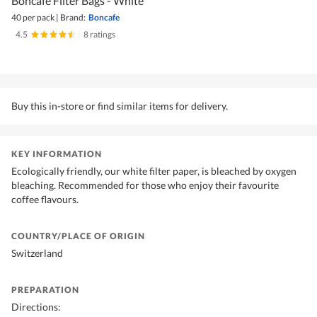
Boncafe Filter Bags - White
40 per pack
|
Brand:
Boncafe
4.5
|
8 ratings
Buy this in-store or find similar items for delivery.
KEY INFORMATION
Ecologically friendly, our white filter paper, is bleached by oxygen
bleaching. Recommended for those who enjoy their favourite
coffee flavours.
COUNTRY/PLACE OF ORIGIN
Switzerland
PREPARATION
Directions: