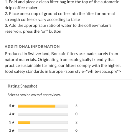
1. Fold and place a clean filter bag into the top of the automatic
drip coffee-maker
2. Place one scoop of ground coffee into the filter for normal
strength coffee or vary according to taste
3. Add the appropriate ratio of water to the coffee-maker's
reservoir, press the "on" button
ADDITIONAL INFORMATION
Produced in Switzerland, Boncafe filters are made purely from
natural materials. Originating from ecologically friendly that
practice sustainable farming, our filters comply with the highest
food safety standards in Europe.<span style="white-space:pre">
Rating Snapshot
Select a row below to filter reviews.
6 reviews with 5 stars.
Select to filter reviews with 5 stars.
5
stars
6
★
0 reviews with 4 stars.
Select to filter reviews with 4 stars.
4
stars
0
★
2 reviews with 3 stars.
Select to filter reviews with 3 stars.
3
stars
2
★
0 reviews with 2 stars.
Select to filter reviews with 2 stars.
2
stars
0
★