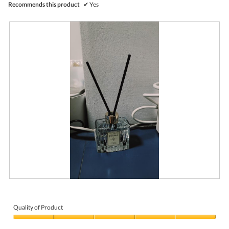
Recommends this product
✔
Yes
R
P
e
h
v
o
i
t
Quality of Product
e
o
Quality
w
T