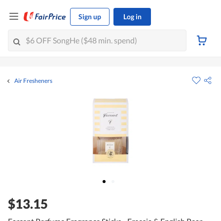
Sign up
Log in
Air Fresheners
$13.15