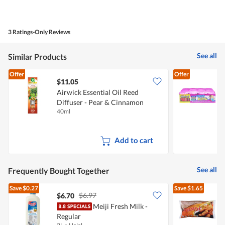
Value
n
of
a
Product,
m
5
o
3 Ratings-Only Reviews
out
d
of
a
5
l
See all
Similar Products
d
i
Offer
Offer
a
$11.05
l
Airwick Essential Oil Reed
o
g
Diffuser - Pear & Cinnamon
M
.
40ml
6
Add to cart
See all
Frequently Bought Together
Save
$0.27
Save
$1.65
$6.97
$6.70
$
Meiji Fresh Milk -
Regular
C