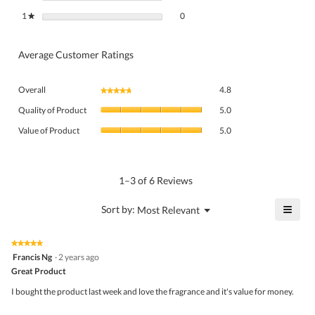
0 reviews with 1 star.
Select to filter reviews with 1 star.
1
stars
0
★
Average Customer Ratings
Overall,
Overall
4.8
★★★★★
★★★★★
average
Quality
rating
Quality of Product
5.0
of
value
Value
Product,
Value of Product
5.0
is
of
average
4.8
Product,
rating
of
average
value
5.
rating
1–3 of 6 Reviews
is
value
5
is
≡
?
Menu
Sort by:
Most Relevant
of
▼
5
Click
5.
of
on
the
5.
★★★★★
★★★★★
follo
5
Francis Ng
·
2 years ago
butto
out
Great Product
will
of
upda
5
the
I bought the product last week and love the fragrance and it's value for money.
stars.
conte
belo