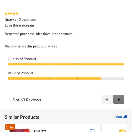
out
of
of
Product,
5
5
★★★★★
★★★★★
out
5
Sparky
·
3 years ago
of
out
5
Love this ice cream
of
5
Repeated purchase, nice flavour and texture.
stars.
Recommends this product
✔
Yes
Quality of Product
Quality
of
Value of Product
Product,
5
Value
out
of
of
Product,
5
4
Previous
◄
Next
►
1–5 of 63 Reviews
out
Reviews
Review
of
5
See all
Similar Products
Offer
$14.77
$