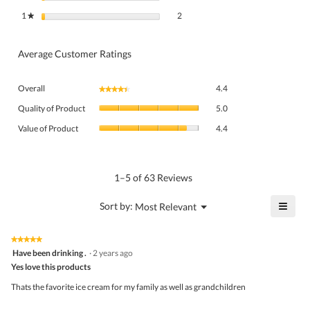
2 reviews with 1 star.
Select to filter reviews with 1 star.
1
stars
2
★
Average Customer Ratings
Overall,
Overall
4.4
★★★★★
★★★★★
average
Quality
rating
Quality of Product
5.0
of
value
Value
Product,
Value of Product
4.4
is
of
average
4.4
Product,
rating
of
average
value
5.
rating
1–5 of 63 Reviews
is
value
5
is
≡
?
Menu
Sort by:
Most Relevant
of
▼
4.4
Click
5.
of
on
the
5.
★★★★★
★★★★★
follo
5
Have been drinking .
·
2 years ago
butto
out
Yes love this products
will
of
upda
5
the
Thats the favorite ice cream for my family as well as grandchildren
stars.
conte
belo