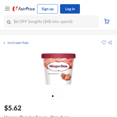
Sign up
Log in
Ice Cream Tubs
$5.62