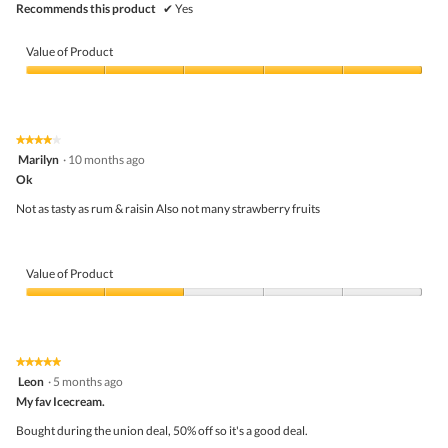
Recommends this product
✔
Yes
Value of Product
Value
of
Product,
5
★★★★★
★★★★★
out
4
Marilyn
·
10 months ago
of
out
5
Ok
of
5
Not as tasty as rum & raisin Also not many strawberry fruits
stars.
Value of Product
Value
of
Product,
2
★★★★★
★★★★★
out
5
Leon
·
5 months ago
of
out
5
My fav Icecream.
of
5
Bought during the union deal, 50% off so it's a good deal.
stars.