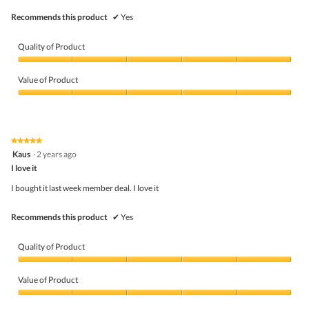
Recommends this product
✔
Yes
Quality of Product
Quality
of
Value of Product
Product,
5
Value
out
of
of
Product,
5
5
★★★★★
★★★★★
out
5
Kaus
·
2 years ago
of
out
5
I love it
of
5
I bought it last week member deal. I love it
stars.
Recommends this product
✔
Yes
Quality of Product
Quality
of
Value of Product
Product,
5
Value