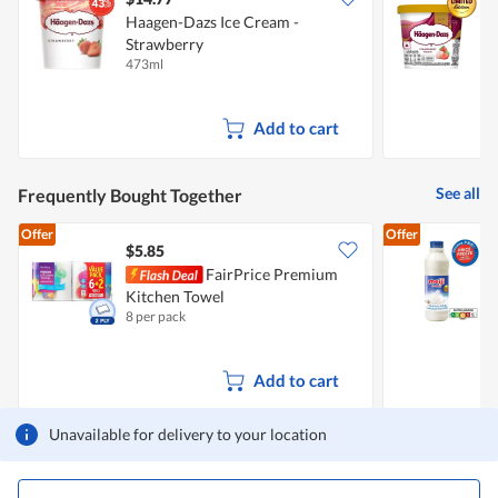
Haagen-Dazs Ice Cream -
H
Strawberry
473ml
1
Add to cart
See all
Frequently Bought Together
Offer
Offer
$5.85
$
FairPrice Premium
Kitchen Towel
F
8 per pack
8
Add to cart
Unavailable for delivery to your location