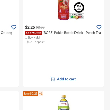
$2.25
$2.50
- Oolong
[BCRS] Pokka Bottle Drink - Peach Tea
1.5L
•
Halal
+$0.10 deposit
Add to cart
Save $0.25
+1