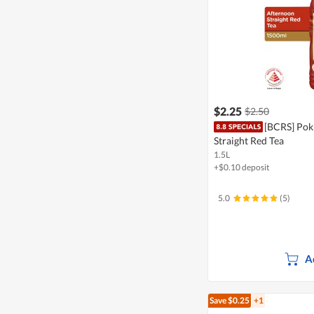
$2.25
$2.50
[BCRS] Pok
Straight Red Tea
1.5L
+$0.10 deposit
5.0
(5)
A
Save $0.25
+1