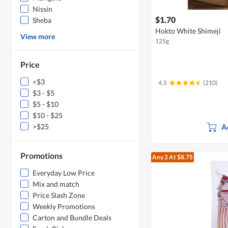
Nissin
$1.70
Sheba
Hokto White Shimeji
View more
125g
Price
<$3
4.5
(210)
$3 - $5
$5 - $10
$10 - $25
A
>$25
Promotions
Any 2
At $8.75
Everyday Low Price
Mix and match
Price Slash Zone
Weekly Promotions
Carton and Bundle Deals