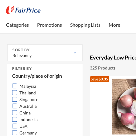
Categories
Promotions
Shopping Lists
More
SORT BY
Relevancy
Everyday Low Pric
325 Products
FILTER BY
Country/place of origin
Save $0.35
Malaysia
Thailand
Singapore
Australia
China
Indonesia
USA
Germany