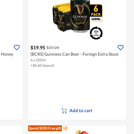
$19.95
$23.26
- Honey
[BCRS] Guinness Can Beer - Foreign Extra Stout
6 x 320ml
+$0.60 deposit
Add to cart
Spend $500
Free gift
+2