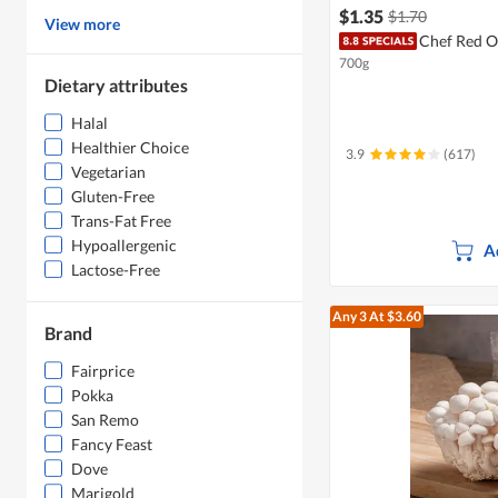
$1.35
$1.70
View more
Chef Red O
700g
Dietary attributes
Halal
Healthier Choice
3.9
(617)
Vegetarian
Gluten-Free
Trans-Fat Free
Hypoallergenic
A
Lactose-Free
Any 3
At $3.60
Brand
Fairprice
Pokka
San Remo
Fancy Feast
Dove
Marigold