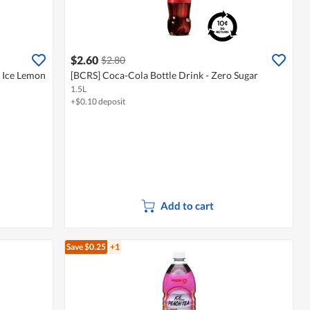
$2.60
$2.80
- Ice Lemon
[BCRS] Coca-Cola Bottle Drink - Zero Sugar
1.5L
+$0.10 deposit
Add to cart
Save $0.25
+1