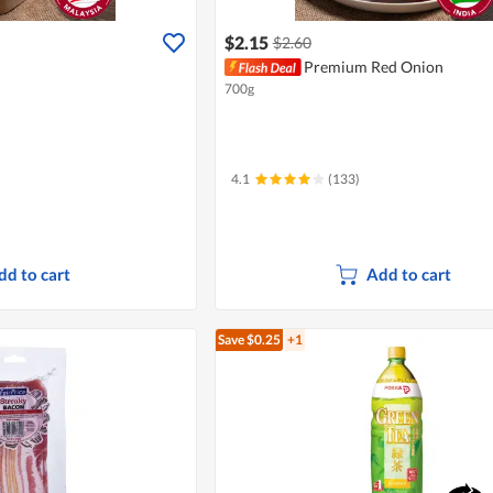
$2.15
$2.60
Premium Red Onion
700g
4.1
(133)
dd to cart
Add to cart
Save $0.25
+1