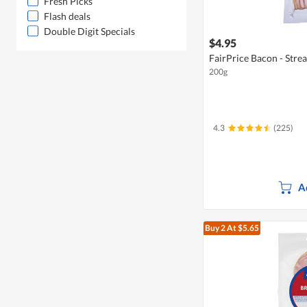
Fresh Picks
Flash deals
Double Digit Specials
$4.95
FairPrice Bacon - Stre
200g
4.3
(225)
A
Buy 2
At $5.65