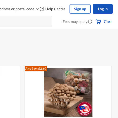
ddress or postal code
Help Centre
Sign up
Log in
Cart
Fees may apply
Any 3
At $3.60