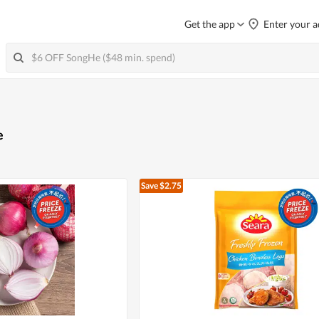
Get the app
Enter your a
e
Save $2.75