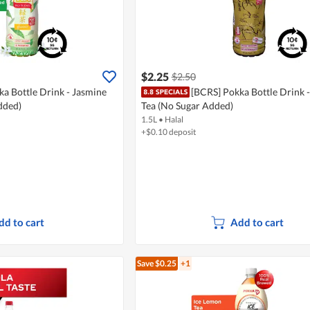
$2.25
$2.50
a Bottle Drink - Jasmine
[BCRS] Pokka Bottle Drink 
dded)
Tea (No Sugar Added)
1.5L
•
Halal
+$0.10 deposit
dd to cart
Add to cart
Save $0.25
+1