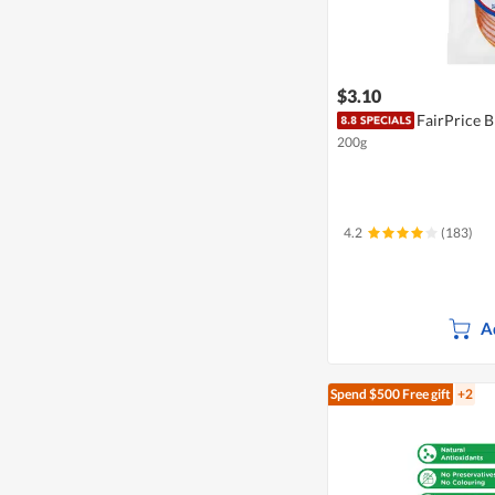
$3.10
FairPrice 
200g
4.2
(183)
A
Spend $500
Free gift
+2