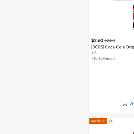
$2.60
$2.80
[BCRS] Coca-Cola Origi
1.5L
+$0.10 deposit
A
Save $0.25
+1