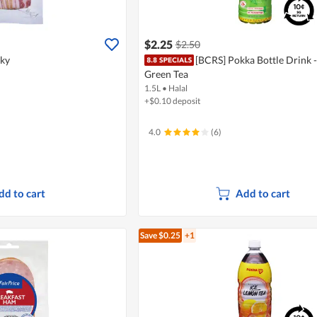
$2.25
$2.50
aky
[BCRS] Pokka Bottle Drink 
Green Tea
1.5L
•
Halal
+$0.10 deposit
4.0
(6)
dd to cart
Add to cart
Save $0.25
+1