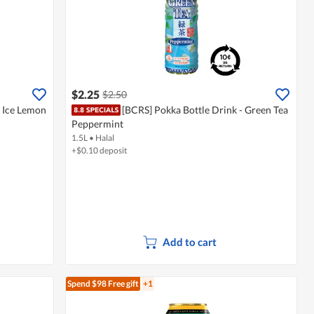
$2.25
$2.50
- Ice Lemon
[BCRS] Pokka Bottle Drink - Green Tea
Peppermint
1.5L
•
Halal
+$0.10 deposit
Add to cart
Spend $98
Free gift
+1