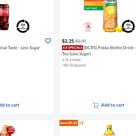
$2.25
$2.50
nal Taste - Less Sugar
[BCRS] Pokka Bottle Drink 
Tea (Less Sugar)
1.5L
•
Halal
+$0.10 deposit
dd to cart
Add to cart
Save $0.25
+1