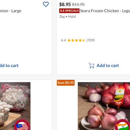
$8.95
$11.70
nion - Large
Seara Frozen Chicken - Legs
2kg
•
Halal
4.4
(709)
dd to cart
Add to cart
Save $0.45