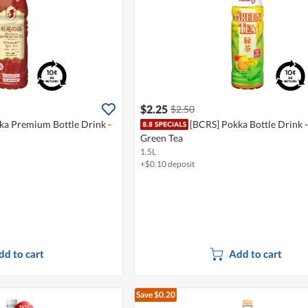
$2.25
$2.50
ka Premium Bottle Drink -
[BCRS] Pokka Bottle Drink 
Green Tea
1.5L
+$0.10 deposit
dd to cart
Add to cart
Save $0.20