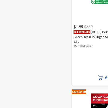
$1.95
$2.50
[BCRS] Pokk
Green Tea (No Sugar A
1.5L
+$0.10 deposit
A
Save $0.20