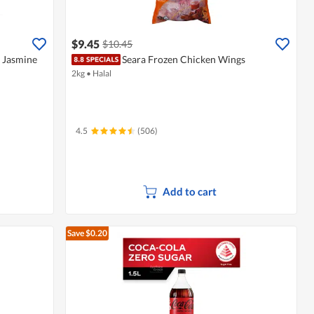
$9.45
$10.45
- Jasmine
Seara Frozen Chicken Wings
2kg
•
Halal
4.5
(506)
Add to cart
Save $0.20