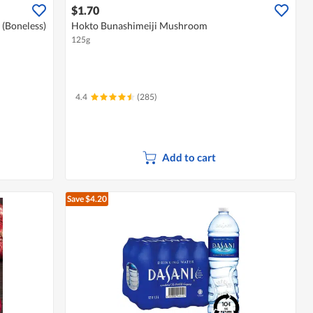
$1.70
 (Boneless)
Hokto Bunashimeiji Mushroom
125g
4.4
(285)
Add to cart
Save $4.20