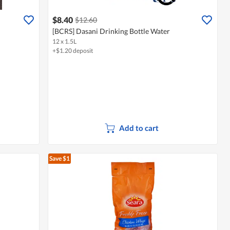
$8.40
$12.60
[BCRS] Dasani Drinking Bottle Water
12 x 1.5L
+$1.20 deposit
Add to cart
Save $1