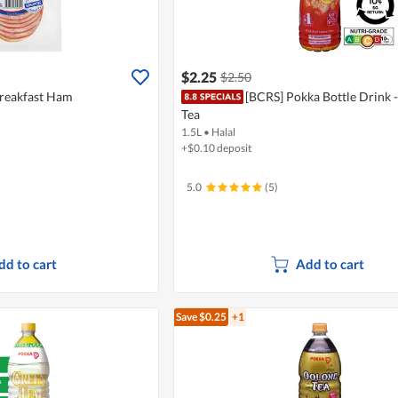
$2.25
$2.50
Breakfast Ham
[BCRS] Pokka Bottle Drink 
Tea
1.5L
•
Halal
+$0.10 deposit
5.0
(5)
dd to cart
Add to cart
Save $0.25
+1