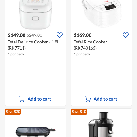
$149.00
$169.00
$249.00
Tefal Delirice Cooker - 1.8L
Tefal Rice Cooker
(RK7711)
(RK740165)
1 per pack
1 per pack
Add to cart
Add to cart
Save $20
Save $10