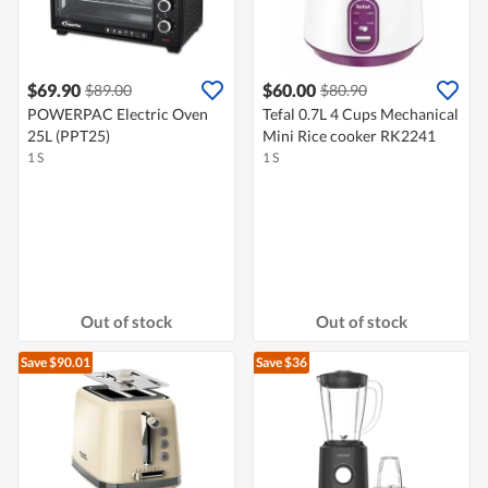
$69.90
$60.00
$89.00
$80.90
POWERPAC Electric Oven
Tefal 0.7L 4 Cups Mechanical
25L (PPT25)
Mini Rice cooker RK2241
1 S
1 S
Out of stock
Out of stock
Save $90.01
Save $36