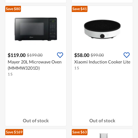
Save $80
Save $41
$119.00
$58.00
$199.00
$99.00
Mayer 20L Microwave Oven
Xiaomi Induction Cooker Lite
(MMMW3201D)
1 S
1 S
Out of stock
Out of stock
Save $169
Save $63