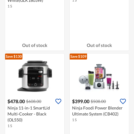
White(GLK1803W)
1 S
1 S
Out of stock
Out of stock
Save $130
Save $109
$478.00
$399.00
$608.00
$508.00
Ninja 11-in-1 SmartLid
Ninja Foodi Power Blender
Multi-Cooker - Black
Ultimate System (CB402)
(OL550)
1 S
1 S