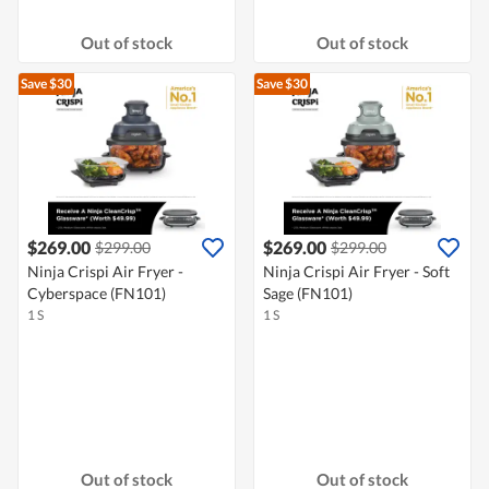
Out of stock
Out of stock
Save $30
Save $30
$269.00
$269.00
$299.00
$299.00
Ninja Crispi Air Fryer -
Ninja Crispi Air Fryer - Soft
Cyberspace (FN101)
Sage (FN101)
1 S
1 S
Out of stock
Out of stock