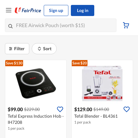
Sign up
Log in
Filter
Sort
Save $130
Save $20
$99.00
$129.00
$229.00
$149.00
Tefal Express Induction Hob -
Tefal Blender - BL4361
IH7208
1 per pack
1 per pack