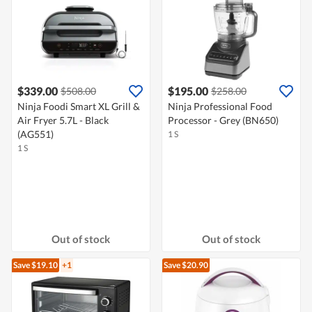
$339.00
$195.00
$508.00
$258.00
Ninja Foodi Smart XL Grill &
Ninja Professional Food
Air Fryer 5.7L - Black
Processor - Grey (BN650)
(AG551)
1 S
1 S
Out of stock
Out of stock
Save $19.10
+1
Save $20.90