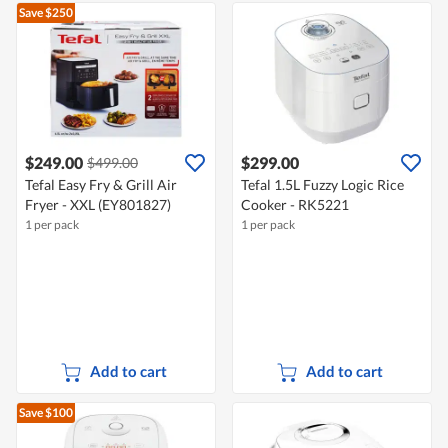
Save $250
$249.00
$299.00
$499.00
Tefal Easy Fry & Grill Air
Tefal 1.5L Fuzzy Logic Rice
Fryer - XXL (EY801827)
Cooker - RK5221
1 per pack
1 per pack
Add to cart
Add to cart
Save $100