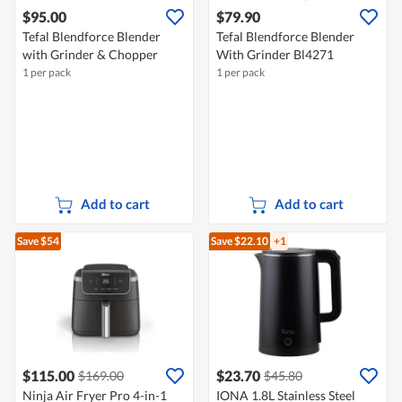
$95.00
$79.90
Tefal Blendforce Blender
Tefal Blendforce Blender
with Grinder & Chopper
With Grinder Bl4271
1 per pack
1 per pack
Add to cart
Add to cart
Save $54
Save $22.10
+1
$115.00
$23.70
$169.00
$45.80
Ninja Air Fryer Pro 4-in-1
IONA 1.8L Stainless Steel