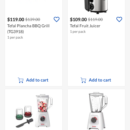
$119.00
$109.00
$139.00
$119.00
Tefal Plancha BBQ Grill
Tefal Fruit Juicer
(TG3918)
1 per pack
1 per pack
Add to cart
Add to cart