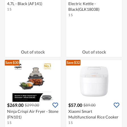
4.7L - Black (AF141)
Electric Kettle -
Black(GLK1803B)
1 S
1 S
Out of stock
Out of stock
Save $30
Save $32
$269.00
$57.00
$299.00
$89.00
Ninja Crispi Air Fryer - Stone
Xiaomi Smart
(FN101)
Multifunctional Rice Cooker
1 S
1 S