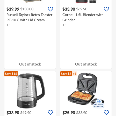
$39.99
$33.90
$130.00
$69.90
Russell Taylors Retro Toaster
Cornell 1.5L Blender with
RT-10 C with Lid Cream
Grinder
1 S
1 S
Out of stock
Out of stock
Save $16
Save $8
+1
$33.90
$25.90
$49.90
$33.90