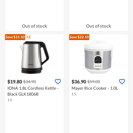
Out of stock
Out of stock
Save $15.10
+1
Save $22.10
$19.80
$36.90
$34.90
$59.00
IONA 1.8L Cordless Kettle -
Mayer Rice Cooker - 1.0L
Black GLK1806B
1 S
1 S