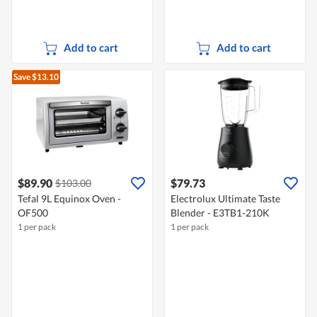
Add to cart
Add to cart
Save $13.10
$89.90
$79.73
$103.00
Tefal 9L Equinox Oven -
Electrolux Ultimate Taste
OF500
Blender - E3TB1-210K
1 per pack
1 per pack