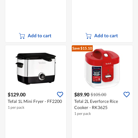
Add to cart
Add to cart
Save $15.10
$129.00
$89.90
$105.00
Tefal 1L Mini Fryer - FF2200
Tefal 2L Everforce Rice
Cooker - RK3625
1 per pack
1 per pack