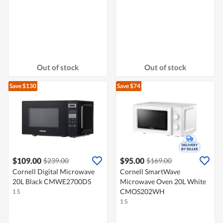
Out of stock
Out of stock
Save $130
Save $74
$109.00
$95.00
$239.00
$169.00
Cornell Digital Microwave
Cornell SmartWave
20L Black CMWE2700DS
Microwave Oven 20L White
CMOS202WH
1 S
1 S