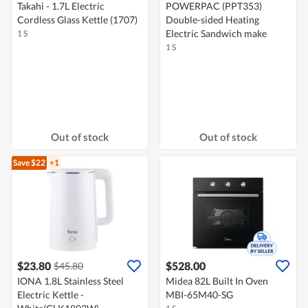
Takahi - 1.7L Electric
POWERPAC (PPT353)
Cordless Glass Kettle (1707)
Double-sided Heating
Electric Sandwich make
1 S
1 S
Out of stock
Out of stock
Save $22
+1
$23.80
$528.00
$45.80
IONA 1.8L Stainless Steel
Midea 82L Built In Oven
Electric Kettle -
MBI-65M40-SG