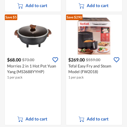
Add to cart
Add to cart
Save $5
Save $290
$68.00
$269.00
$73.00
$559.00
Morries 2 in 1 Hot Pot Yuan
Tefal Easy Fry and Steam
Yang (MS3688YYHP)
Model (FW2018)
1 per pack
1 per pack
Add to cart
Add to cart