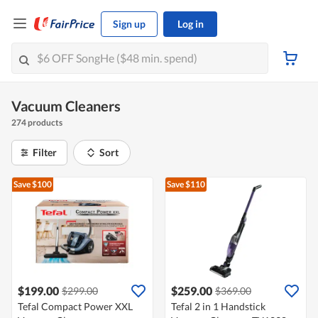
Sign up
Log in
Vacuum Cleaners
274 products
Filter
Sort
Save $100
Save $110
$199.00
$259.00
$299.00
$369.00
Tefal Compact Power XXL
Tefal 2 in 1 Handstick