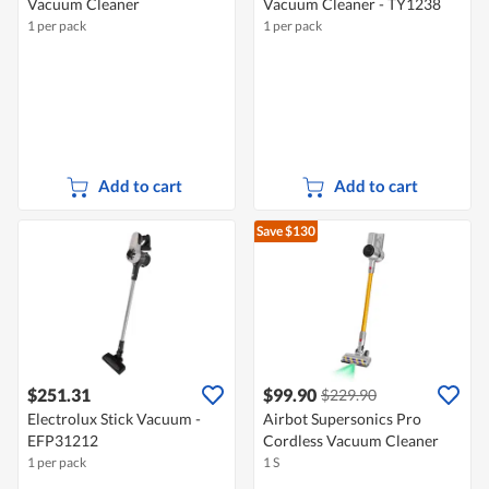
Vacuum Cleaner
Vacuum Cleaner - TY1238
1 per pack
1 per pack
Add to cart
Add to cart
Save $130
$251.31
$99.90
$229.90
Electrolux Stick Vacuum -
Airbot Supersonics Pro
EFP31212
Cordless Vacuum Cleaner
1 per pack
1 S