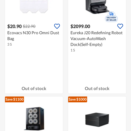
$20.90
$2099.00
$22.90
Ecovacs N30 Pro Omni Dust
Eureka J20 Redefining Robot
Bag
Vacuum-AutoWash
Dock(Self-Empty)
3 S
1 S
Out of stock
Out of stock
Save $1100
Save $1000