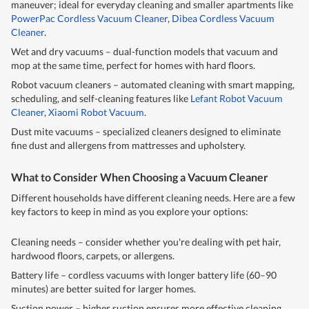
maneuver; ideal for everyday cleaning and smaller apartments like
PowerPac Cordless Vacuum Cleaner
,
Dibea Cordless Vacuum
Cleaner
.
Wet and dry vacuums – dual-function models that vacuum and
mop at the same time, perfect for homes with hard floors.
Robot vacuum cleaners – automated cleaning with smart mapping,
scheduling, and self-cleaning features like
Lefant Robot Vacuum
Cleaner
,
Xiaomi Robot Vacuum
.
Dust mite vacuums – specialized cleaners designed to eliminate
fine dust and allergens from mattresses and upholstery.
What to Consider When Choosing a Vacuum Cleaner
Different households have different cleaning needs. Here are a few
key factors to keep in mind as you explore your options:
Cleaning needs – consider whether you're dealing with pet hair,
hardwood floors, carpets, or allergens.
Battery life – cordless vacuums with longer battery life (60–90
minutes) are better suited for larger homes.
Suction power – higher suction ensures more effective cleaning,