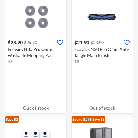
$23.90
$21.90
$25.90
$23.90
Ecovacs N30 Pro Omni
Ecovacs N30 Pro Omni Anti-
Washable Mopping Pad
Tangle Main Brush
4 S
1 S
Out of stock
Out of stock
Save $2
Spend $299
Save $8