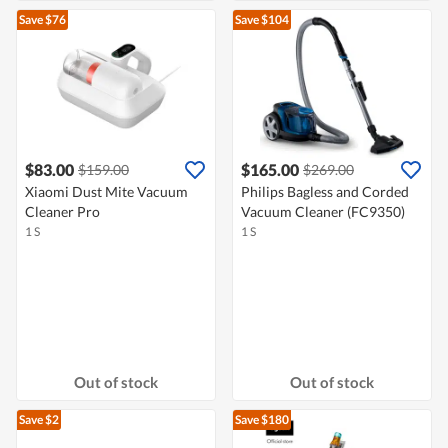
Save $76
Save $104
$83.00
$165.00
$159.00
$269.00
Xiaomi Dust Mite Vacuum
Philips Bagless and Corded
Cleaner Pro
Vacuum Cleaner (FC9350)
1 S
1 S
Out of stock
Out of stock
Save $2
Save $180