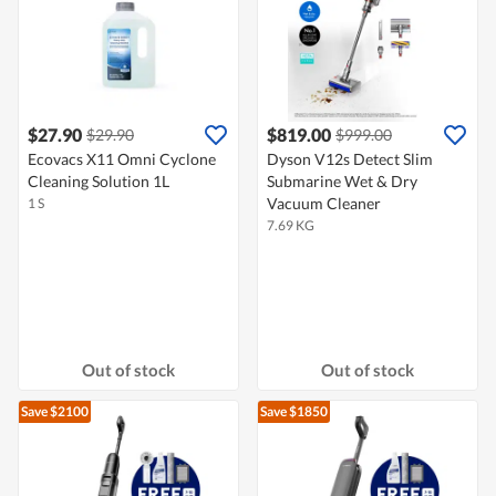
$27.90
$819.00
$29.90
$999.00
Ecovacs X11 Omni Cyclone
Dyson V12s Detect Slim
Cleaning Solution 1L
Submarine​ Wet & Dry
Vacuum Cleaner
1 S
7.69 KG
Out of stock
Out of stock
Save $2100
Save $1850