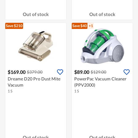
Out of stock
Out of stock
Save $210
Save $40
+1
$169.00
$89.00
$379.00
$129.00
Dreame D20 Pro Dust Mite
PowerPac Vacuum Cleaner
Vacuum
(PPV2000)
1 S
1 S
Out of stock
Out of stock