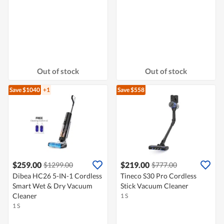
Out of stock
Out of stock
Save $1040
+1
Save $558
$259.00
$219.00
$1299.00
$777.00
Dibea HC26 5-IN-1 Cordless
Tineco S30 Pro Cordless
Smart Wet & Dry Vacuum
Stick Vacuum Cleaner
Cleaner
1 S
1 S