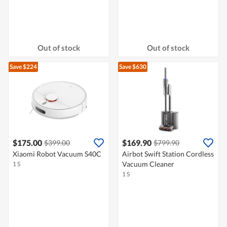
Out of stock
Out of stock
Save $224
Save $630
$175.00
$169.90
$399.00
$799.90
Xiaomi Robot Vacuum S40C
Airbot Swift Station Cordless
Vacuum Cleaner
1 S
1 S