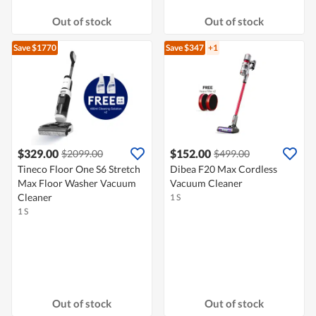
Out of stock
Out of stock
Save $1770
Save $347
+1
$329.00
$152.00
$2099.00
$499.00
Tineco Floor One S6 Stretch
Dibea F20 Max Cordless
Max Floor Washer Vacuum
Vacuum Cleaner
Cleaner
1 S
1 S
Out of stock
Out of stock