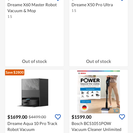
Dreame X60 Master Robot
Dreame X50 Pro Ultra
Vacuum & Mop
1 S
1 S
Out of stock
Out of stock
Save $2800
$1699.00
$1599.00
$4499.00
Dreame Aqua 10 Pro Track
Bosch BCS1051POW
Robot Vacuum
Vacuum Cleaner Unlimited