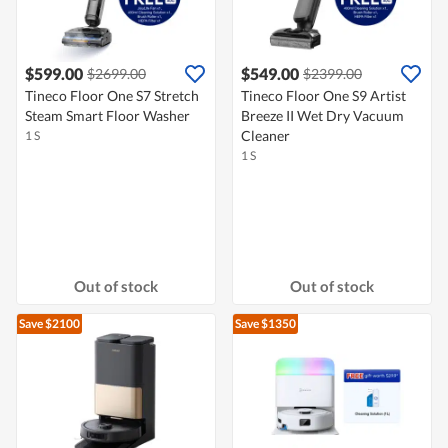
$599.00
$549.00
$2699.00
$2399.00
Tineco Floor One S7 Stretch
Tineco Floor One S9 Artist
Steam Smart Floor Washer
Breeze II Wet Dry Vacuum
Cleaner
1 S
1 S
Out of stock
Out of stock
Save $2100
Save $1350