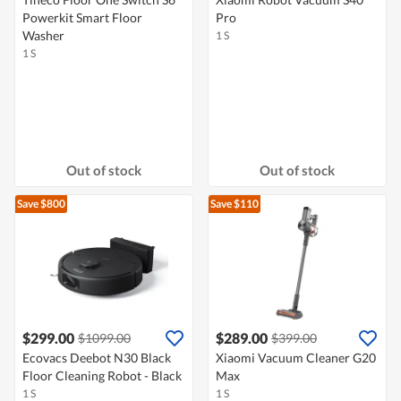
Powerkit Smart Floor
Pro
Washer
1 S
1 S
Out of stock
Out of stock
Save $800
Save $110
$299.00
$289.00
$1099.00
$399.00
Ecovacs Deebot N30 Black
Xiaomi Vacuum Cleaner G20
Floor Cleaning Robot - Black
Max
1 S
1 S