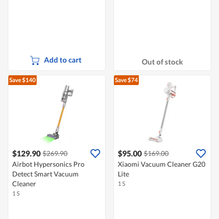
Add to cart
Out of stock
Save $140
Save $74
$129.90
$95.00
$269.90
$169.00
Airbot Hypersonics Pro
Xiaomi Vacuum Cleaner G20
Detect Smart Vacuum
Lite
Cleaner
1 S
1 S