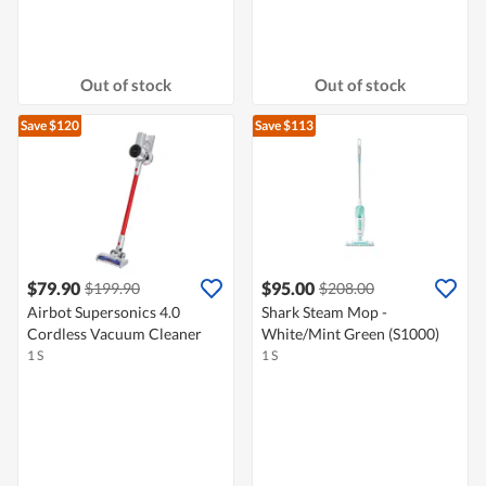
Out of stock
Out of stock
Save $120
Save $113
$79.90
$95.00
$199.90
$208.00
Airbot Supersonics 4.0
Shark Steam Mop -
Cordless Vacuum Cleaner
White/Mint Green (S1000)
1 S
1 S