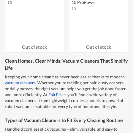
10 ProPower
1 S
1 S
Out of stock
Out of stock
Clean Homes, Clear Minds: Vacuum Cleaners That Simplify
Life
Keeping your home clean has never been easier thanks to modern
vacuum cleaners
. Whether you're tackling pet hair, dusty corners,
or daily messes, the right vacuum helps you get the job done faster
and more efficiently. At
FairPrice
, you’ll find a wide variety of
vacuum cleaners—from lightweight cordless models to powerful
robot vacuums—suitable for every type of home and lifestyle.
Types of Vacuum Cleaners to Fit Every Cleaning Routine
Handheld cordless stick vacuums – slim, versatile, and easy to