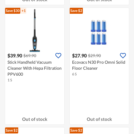
Save $30
+1
Save $2
$39.90
$27.90
$69.90
$29.90
Stick Handheld Vacuum
Ecovacs N30 Pro Omni Solid
Cleaner With Hepa Filtration
Floor Cleaner
PPV600
6 S
1 S
Out of stock
Out of stock
Save $2
Save $2