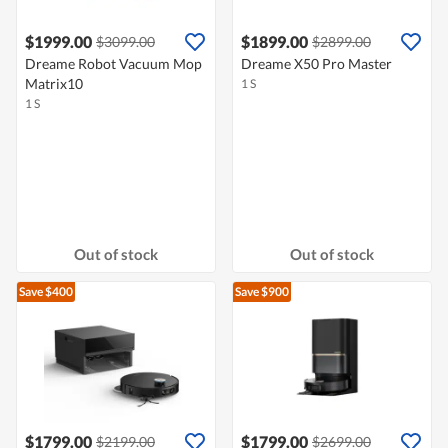
$1999.00
$1899.00
$3099.00
$2899.00
Dreame Robot Vacuum Mop
Dreame X50 Pro Master
Matrix10
1 S
1 S
Out of stock
Out of stock
Save $400
Save $900
$1799.00
$1799.00
$2199.00
$2699.00