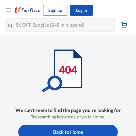
Sign up
Log in
We can't seem to find the page you're looking for
Try searching keywords, or go to Home.
Back to Home