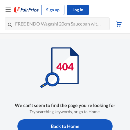
Sign up
Log in
We can't seem to find the page you're looking for
Try searching keywords, or go to Home.
Back to Home