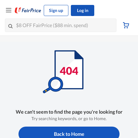
Sign up
Log in
We can't seem to find the page you're looking for
Try searching keywords, or go to Home.
Back to Home