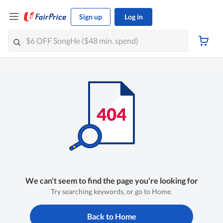
Sign up
Log in
We can't seem to find the page you're looking for
Try searching keywords, or go to Home.
Back to Home