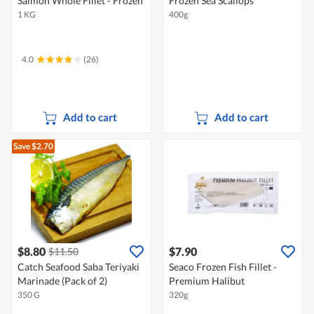
Salmon Whole Fillet - Frozen
Frozen Sea Scallops
1 KG
400g
4.0
(26)
Add to cart
Add to cart
Save $2.70
$8.80
$7.90
$11.50
Catch Seafood Saba Teriyaki
Seaco Frozen Fish Fillet -
Marinade (Pack of 2)
Premium Halibut
350 G
320g