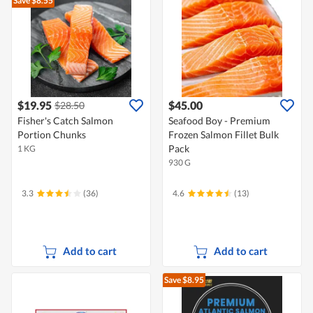
Save $8.55
$19.95
$45.00
$28.50
Fisher's Catch Salmon
Seafood Boy - Premium
Portion Chunks
Frozen Salmon Fillet Bulk
Pack
1 KG
930 G
3.3
(36)
4.6
(13)
Add to cart
Add to cart
Save $8.95