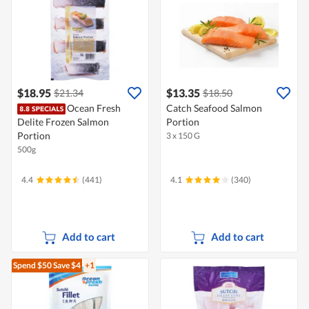
$18.95
$13.35
$21.34
$18.50
Ocean Fresh
Catch Seafood Salmon
Delite Frozen Salmon
Portion
Portion
3 x 150 G
500g
4.4
(441)
4.1
(340)
Add to cart
Add to cart
Spend $50
Save $4
+1