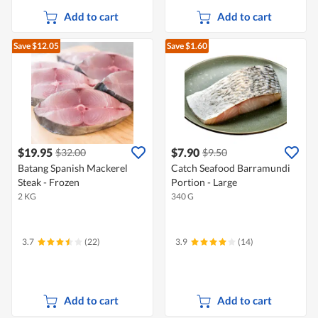
Add to cart
Add to cart
Save $12.05
Save $1.60
$19.95
$7.90
$32.00
$9.50
Batang Spanish Mackerel
Catch Seafood Barramundi
Steak - Frozen
Portion - Large
2 KG
340 G
3.7
(22)
3.9
(14)
Add to cart
Add to cart