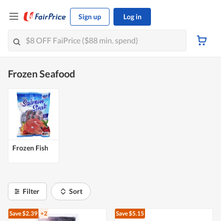
Sign up
Log in
Frozen Seafood
Frozen Fish
Filter
Sort
Save $2.39
+2
Save $5.15