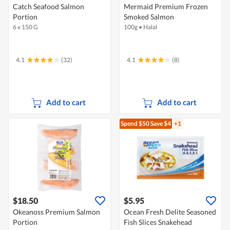
Catch Seafood Salmon
Mermaid Premium Frozen
Portion
Smoked Salmon
6 x 150 G
100g
•
Halal
4.1
(32)
4.1
(8)
Add to cart
Add to cart
Spend $50
Save $4
+1
$18.50
$5.95
Okeanoss Premium Salmon
Ocean Fresh Delite Seasoned
Portion
Fish Slices Snakehead