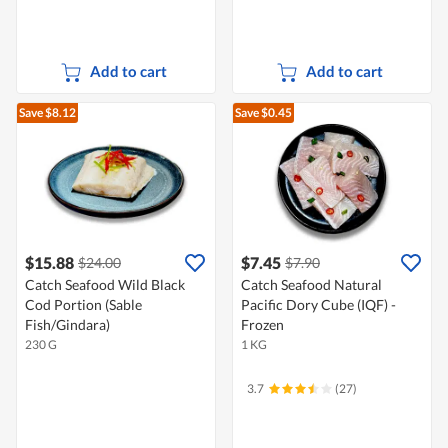
Add to cart
Add to cart
Save $8.12
Save $0.45
$15.88
$7.45
$24.00
$7.90
Catch Seafood Wild Black
Catch Seafood Natural
Cod Portion (Sable
Pacific Dory Cube (IQF) -
Fish/Gindara)
Frozen
230 G
1 KG
3.7
(27)