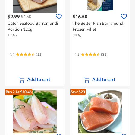
$2.99
$16.50
$4.50
Catch Seafood Barramundi
The Better Fish Barramundi
Portion 120g
Frozen Fillet
120 G
340g
4.4
(11)
4.5
(31)
Add to cart
Add to cart
Buy 2
At $10.46
Save $23