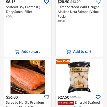
$6.15
$20.90
$43.90
Seafood Boy Frozen IQF
Catch Seafood Wild-Caught
Dory Sutchi Fillet
Alaskan Keta Salmon (Value
Pack)
600g
400 G
Add to cart
Add to cart
Save $5.40
$56.80
$27.50
$32.90
Serve by Hai Sia Premium
Emerald Seafood