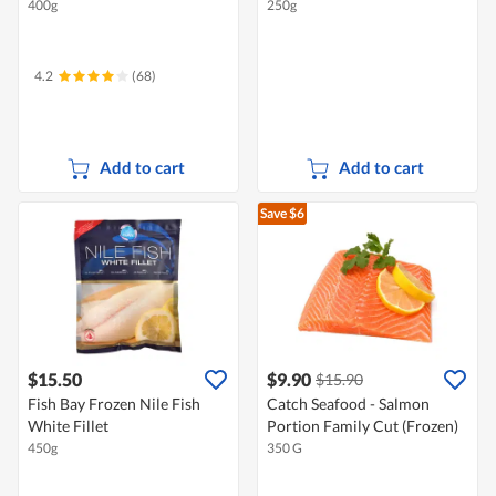
400g
250g
4.2
(68)
Add to cart
Add to cart
Save $6
$15.50
$9.90
$15.90
Fish Bay Frozen Nile Fish
Catch Seafood - Salmon
White Fillet
Portion Family Cut (Frozen)
450g
350 G