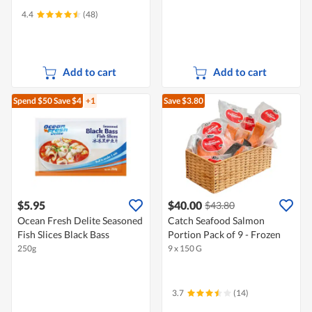
4.4
(48)
Add to cart
Add to cart
Spend $50
Save $4
+1
Save $3.80
$5.95
$40.00
$43.80
Ocean Fresh Delite Seasoned
Catch Seafood Salmon
Fish Slices Black Bass
Portion Pack of 9 - Frozen
250g
9 x 150 G
3.7
(14)