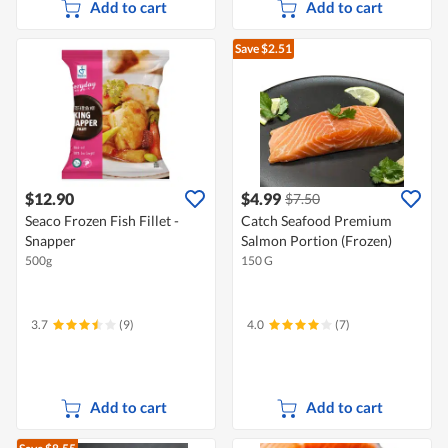
Add to cart
Add to cart
Save $2.51
$12.90
$4.99
$7.50
Seaco Frozen Fish Fillet -
Catch Seafood Premium
Snapper
Salmon Portion (Frozen)
500g
150 G
3.7
(9)
4.0
(7)
Add to cart
Add to cart