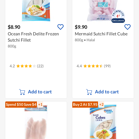
$8.90
$9.90
Ocean Fresh Delite Frozen
Mermaid Sutchi Fillet Cube
Sutchi Fillet
800g
•
Halal
800g
4.2
(22)
4.4
(99)
Add to cart
Add to cart
Spend $50
Save $4
+1
Buy 2
At $7.95
+2