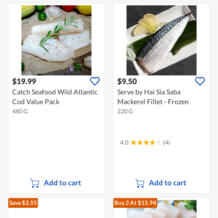
$19.99
$9.50
Catch Seafood Wild Atlantic
Serve by Hai Sia Saba
Cod Value Pack
Mackerel Fillet - Frozen
480 G
220 G
4.0
(4)
Add to cart
Add to cart
Save $3.55
Buy 2
At $15.94