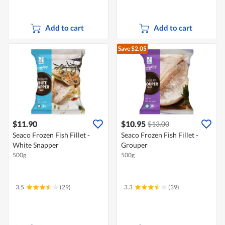
Add to cart
Add to cart
Save $2.05
$11.90
$10.95
$13.00
Seaco Frozen Fish Fillet -
Seaco Frozen Fish Fillet -
White Snapper
Grouper
500g
500g
3.5
(29)
3.3
(39)