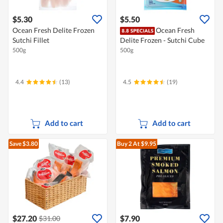
$5.30
$5.50
Ocean Fresh Delite Frozen
Ocean Fresh
Sutchi Fillet
Delite Frozen - Sutchi Cube
500g
500g
4.4
(13)
4.5
(19)
Add to cart
Add to cart
Save $3.80
Buy 2
At $9.95
$27.20
$7.90
$31.00