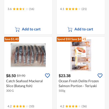
3.6
(16)
4.1
(21)
Add to cart
Add to cart
Save $1.40
Spend $50
Save $4
+1
$8.50
$23.38
$9.90
Catch Seafood Mackeral
Ocean Fresh Delite Frozen
Slice (Batang fish)
Salmon Portion - Teriyaki
300 G
500g
4.2
(10)
4.2
(36)