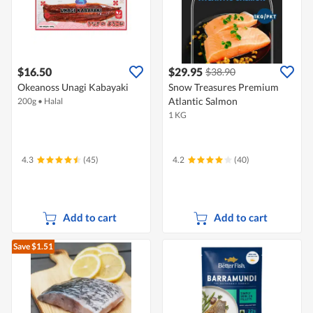
$16.50
$29.95
$38.90
Okeanoss Unagi Kabayaki
Snow Treasures Premium
Atlantic Salmon
200g
•
Halal
1 KG
4.3
(45)
4.2
(40)
Add to cart
Add to cart
Save $1.51