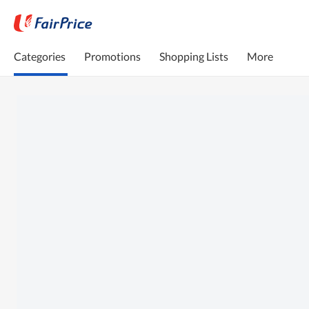
Categories
Promotions
Shopping Lists
More