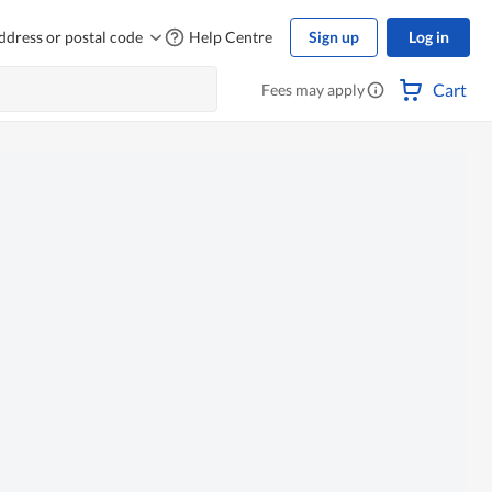
ddress or postal code
Help Centre
Sign up
Log in
Cart
Fees may apply