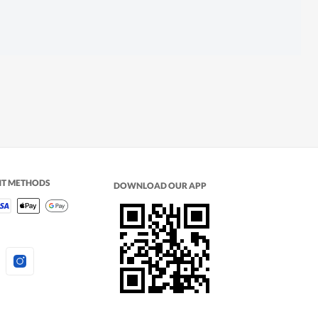
NT METHODS
DOWNLOAD OUR APP