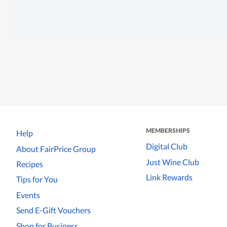
MEMBERSHIPS
Help
Digital Club
About FairPrice Group
Just Wine Club
Recipes
Link Rewards
Tips for You
Events
Send E-Gift Vouchers
Shop for Business