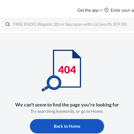
Get the app
Enter your a
We can't seem to find the page you're looking for
Try searching keywords, or go to Home.
Back to Home