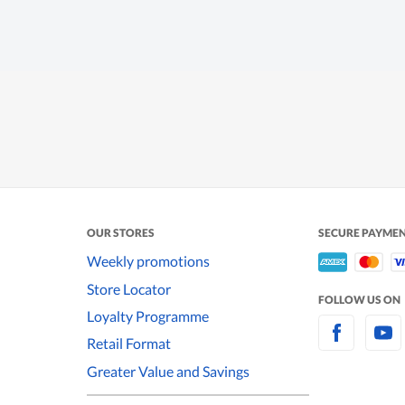
OUR STORES
SECURE PAYME
Weekly promotions
Store Locator
FOLLOW US ON
Loyalty Programme
Retail Format
Greater Value and Savings