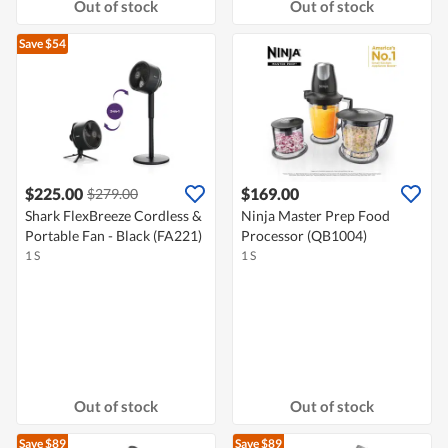
Out of stock
Out of stock
Save $54
$225.00
$169.00
$279.00
Shark FlexBreeze Cordless &
Ninja Master Prep Food
Portable Fan - Black (FA221)
Processor (QB1004)
1 S
1 S
Out of stock
Out of stock
Save $89
Save $89