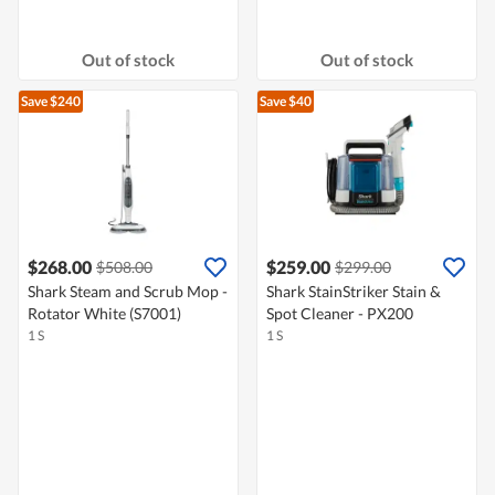
Out of stock
Out of stock
Save $240
Save $40
$268.00
$259.00
$508.00
$299.00
Shark Steam and Scrub Mop -
Shark StainStriker Stain &
Rotator White (S7001)
Spot Cleaner - PX200
1 S
1 S