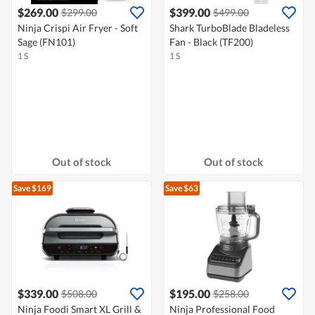
$269.00
$399.00
$299.00
$499.00
Ninja Crispi Air Fryer - Soft
Shark TurboBlade Bladeless
Sage (FN101)
Fan - Black (TF200)
1 S
1 S
Out of stock
Out of stock
Save $169
Save $63
$339.00
$195.00
$508.00
$258.00
Ninja Foodi Smart XL Grill &
Ninja Professional Food