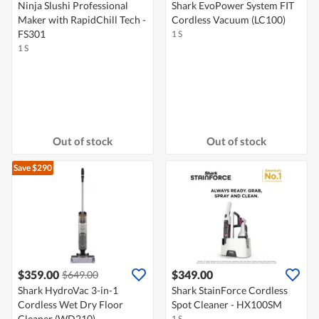
Ninja Slushi Professional
Shark EvoPower System FIT
Maker with RapidChill Tech -
Cordless Vacuum (LC100)
FS301
1 S
1 S
Out of stock
Out of stock
Save $290
$359.00
$349.00
$649.00
Shark HydroVac 3-in-1
Shark StainForce Cordless
Cordless Wet Dry Floor
Spot Cleaner - HX100SM
Cleaner (WD210)
1 S