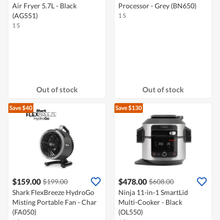
Air Fryer 5.7L - Black
Processor - Grey (BN650)
(AG551)
1 S
1 S
Out of stock
Out of stock
Save $40
Save $130
$159.00
$478.00
$199.00
$608.00
Shark FlexBreeze HydroGo
Ninja 11-in-1 SmartLid
Misting Portable Fan - Char
Multi-Cooker - Black
(FA050)
(OL550)