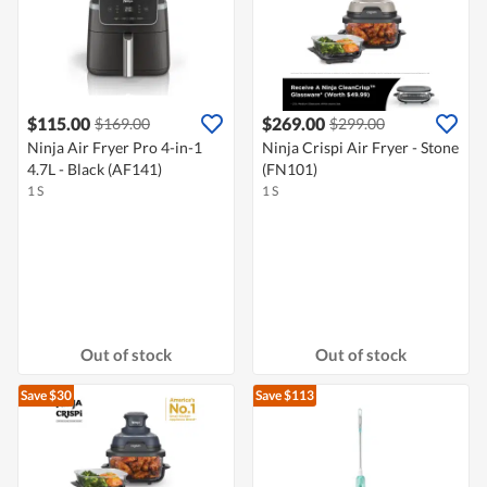
$115.00
$269.00
$169.00
$299.00
Ninja Air Fryer Pro 4-in-1
Ninja Crispi Air Fryer - Stone
4.7L - Black (AF141)
(FN101)
1 S
1 S
Out of stock
Out of stock
Save $30
Save $113