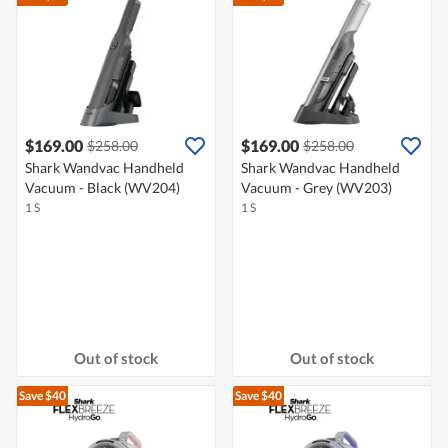
$169.00
$169.00
$258.00
$258.00
Shark Wandvac Handheld
Shark Wandvac Handheld
Vacuum - Black (WV204)
Vacuum - Grey (WV203)
1 S
1 S
Out of stock
Out of stock
Save $40
Save $40