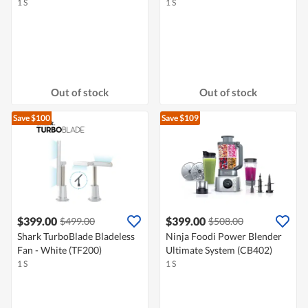
1 S
1 S
Out of stock
Out of stock
Save $100
Save $109
$399.00
$399.00
$499.00
$508.00
Shark TurboBlade Bladeless
Ninja Foodi Power Blender
Fan - White (TF200)
Ultimate System (CB402)
1 S
1 S