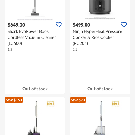
$649.00
$499.00
Shark EvoPower Boost
Ninja HyperHeat Pressure
Cordless Vacuum Cleaner
Cooker & Rice Cooker
(LC600)
(PC201)
1 S
1 S
Out of stock
Out of stock
Save $160
Save $70