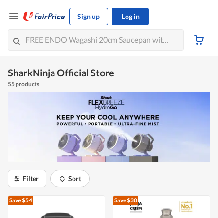
Sign up
Log in
SharkNinja Official Store
55 products
Filter
Sort
Save $54
Save $30