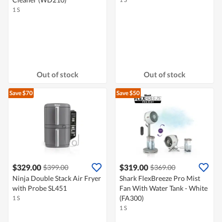
1 S
Out of stock
Out of stock
Save $70
Save $50
$329.00
$319.00
$399.00
$369.00
Ninja Double Stack Air Fryer
Shark FlexBreeze Pro Mist
with Probe SL451
Fan With Water Tank - White
(FA300)
1 S
1 S