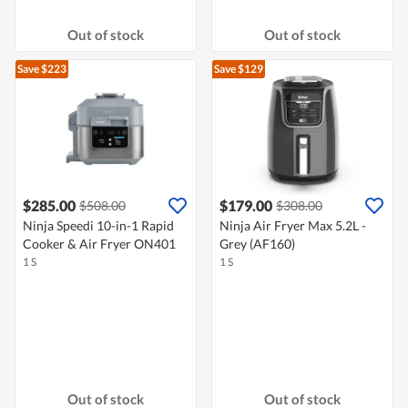
Out of stock
Out of stock
Save $223
Save $129
$285.00
$179.00
$508.00
$308.00
Ninja Speedi 10-in-1 Rapid
Ninja Air Fryer Max 5.2L -
Cooker & Air Fryer ON401
Grey (AF160)
1 S
1 S
Out of stock
Out of stock