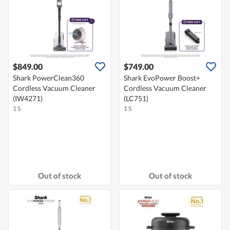
$849.00
$749.00
Shark PowerClean360
Shark EvoPower Boost+
Cordless Vacuum Cleaner
Cordless Vacuum Cleaner
(IW4271)
(LC751)
1 S
1 S
Out of stock
Out of stock