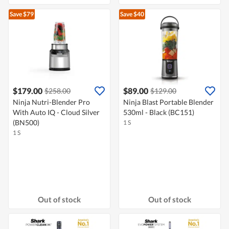
Save $79
Save $40
$179.00
$89.00
$258.00
$129.00
Ninja Nutri-Blender Pro
Ninja Blast Portable Blender
With Auto IQ - Cloud Silver
530ml - Black (BC151)
(BN500)
1 S
1 S
Out of stock
Out of stock