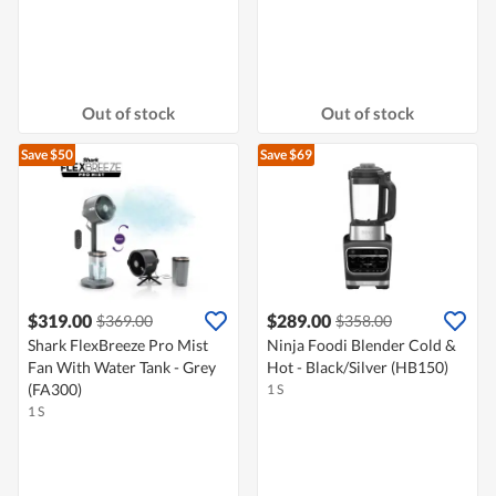
Out of stock
Out of stock
Save $50
Save $69
$319.00
$289.00
$369.00
$358.00
Shark FlexBreeze Pro Mist
Ninja Foodi Blender Cold &
Fan With Water Tank - Grey
Hot - Black/Silver (HB150)
(FA300)
1 S
1 S