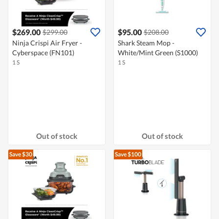
$269.00
$95.00
$299.00
$208.00
Ninja Crispi Air Fryer -
Shark Steam Mop -
Cyberspace (FN101)
White/Mint Green (S1000)
1 S
1 S
Out of stock
Out of stock
Save $30
Save $100