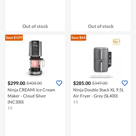
Out of stock
Out of stock
Save $109
Save $64
$299.00
$285.00
$408.00
$349.00
Ninja CREAMi Ice Cream
Ninja Double Stack XL 9.5L
Maker - Cloud Silver
Air Fryer - Grey (SL400)
(NC300)
1 S
1 S