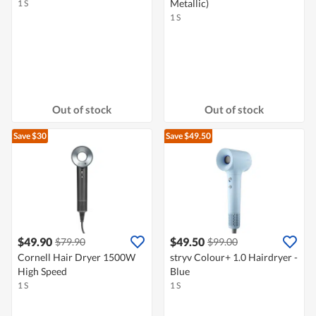
Metallic)
1 S
1 S
Out of stock
Out of stock
Save $30
Save $49.50
$49.90
$49.50
$79.90
$99.00
Cornell Hair Dryer 1500W
stryv Colour+ 1.0 Hairdryer -
High Speed
Blue
1 S
1 S