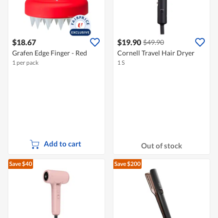
$18.67
$19.90
$49.90
Grafen Edge Finger - Red
Cornell Travel Hair Dryer
1 per pack
1 S
Add to cart
Out of stock
Save $40
Save $200