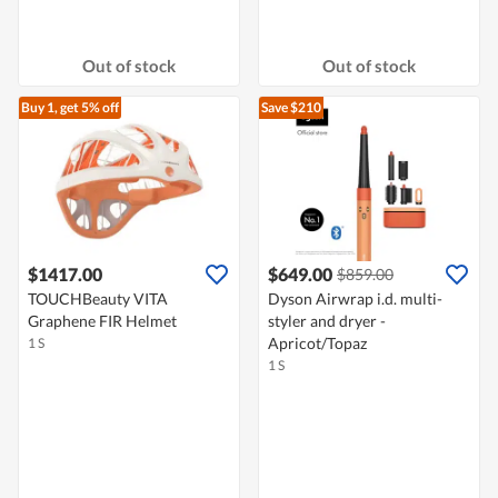
Out of stock
Out of stock
Buy 1, get 5% off
Save $210
$1417.00
$649.00
$859.00
TOUCHBeauty VITA
Dyson Airwrap i.d. multi-
Graphene FIR Helmet
styler and dryer -
Apricot/Topaz
1 S
1 S