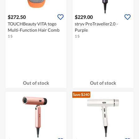
$272.50
$229.00
TOUCHBeauty VITA togo
stryv ProTraveller2.0 -
Multi-Function Hair Comb
Purple
1 S
1 S
Out of stock
Out of stock
Save $240