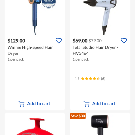
$129.00
$69.00
$79.00
Winnie High-Speed Hair
Tefal Studio Hair Dryer -
Dryer
HV5464
1 per pack
1 per pack
4.5
(6)
Add to cart
Add to cart
Save $30