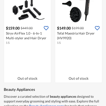
$159.00
$149.00
$449.00
$199.00
Stryv AirFlex 1.0 - 6-In-1
Tefal Maestria Hair Dryer
Multi-styler and Hair Dryer
(HV9920)
1 S
1 S
Out of stock
Out of stock
Beauty Appliances
Discover a curated selection of
beauty appliances
designed to
support everyday grooming and styling with ease. Explore the full
collection on the
Beauty Appliances page
for tools that enhance