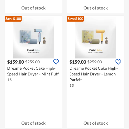
Out of stock
Out of stock
Save $100
Save $100
$159.00
$159.00
$259.00
$259.00
Dreame Pocket Cake High-
Dreame Pocket Cake High-
Speed Hair Dryer - Mint Puff
Speed Hair Dryer - Lemon
Parfait
1 S
1 S
Out of stock
Out of stock