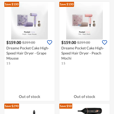
Save $100
Save $100
$159.00
$159.00
$259.00
$259.00
Dreame Pocket Cake High-
Dreame Pocket Cake High-
Speed Hair Dryer - Grape
Speed Hair Dryer - Peach
Mousse
Mochi
1 S
1 S
Out of stock
Out of stock
Save $290
Save $50