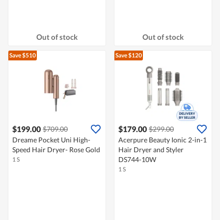
Out of stock
Out of stock
Save $510
Save $120
$199.00
$179.00
$709.00
$299.00
Dreame Pocket Uni High-
Acerpure Beauty Ionic 2-in-1
Speed Hair Dryer- Rose Gold
Hair Dryer and Styler
DS744-10W
1 S
1 S