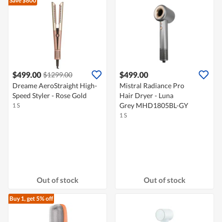
Save $800
$499.00
$499.00
$1299.00
Dreame AeroStraight High-
Mistral Radiance Pro
Speed Styler - Rose Gold
Hair Dryer - Luna
Grey MHD1805BL-GY
1 S
1 S
Out of stock
Out of stock
Buy 1, get 5% off