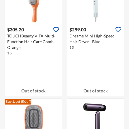
$305.20
$299.00
TOUCHBeauty VITA Multi-
Dreame Mini High-Speed
Function Hair Care Comb,
Hair Dryer - Blue
Orange
1 S
1 S
Out of stock
Out of stock
Buy 1, get 5% off