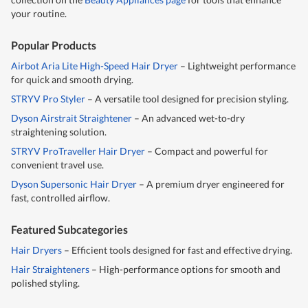
your routine.
Popular Products
Airbot Aria Lite High-Speed Hair Dryer
– Lightweight performance
for quick and smooth drying.
STRYV Pro Styler
– A versatile tool designed for precision styling.
Dyson Airstrait Straightener
– An advanced wet-to-dry
straightening solution.
STRYV ProTraveller Hair Dryer
– Compact and powerful for
convenient travel use.
Dyson Supersonic Hair Dryer
– A premium dryer engineered for
fast, controlled airflow.
Featured Subcategories
Hair Dryers
– Efficient tools designed for fast and effective drying.
Hair Straighteners
– High-performance options for smooth and
polished styling.