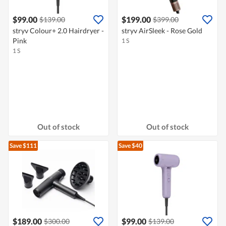
$99.00
$199.00
$139.00
$399.00
stryv Colour+ 2.0 Hairdryer -
stryv AirSleek - Rose Gold
Pink
1 S
1 S
Out of stock
Out of stock
Save $111
Save $40
$189.00
$99.00
$300.00
$139.00