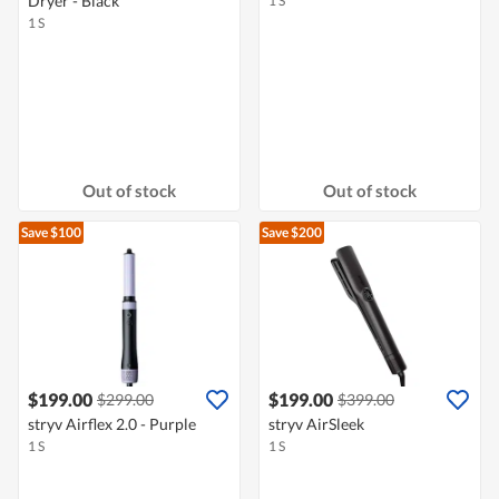
Dryer - Black
1 S
1 S
Out of stock
Out of stock
Save $100
Save $200
$199.00
$199.00
$299.00
$399.00
stryv Airflex 2.0 - Purple
stryv AirSleek
1 S
1 S