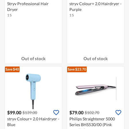
Stryv Professional Hair
stryv Colour+ 2.0 Hairdryer -
Dryer
Purple
1 S
1 S
Out of stock
Out of stock
Save $40
Save $23.70
$99.00
$79.00
$139.00
$102.70
stryv Colour+ 2.0 Hairdryer -
Philips Straightener 5000
Blue
Series BHS530/00 (Pink