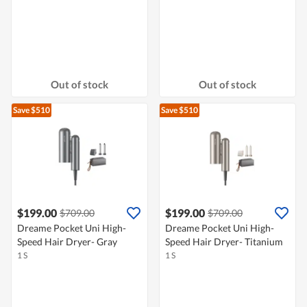
Out of stock
Out of stock
Save $510
Save $510
$199.00
$199.00
$709.00
$709.00
Dreame Pocket Uni High-
Dreame Pocket Uni High-
Speed Hair Dryer- Gray
Speed Hair Dryer- Titanium
1 S
1 S