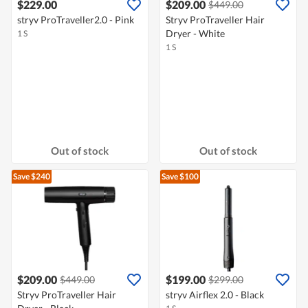
$229.00
$209.00
$449.00
stryv ProTraveller2.0 - Pink
Stryv ProTraveller Hair
Dryer - White
1 S
1 S
Out of stock
Out of stock
Save $240
Save $100
$209.00
$199.00
$449.00
$299.00
Stryv ProTraveller Hair
stryv Airflex 2.0 - Black