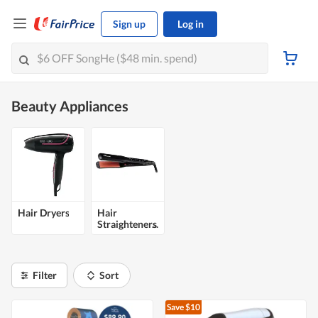
Sign up
Log in
Beauty Appliances
Hair Dryers
Hair
Straighteners
Filter
Sort
Save $10