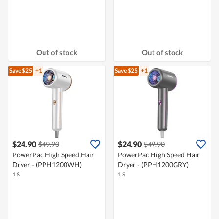
Out of stock
Out of stock
Save $25
+1
Save $25
+1
$24.90
$24.90
$49.90
$49.90
PowerPac High Speed Hair
PowerPac High Speed Hair
Dryer - (PPH1200WH)
Dryer - (PPH1200GRY)
1 S
1 S