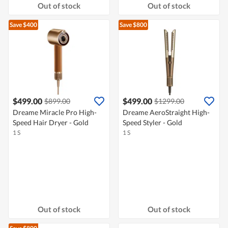
Out of stock
Out of stock
Save $400
Save $800
$499.00
$499.00
$899.00
$1299.00
Dreame Miracle Pro High-
Dreame AeroStraight High-
Speed Hair Dryer - Gold
Speed Styler - Gold
1 S
1 S
Out of stock
Out of stock